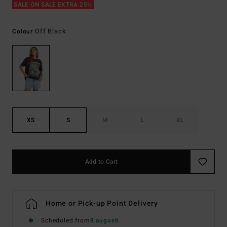
SALE ON SALE EXTRA 25%
Off Black
Colour
XS
S
M
L
XL
Add to Cart
Home or Pick-up Point Delivery
Scheduled from
8 augusti