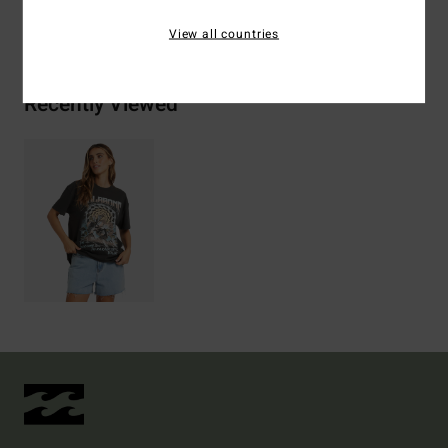
Shipping & Returns
View all countries
Recently Viewed