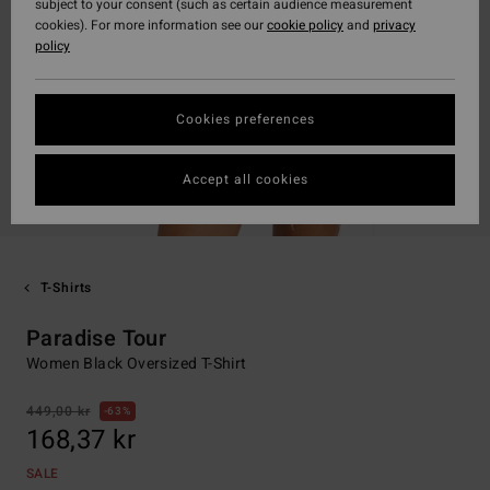
subject to your consent (such as certain audience measurement
cookies). For more information see our
cookie policy
and
privacy
policy
Cookies preferences
Accept all cookies
T-Shirts
Paradise Tour
Women Black Oversized T-Shirt
449,00 kr
63%
168,37 kr
SALE