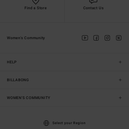
Find a Store
Contact Us
Women's Community
HELP
BILLABONG
WOMEN'S COMMUNITY
Select your Region