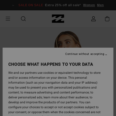
Skip
SALE ON SALE
Extra 25% off all sale*
Women
Men
to
Product
Information
Continue without accepting
CHOOSE WHAT HAPPENS TO YOUR DATA
We and our partners use cookies or equivalent technology to store
and/or access information on your device. This personal
information (such as your navigation data and your IP address)
may be used to present you with personalized publications and
content; to measure advertising and content performance; to
deliver personalized ads; learn more about their audience; to
develop and improve the products of our partners. You can
configure your choices to accept or not accept cookies subject to
your consent, or oppose them when the cookies concerned are not