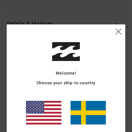
Details & features
Women Black Oversized T-Shirt
Style
24B354576
Color Code
ofb
Features
Welcome!
Fabric:
Cotton jersey [185 g/m2]
Fit:
Oversize fit
Choose your ship-to country
Neck:
Crew neck
Graphic:
Large front screen print
Dye/Wash:
Pigment overdye
Materials
[Main Fabric] 100% Cotton