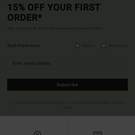
15% OFF YOUR FIRST
ORDER*
Sign up to get all the latest news and exclusive offers.
Style Preference
Men's
Women's
Subscribe
(*) Offer valid online for new members - Full conditions are available in welcome
email