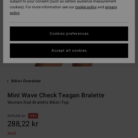
subject to your consent (such as certain audience measurement
cookies). For more information see our
cookie policy
and
privacy
policy
Cookies preferences
Accept all cookies
Bikini Överdelar
Mini Wave Check Teagan Bralette
Women Red Bralette Bikini Top
549,00 kr
48%
288,22 kr
SALE