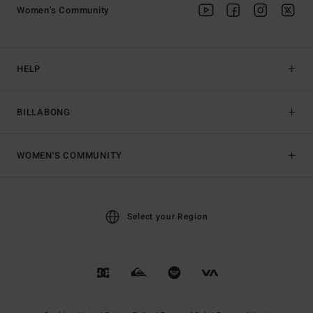
Women's Community
HELP
BILLABONG
WOMEN'S COMMUNITY
Select your Region