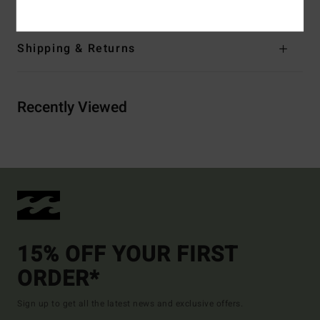
Shipping & Returns
Recently Viewed
15% OFF YOUR FIRST
ORDER*
Sign up to get all the latest news and exclusive offers.