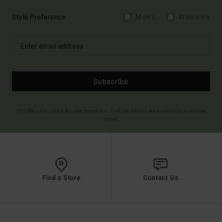
Style Preference
Men's
Women's
Subscribe
(*) Offer valid online for new members - Full conditions are available in welcome
email
Find a Store
Contact Us