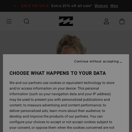
Skip
SALE ON SALE
Extra 25% off all sale*
Women
Men
to
Product
Information
Continue without accepting
CHOOSE WHAT HAPPENS TO YOUR DATA
We and our partners use cookies or equivalent technology to store
and/or access information on your device. This personal
information (such as your navigation data and your IP address)
may be used to present you with personalized publications and
content; to measure advertising and content performance; to
deliver personalized ads; learn more about their audience; to
develop and improve the products of our partners. You can
configure your choices to accept or not accept cookies subject to
your consent, or oppose them when the cookies concerned are not