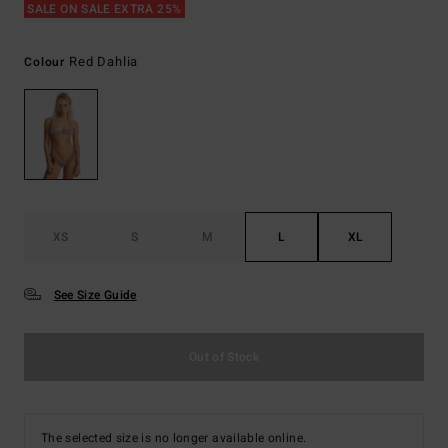
SALE ON SALE EXTRA 25%
Red Dahlia
Colour
XS
S
M
L
XL
See Size Guide
Out of Stock
The selected size is no longer available online.