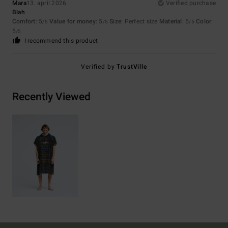
Mara
13. april 2026
Verified purchase
Blah
Comfort
: 5
Value for money
: 5
Size
: Perfect size
Material
: 5
Color
:
/5
/5
/5
5
/5
I recommend this product
Verified by
TrustVille
Recently Viewed