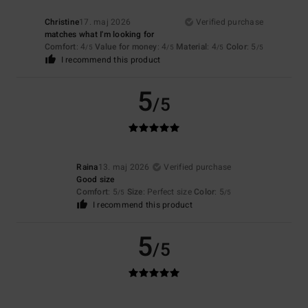
Christine
17. maj 2026
Verified purchase
matches what I'm looking for
Comfort
: 4
Value for money
: 4
Material
: 4
Color
: 5
/5
/5
/5
/5
I recommend this product
5
/5
Raina
13. maj 2026
Verified purchase
Good size
Comfort
: 5
Size
: Perfect size
Color
: 5
/5
/5
I recommend this product
5
/5