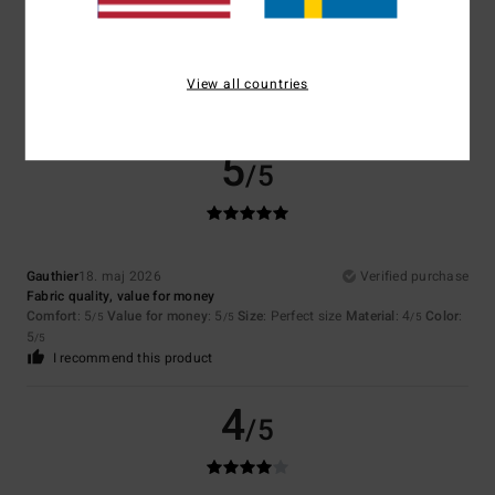
Janine
20. maj 2026
Verified purchase
X̌xx
Comfort
: 5
Value for money
: 4
Size
: Perfect size
Material
: 5
Color
:
/5
/5
/5
5
View all countries
/5
I recommend this product
5
/5
Gauthier
18. maj 2026
Verified purchase
Fabric quality, value for money
Comfort
: 5
Value for money
: 5
Size
: Perfect size
Material
: 4
Color
:
/5
/5
/5
5
/5
I recommend this product
4
/5