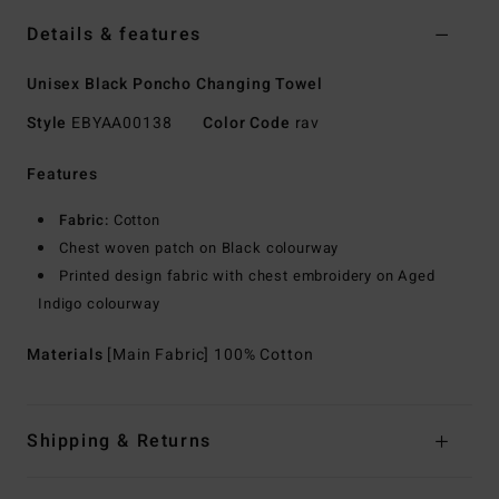
Details & features
Unisex Black Poncho Changing Towel
Style
EBYAA00138
Color Code
rav
Features
Fabric:
Cotton
Chest woven patch on Black colourway
Printed design fabric with chest embroidery on Aged
Indigo colourway
Materials
[Main Fabric] 100% Cotton
Shipping & Returns