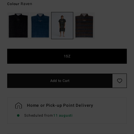
Raven
Colour
1SZ
Add to Cart
Home or Pick-up Point Delivery
Scheduled from
11 augusti