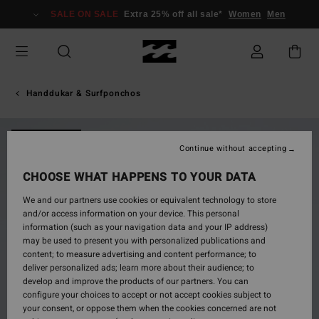
Skip
SALE ON SALE
Extra 25% off all sale*
Women
Men
to
Product
Information
Handdukar & Surfponchos
NEW ARRIVAL
Continue without accepting
CHOOSE WHAT HAPPENS TO YOUR DATA
We and our partners use cookies or equivalent technology to store
and/or access information on your device. This personal
information (such as your navigation data and your IP address)
may be used to present you with personalized publications and
content; to measure advertising and content performance; to
deliver personalized ads; learn more about their audience; to
develop and improve the products of our partners. You can
configure your choices to accept or not accept cookies subject to
your consent, or oppose them when the cookies concerned are not