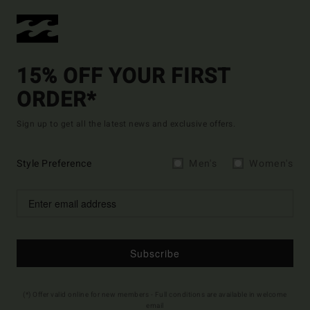
15% OFF YOUR FIRST
ORDER*
Sign up to get all the latest news and exclusive offers.
Style Preference
Men's
Women's
Subscribe
(*) Offer valid online for new members - Full conditions are available in welcome
email