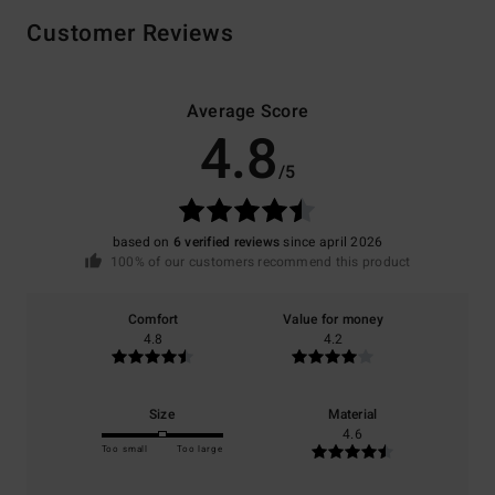
Customer Reviews
Average Score
4.8
/5
based on
6 verified reviews
since april 2026
100% of our customers recommend this product
Comfort
Value for money
4.8
4.2
Size
Material
4.6
Too small
Too large