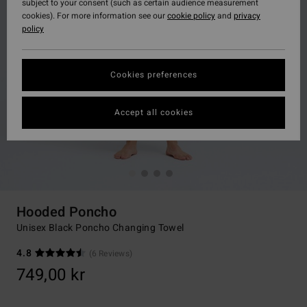
subject to your consent (such as certain audience measurement
cookies). For more information see our
cookie policy
and
privacy
policy
Cookies preferences
Accept all cookies
Hooded Poncho
Unisex Black Poncho Changing Towel
4.8
(6 Reviews)
749,00 kr