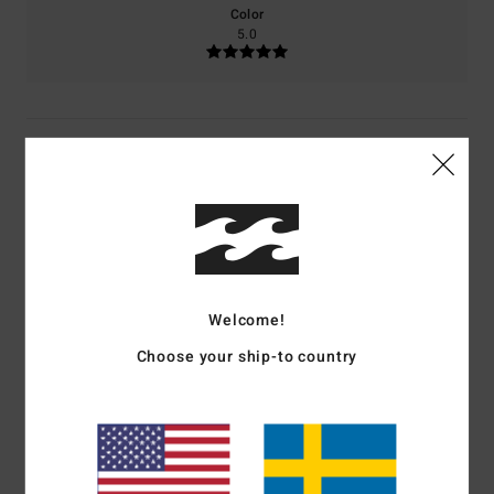
Color
5.0
5
/5
M.H.
18. juni 2026
Verified purchase
...
Comfort
: 5
Value for money
: 3
Size
: Perfect size
Material
: 5
Color
:
/5
/5
/5
Welcome!
5
/5
I recommend this product
Choose your ship-to country
5
/5