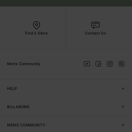
Find a Store
Contact Us
Men's Community
HELP
BILLABONG
MEN'S COMMUNITY