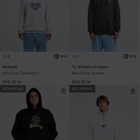
2
1
ECO
ECO
Burleigh
Ty Williams Droppin
Men Grey Sweatshirt
Men Black Hoodie
999,00 kr
849,00 kr
NEW ARRIVAL
NEW ARRIVAL