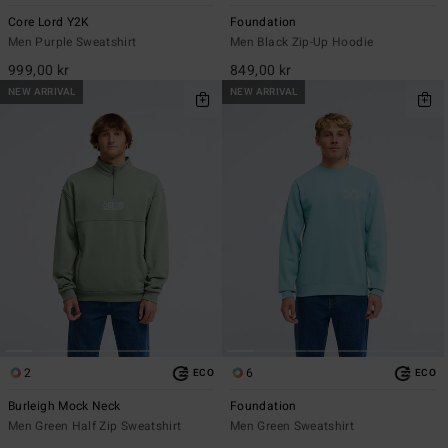
Core Lord Y2K
Foundation
Men Purple Sweatshirt
Men Black Zip-Up Hoodie
999,00 kr
849,00 kr
NEW ARRIVAL
NEW ARRIVAL
2
6
ECO
ECO
Burleigh Mock Neck
Foundation
Men Green Half Zip Sweatshirt
Men Green Sweatshirt