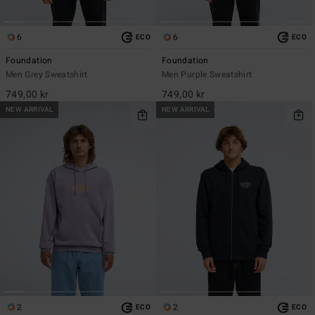
6
6
ECO
ECO
Foundation
Foundation
Men Grey Sweatshirt
Men Purple Sweatshirt
749,00 kr
749,00 kr
NEW ARRIVAL
NEW ARRIVAL
2
2
ECO
ECO