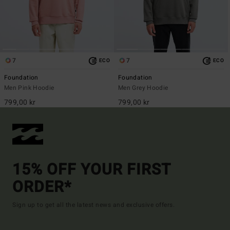
7
7
ECO
ECO
Foundation
Foundation
Men Pink Hoodie
Men Grey Hoodie
799,00 kr
799,00 kr
15% OFF YOUR FIRST
ORDER*
Sign up to get all the latest news and exclusive offers.