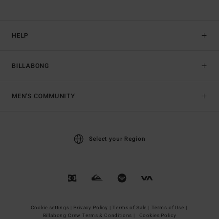
HELP
BILLABONG
MEN'S COMMUNITY
Select your Region
Cookie settings |
Privacy Policy |
Terms of Sale |
Terms of Use |
Billabong Crew Terms & Conditions |
Cookies Policy