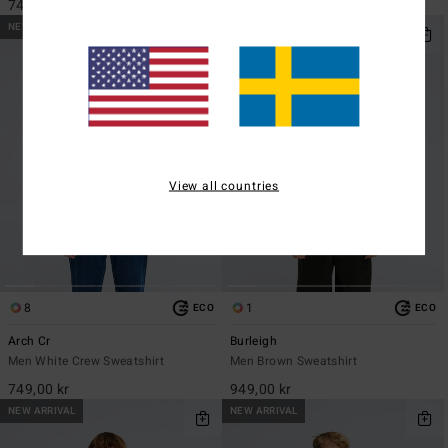
749,00 kr
949,00 kr
NEW ARRIVAL
NEW ARRIVAL
View all countries
8
1
ECO
ECO
Arch Cr
Burleigh
Men White Crew Sweatshirt
Men Brown Sweatshirt
749,00 kr
949,00 kr
NEW ARRIVAL
NEW ARRIVAL