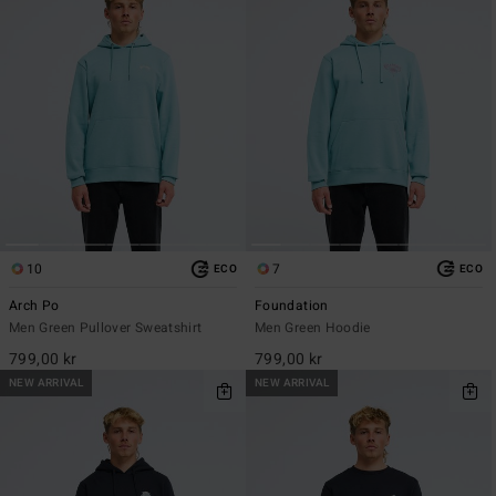
10
7
ECO
ECO
Arch Po
Foundation
Men Green Pullover Sweatshirt
Men Green Hoodie
799,00 kr
799,00 kr
NEW ARRIVAL
NEW ARRIVAL