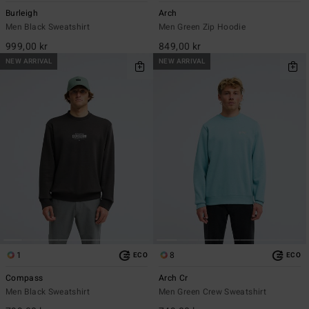
Burleigh
Arch
Men Black Sweatshirt
Men Green Zip Hoodie
999,00 kr
849,00 kr
NEW ARRIVAL
NEW ARRIVAL
1
8
ECO
ECO
Compass
Arch Cr
Men Black Sweatshirt
Men Green Crew Sweatshirt