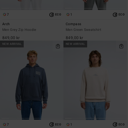
7
1
ECO
ECO
Arch
Compass
Men Grey Zip Hoodie
Men Green Sweatshirt
849,00 kr
849,00 kr
NEW ARRIVAL
NEW ARRIVAL
7
1
ECO
ECO