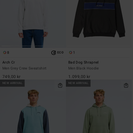
8
1
ECO
Arch Cr
Bad Dog Shrapnel
Men Grey Crew Sweatshirt
Men Black Hoodie
749,00 kr
1.099,00 kr
NEW ARRIVAL
NEW ARRIVAL