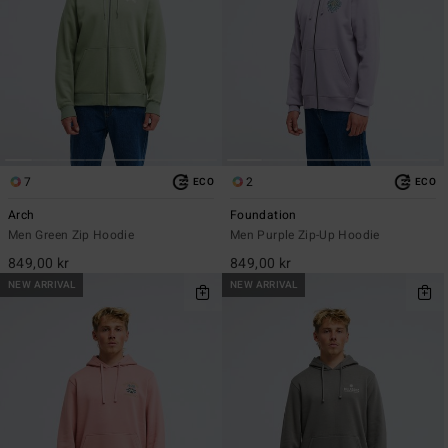
7
2
ECO
ECO
Arch
Foundation
Men Green Zip Hoodie
Men Purple Zip-Up Hoodie
849,00 kr
849,00 kr
NEW ARRIVAL
NEW ARRIVAL