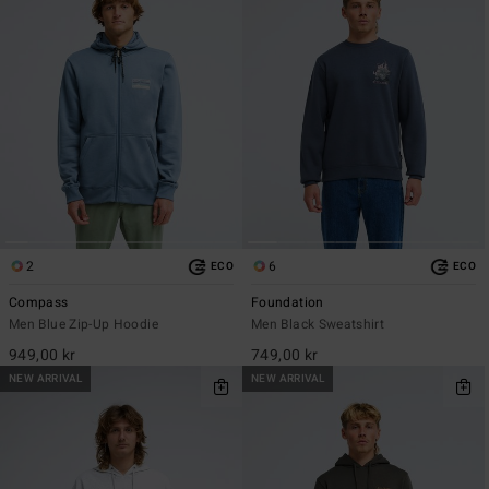
2
6
ECO
ECO
Compass
Foundation
Men Blue Zip-Up Hoodie
Men Black Sweatshirt
949,00 kr
749,00 kr
NEW ARRIVAL
NEW ARRIVAL