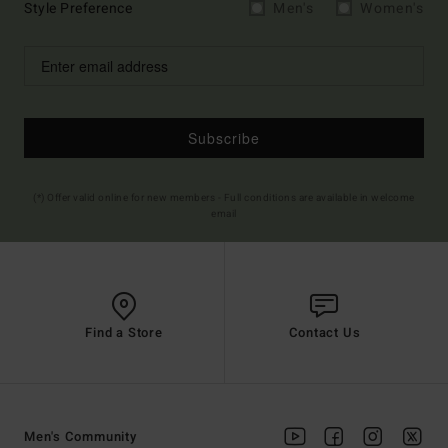
Style Preference
Men's
Women's
Subscribe
(*) Offer valid online for new members - Full conditions are available in welcome
email
Find a Store
Contact Us
Men's Community