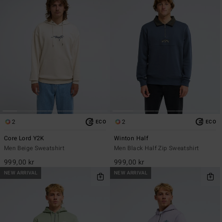
2
2
ECO
ECO
Core Lord Y2K
Winton Half
Men Beige Sweatshirt
Men Black Half Zip Sweatshirt
999,00 kr
999,00 kr
NEW ARRIVAL
NEW ARRIVAL