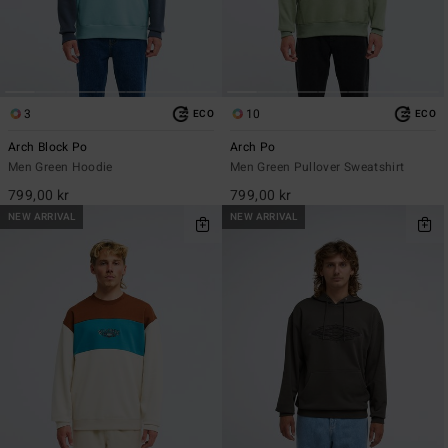
3
10
ECO
ECO
Arch Block Po
Arch Po
Men Green Hoodie
Men Green Pullover Sweatshirt
799,00 kr
799,00 kr
NEW ARRIVAL
NEW ARRIVAL