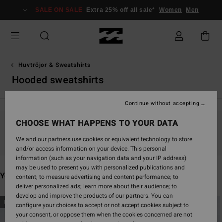
Skip
SALE ON SALE
Extra 25% off all sale*
Women
Men
to
products
grid
selection
Huvtröjor & Sweatshirts
Hooded sweatshirts
Continue without accepting
CHOOSE WHAT HAPPENS TO YOUR DATA
Stay tuned, products will be back soon
We and our partners use cookies or equivalent technology to store
and/or access information on your device. This personal
information (such as your navigation data and your IP address)
may be used to present you with personalized publications and
You may also like
content; to measure advertising and content performance; to
deliver personalized ads; learn more about their audience; to
develop and improve the products of our partners. You can
Skip
Skip
NEW ARRIVAL
NEW ARRIVAL
configure your choices to accept or not accept cookies subject to
to
to
your consent, or oppose them when the cookies concerned are not
search
sort