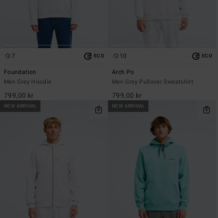
7
10
ECO
ECO
Foundation
Arch Po
Men Grey Hoodie
Men Grey Pullover Sweatshirt
799,00 kr
799,00 kr
NEW ARRIVAL
NEW ARRIVAL