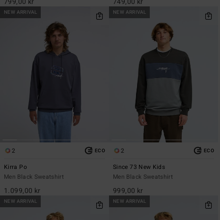
799,00 kr
749,00 kr
NEW ARRIVAL
NEW ARRIVAL
2
2
ECO
ECO
Kirra Po
Since 73 New Kids
Men Black Sweatshirt
Men Black Sweatshirt
1.099,00 kr
999,00 kr
NEW ARRIVAL
NEW ARRIVAL