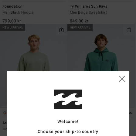
Foundation
Ty Williams Sun Rays
Men Black Hoodie
Men Beige Sweatshirt
799,00 kr
849,00 kr
NEW ARRIVAL
NEW ARRIVAL
8
2
ECO
ECO
Welcome!
Arch Cr
Compass
Men Green Crew Sweatshirt
Men Green Zip-Up Hoodie
Choose your ship-to country