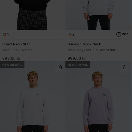
1
2
ECO
Creed Neon Star
Burleigh Mock Neck
Men Black Hoodie
Men Grey Half Zip Sweatshirt
999,00 kr
999,00 kr
NEW ARRIVAL
NEW ARRIVAL