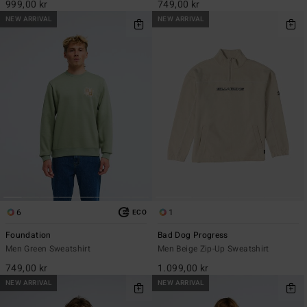
999,00 kr
749,00 kr
NEW ARRIVAL
NEW ARRIVAL
6
1
ECO
Foundation
Bad Dog Progress
Men Green Sweatshirt
Men Beige Zip-Up Sweatshirt
749,00 kr
1.099,00 kr
NEW ARRIVAL
NEW ARRIVAL