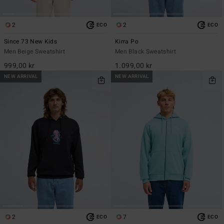
2
2
ECO
ECO
Since 73 New Kids
Kirra Po
Men Beige Sweatshirt
Men Black Sweatshirt
999,00 kr
1.099,00 kr
NEW ARRIVAL
NEW ARRIVAL
2
7
ECO
ECO