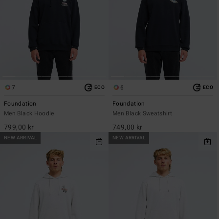
7
6
ECO
ECO
Foundation
Foundation
Men Black Hoodie
Men Black Sweatshirt
799,00 kr
749,00 kr
NEW ARRIVAL
NEW ARRIVAL