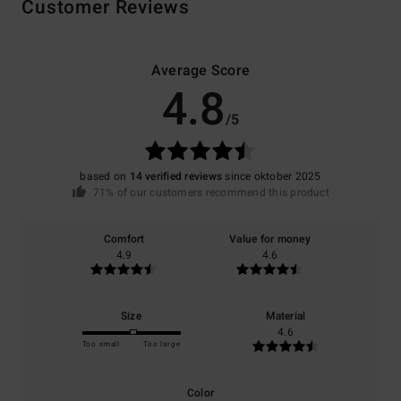
Customer Reviews
Average Score
4.8
/5
based on
14 verified reviews
since oktober 2025
71% of our customers recommend this product
Comfort
Value for money
4.9
4.6
Size
Material
4.6
Too small
Too large
Color