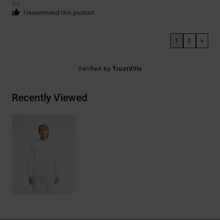
5
/5
I recommend this product
1
2
>
Verified by
TrustVille
Recently Viewed