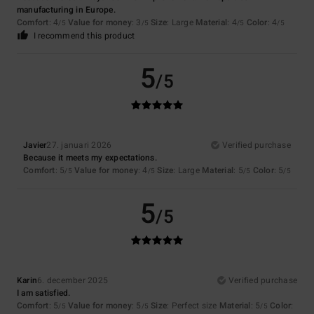
manufacturing in Europe.
Comfort
: 4
Value for money
: 3
Size
: Large
Material
: 4
Color
: 4
/5
/5
/5
/5
I recommend this product
5
/5
Javier
27. januari 2026
Verified purchase
Because it meets my expectations.
Comfort
: 5
Value for money
: 4
Size
: Large
Material
: 5
Color
: 5
/5
/5
/5
/5
5
/5
Karin
6. december 2025
Verified purchase
I am satisfied.
Comfort
: 5
Value for money
: 5
Size
: Perfect size
Material
: 5
Color
:
/5
/5
/5