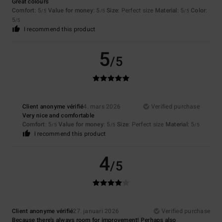
Great colours
Comfort
: 5
Value for money
: 5
Size
: Perfect size
Material
: 5
Color
:
/5
/5
/5
5
/5
I recommend this product
5
/5
Client anonyme vérifié
4. mars 2026
Verified purchase
Very nice and comfortable
Comfort
: 5
Value for money
: 5
Size
: Perfect size
Material
: 5
/5
/5
/5
I recommend this product
4
/5
Client anonyme vérifié
27. januari 2026
Verified purchase
Because there's always room for improvement! Perhaps also