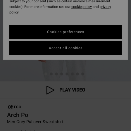
subject to your consent (such as certain audience measurement
cookies). For more information see our
cookie policy
and
privacy
policy
Cookies preferences
Accept all cookies
PLAY VIDEO
ECO
Arch Po
Men Grey Pullover Sweatshirt