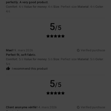
perfectly. A very good product.
Comfort
: 4
Value for money
: 4
Size
: Perfect size
Material
: 4
Color
:
/5
/5
/5
4
/5
5
/5
Mael
19. mars 2026
Verified purchase
Perfect fit, soft fabric.
Comfort
: 5
Value for money
: 5
Size
: Perfect size
Material
: 5
Color
:
/5
/5
/5
5
/5
I recommend this product
5
/5
Client anonyme vérifié
14. mars 2026
Verified purchase