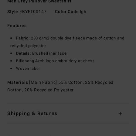
Men Grey Pullover Sweatshirt
Style
EBYFT00147
Color Code
lgh
Features
Fabric:
280 g/m2 double dye fleece made of cotton and
recycled polyester
Details:
Brushed iner face
Billabong Arch logo embroidery at chest
Woven label
Materials
[Main Fabric] 55% Cotton, 25% Recycled
Cotton, 20% Recycled Polyester
Shipping & Returns