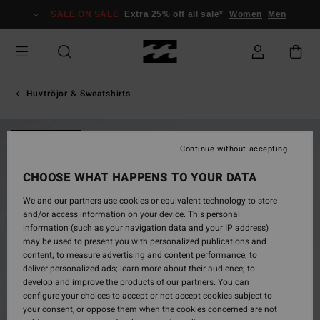
Skip
SALE ON SALE
Extra 25% off all sale*
Women
Men
to
Product
Information
Huvtröjor & Sweatshirts
NEW ARRIVAL
Continue without accepting
CHOOSE WHAT HAPPENS TO YOUR DATA
We and our partners use cookies or equivalent technology to store
and/or access information on your device. This personal
information (such as your navigation data and your IP address)
may be used to present you with personalized publications and
content; to measure advertising and content performance; to
deliver personalized ads; learn more about their audience; to
develop and improve the products of our partners. You can
configure your choices to accept or not accept cookies subject to
your consent, or oppose them when the cookies concerned are not