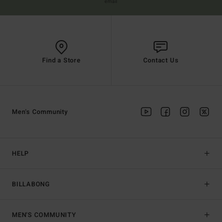
email
Find a Store
Contact Us
Men's Community
HELP
BILLABONG
MEN'S COMMUNITY