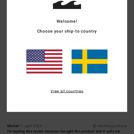
A good basic
Comfort
: 5
Value for money
: 5
Size
: Small
Material
: 5
Color
: 5
/5
/5
/5
/5
Welcome!
5
/5
Choose your ship-to country
Matthieu
29. juni 2026
Verified purchase
cut and colour
Comfort
: 5
Value for money
: 4
Size
: Perfect size
Material
: 5
Color
:
/5
/5
/5
5
/5
I recommend this product
View all countries
5
/5
Michel
17. april 2026
Verified purchase
I’m leaving this review because I bought this product and it suits me