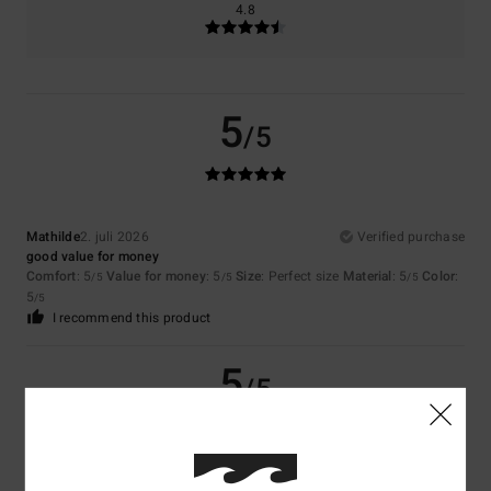
4.8
5
/5
Mathilde
2. juli 2026
Verified purchase
good value for money
Comfort
: 5
Value for money
: 5
Size
: Perfect size
Material
: 5
Color
:
/5
/5
/5
5
/5
I recommend this product
5
/5
Coralie
29. juni 2026
Verified purchase