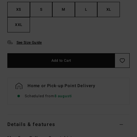
XS
S
M
L
XL
XXL
See Size Guide
Add to Cart
Home or Pick-up Point Delivery
Scheduled from
8 augusti
Details & features