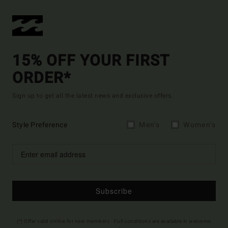
15% OFF YOUR FIRST
ORDER*
Sign up to get all the latest news and exclusive offers.
Style Preference
Men's
Women's
Subscribe
(*) Offer valid online for new members - Full conditions are available in welcome