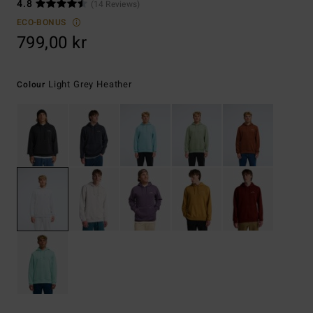
4.8
(14 Reviews)
ECO-BONUS
799,00 kr
Light Grey Heather
Colour