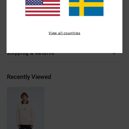
Centre chest logo embroidery
Woven label
Materials
[Main Fabric] 55% Cotton, 25% Recycled
Cotton, 20% Recycled Polyester
View all countries
Shipping & Returns
Recently Viewed