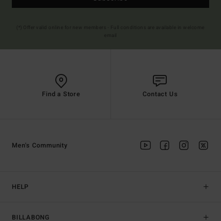
(*) Offer valid online for new members - Full conditions are available in welcome
email
Find a Store
Contact Us
Men's Community
HELP
BILLABONG