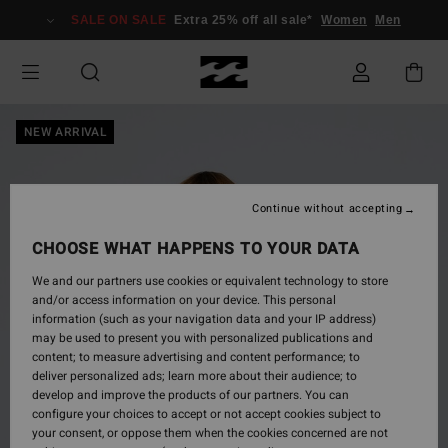
Skip
SALE ON SALE
Extra 25% off all sale*
Women
Men
to
Product
Information
NEW ARRIVAL
Continue without accepting
CHOOSE WHAT HAPPENS TO YOUR DATA
We and our partners use cookies or equivalent technology to store
and/or access information on your device. This personal
information (such as your navigation data and your IP address)
may be used to present you with personalized publications and
content; to measure advertising and content performance; to
deliver personalized ads; learn more about their audience; to
develop and improve the products of our partners. You can
configure your choices to accept or not accept cookies subject to
your consent, or oppose them when the cookies concerned are not