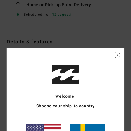
Home or Pick-up Point Delivery
Scheduled from
12 augusti
Details & features
Men Beige Half Zip Sweatshirt
Style
EBYFT00181
Color Code
oat
Features
Fabric:
Recycled polyester and cotton sweat fabric [280
Welcome!
g/m2], brushed inside
Fit:
Core
Choose your ship-to country
Half-zip sweatshirt
Rib cuffs and hem
Welt pocket