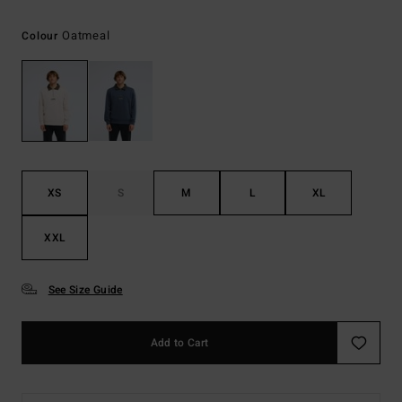
Oatmeal
Colour
XS
S
M
L
XL
XXL
See Size Guide
Add to Cart