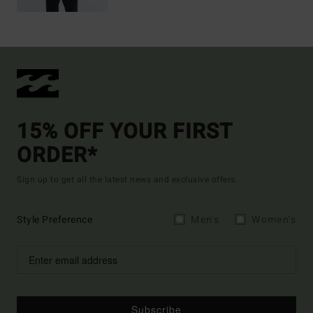
15% OFF YOUR FIRST
ORDER*
Sign up to get all the latest news and exclusive offers.
Style Preference
Men's
Women's
Subscribe