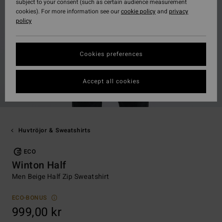
subject to your consent (such as certain audience measurement
cookies). For more information see our
cookie policy
and
privacy
policy
Cookies preferences
Accept all cookies
Huvtröjor & Sweatshirts
ECO
Winton Half
Men Beige Half Zip Sweatshirt
ECO-BONUS
999,00 kr