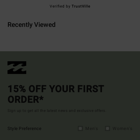
Verified by
TrustVille
Recently Viewed
15% OFF YOUR FIRST
ORDER*
Sign up to get all the latest news and exclusive offers.
Style Preference
Men's
Women's