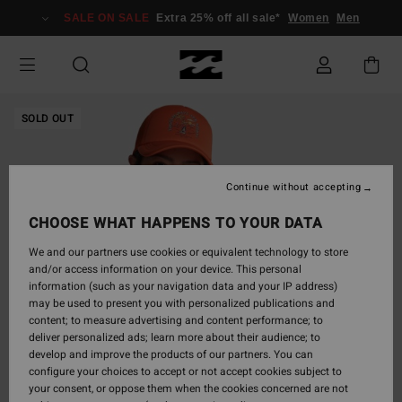
Skip
SALE ON SALE
Extra 25% off all sale*
Women
Men
to
Product
Information
SOLD OUT
Continue without accepting
CHOOSE WHAT HAPPENS TO YOUR DATA
We and our partners use cookies or equivalent technology to store
and/or access information on your device. This personal
information (such as your navigation data and your IP address)
may be used to present you with personalized publications and
content; to measure advertising and content performance; to
deliver personalized ads; learn more about their audience; to
develop and improve the products of our partners. You can
configure your choices to accept or not accept cookies subject to
your consent, or oppose them when the cookies concerned are not