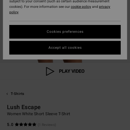
subject to your consent (such as certain audience measurement
cookies). For more information see our
cookie policy
and
privacy
policy
Cookies preferences
Accept all cookies
PLAY VIDEO
T-Shirts
Lush Escape
Women White Short Sleeve T-Shirt
5.0
(1 Reviews)