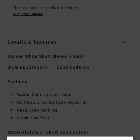
This product is currently out of stock.
Shop Other Options
Details & features
Women White Short Sleeve T-Shirt
Style
EBJZT00571
Color Code
scs
Features
Fabric:
Cotton jersey fabric
Fit:
Classic, comfortable regular fit
Neck:
Crew neckline
Graphic on front
Materials
[Main Fabric] 100% Cotton