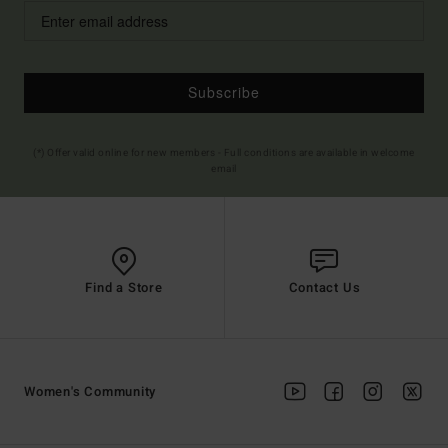
Subscribe
(*) Offer valid online for new members - Full conditions are available in welcome
email
Find a Store
Contact Us
Women's Community