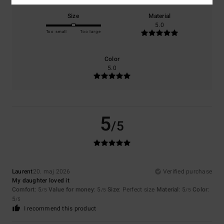
Size
Material
5.0
Too small
Too large
Color
5.0
5
/5
Laurent
20. maj 2026
Verified purchase
My daughter loved it
Comfort
: 5
Value for money
: 5
Size
: Perfect size
Material
: 5
Color
:
/5
/5
/5
5
/5
I recommend this product