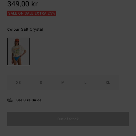
349,00 kr
SALE ON SALE EXTRA 25%
Salt Crystal
Colour
XS
S
M
L
XL
See Size Guide
Out of Stock