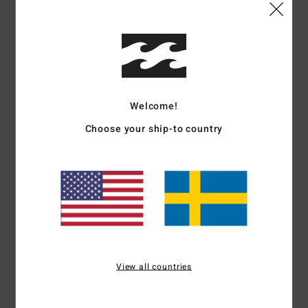
Shipping & Returns
Customer Reviews
Welcome!
Choose your ship-to country
Average Score
5.0
/5
based on
1 verified reviews
since maj 2026
100% of our customers recommend this product
View all countries
Comfort
Value for money
5.0
5.0