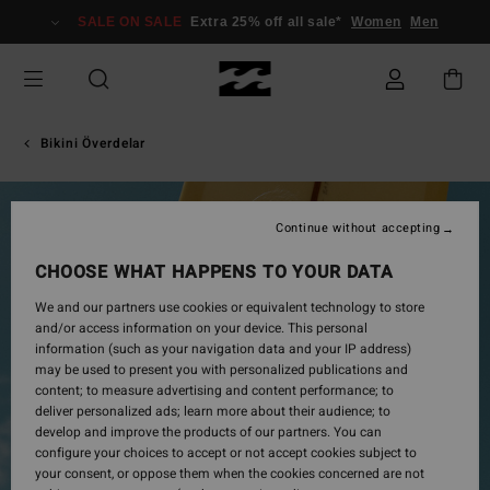
Skip
SALE ON SALE
Extra 25% off all sale*
Women
Men
to
Product
Information
Bikini Överdelar
Continue without accepting
CHOOSE WHAT HAPPENS TO YOUR DATA
We and our partners use cookies or equivalent technology to store
and/or access information on your device. This personal
information (such as your navigation data and your IP address)
may be used to present you with personalized publications and
content; to measure advertising and content performance; to
deliver personalized ads; learn more about their audience; to
develop and improve the products of our partners. You can
configure your choices to accept or not accept cookies subject to
your consent, or oppose them when the cookies concerned are not