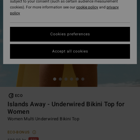
subject to your consent (such as certain audience measurement
cookies). For more information see our
cookie policy
and
privacy
policy
Cookies preferences
Accept all cookies
ECO
Islands Away - Underwired Bikini Top for
Women
Women Multi Underwired Bikini Top
ECO-BONUS