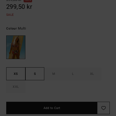
599,00 kr
50%
299,50 kr
SALE
Multi
Colour
XS
S
M
L
XL
XXL
Add to Cart