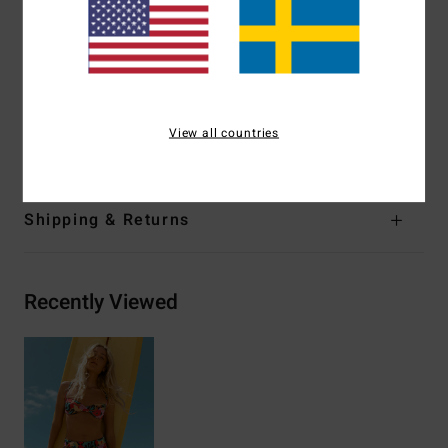
Closure:
Ties on centre back closure
Branding:
Logo embroidery
Other Features:
Darts at bust.
Materials
[Main Fabric] 85% Recycled Polyester, 15%
View all countries
Elastane
Shipping & Returns
Recently Viewed