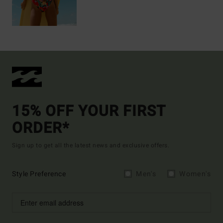
15% OFF YOUR FIRST
ORDER*
Sign up to get all the latest news and exclusive offers.
Style Preference
Men's
Women's