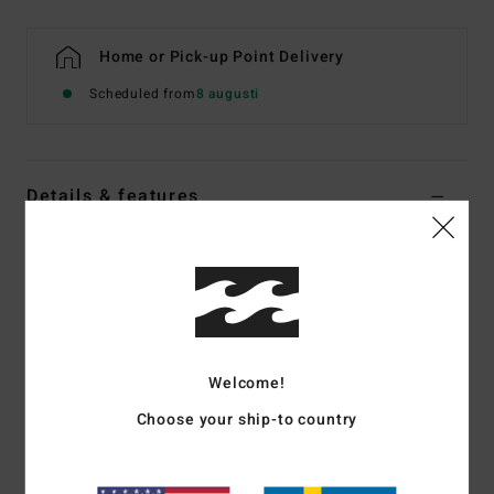
Home or Pick-up Point Delivery
Scheduled from
8 augusti
Details & features
Women Multi Underwired Bikini Top
Style
ABJX300819
Color Code
mul
Features
Fabric:
Recycled nylon peach stretch blend fabric
Welcome!
Neck:
Plunge neck
Choose your ship-to country
Straps:
Ties on centre back straps
Padding:
None
Coverage:
Medium coverage