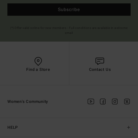
Subscribe
(*) Offer valid online for new members - Full conditions are available in welcome
email
Find a Store
Contact Us
Women's Community
HELP