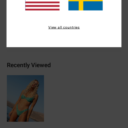
Other Features:
Seam details at bust
Materials
82% Recycled Nylon / 18% Elastane
View all countries
Shipping & Returns
Recently Viewed