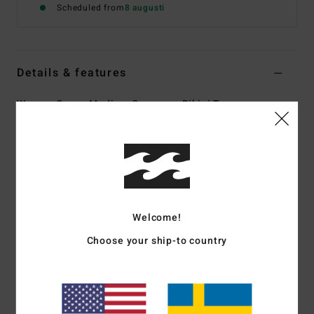
Scheduled from
8 augusti
Details & features
Women Green Medium Coverage Bikini Top
Style
24O151505
Color Code
ign
Features
Collection:
In the Green collection
Fabric:
82% Recycled nylon 18% elastane blend tanlines
Welcome!
texture fabric
Choose your ship-to country
Shape:
Underwire
Neck:
Sweetheart neck
Straps:
O rings and sliders for adjustable straps
Closure:
Center back hook for closure
Coverage:
Mid coverage