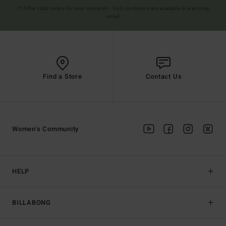
(*) Offer valid online for new members - Full conditions are available in welcome
email
Find a Store
Contact Us
Women's Community
HELP
BILLABONG