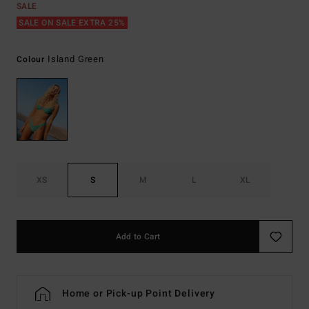
SALE
SALE ON SALE EXTRA 25%
Island Green
Colour
XS
S
M
L
XL
Add to Cart
Home or Pick-up Point Delivery