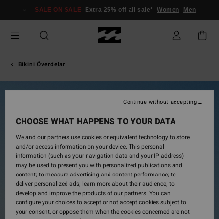
Skip
SALE ON SALE
Extra 25% off all sale*
Women
Men
to
Product
Information
Bikini Överdelar
Continue without accepting
CHOOSE WHAT HAPPENS TO YOUR DATA
We and our partners use cookies or equivalent technology to store
and/or access information on your device. This personal
information (such as your navigation data and your IP address)
may be used to present you with personalized publications and
content; to measure advertising and content performance; to
deliver personalized ads; learn more about their audience; to
develop and improve the products of our partners. You can
configure your choices to accept or not accept cookies subject to
your consent, or oppose them when the cookies concerned are not