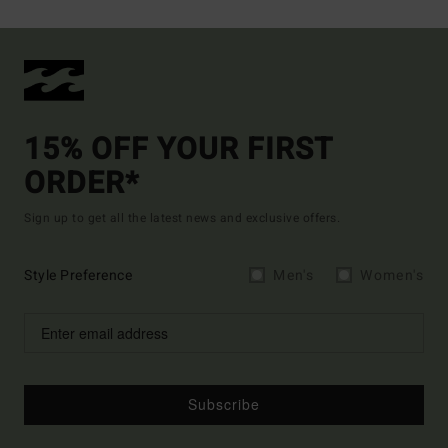
15% OFF YOUR FIRST
ORDER*
Sign up to get all the latest news and exclusive offers.
Style Preference
Men's
Women's
Subscribe