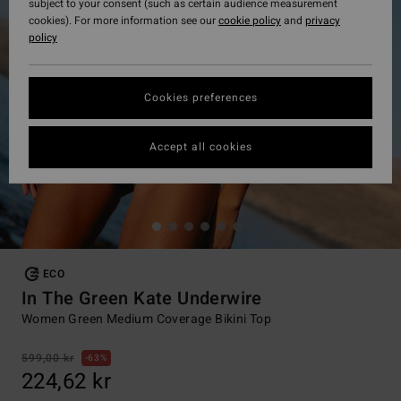
subject to your consent (such as certain audience measurement
cookies). For more information see our
cookie policy
and
privacy
policy
Cookies preferences
Accept all cookies
ECO
In The Green Kate Underwire
Women Green Medium Coverage Bikini Top
599,00 kr
63%
224,62 kr