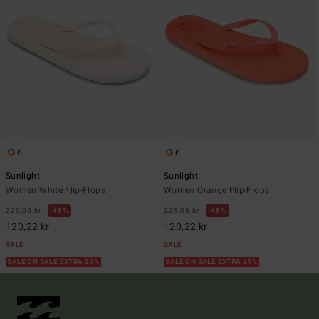
6
6
Sunlight
Sunlight
Women White Flip-Flops
Women Orange Flip-Flops
229,00 kr
48%
229,00 kr
48%
120,22 kr
120,22 kr
SALE
SALE
SALE ON SALE EXTRA 25%
SALE ON SALE EXTRA 25%