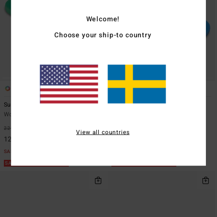
Welcome!
Choose your ship-to country
6
6
Sunlight
Sunlight
Women Grey Flip-Flops
Women Blue Flip-Flops
229,00 kr
48%
229,00 kr
48%
View all countries
120,22 kr
120,22 kr
SALE
SALE
SALE ON SALE EXTRA 25%
SALE ON SALE EXTRA 25%