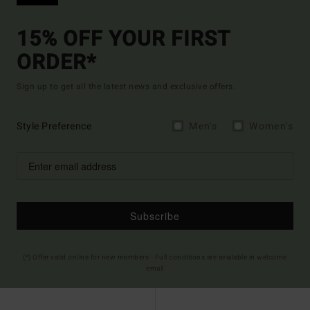
15% OFF YOUR FIRST
ORDER*
Sign up to get all the latest news and exclusive offers.
Style Preference
Men's
Women's
Subscribe
(*) Offer valid online for new members - Full conditions are available in welcome
email