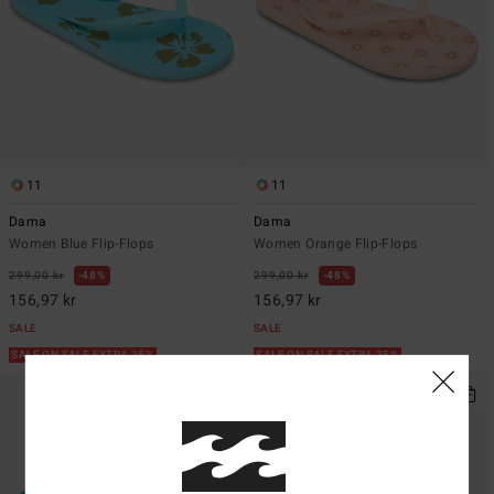
11
11
Dama
Dama
Women Blue Flip-Flops
Women Orange Flip-Flops
299,00 kr
48%
299,00 kr
48%
156,97 kr
156,97 kr
SALE
SALE
SALE ON SALE EXTRA 25%
SALE ON SALE EXTRA 25%