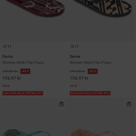
11
11
Dama
Dama
Women Multi Flip-Flops
Women Multi Flip-Flops
299,00 kr
48%
299,00 kr
48%
156,97 kr
156,97 kr
SALE
SALE
SALE ON SALE EXTRA 25%
SALE ON SALE EXTRA 25%