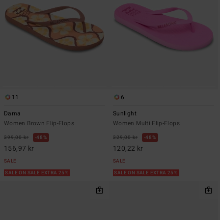
11
6
Dama
Sunlight
Women Brown Flip-Flops
Women Multi Flip-Flops
299,00 kr
48%
229,00 kr
48%
156,97 kr
120,22 kr
SALE
SALE
SALE ON SALE EXTRA 25%
SALE ON SALE EXTRA 25%