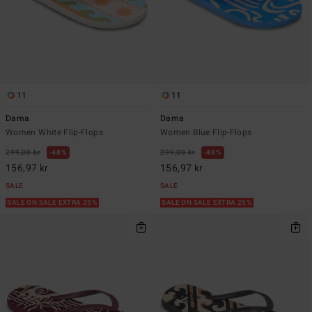
11
11
Dama
Dama
Women White Flip-Flops
Women Blue Flip-Flops
299,00 kr
48%
299,00 kr
48%
156,97 kr
156,97 kr
SALE
SALE
SALE ON SALE EXTRA 25%
SALE ON SALE EXTRA 25%