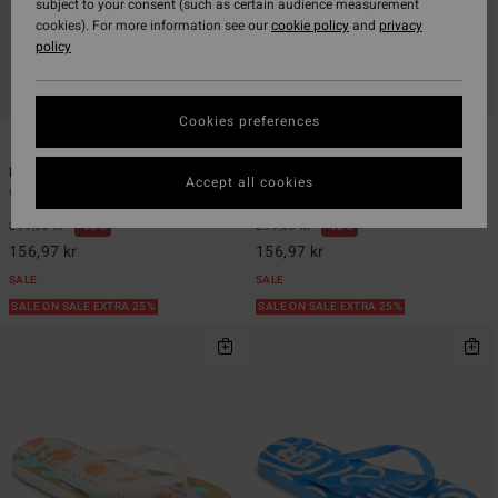
subject to your consent (such as certain audience measurement
cookies). For more information see our
cookie policy
and
privacy
policy
Cookies preferences
11
11
Dama
Dama
Accept all cookies
Women Blue Flip-Flops
Women Multi Flip-Flops
299,00 kr
48%
299,00 kr
48%
156,97 kr
156,97 kr
SALE
SALE
SALE ON SALE EXTRA 25%
SALE ON SALE EXTRA 25%