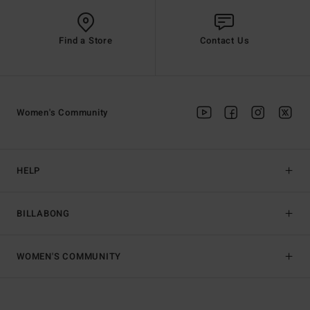
Find a Store
Contact Us
Women's Community
HELP
BILLABONG
WOMEN'S COMMUNITY