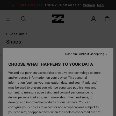
Skip
SALE ON SALE
Extra 25% off all sale*
Women
Men
to
products
grid
selection
Good Deals
Shoes
Continue without accepting
Filter & Sort
CHOOSE WHAT HAPPENS TO YOUR DATA
14
Results
We and our partners use cookies or equivalent technology to store
Skip
Skip
and/or access information on your device. This personal
to
to
information (such as your navigation data and your IP address)
search
sort
may be used to present you with personalized publications and
filter
by
content; to measure advertising and content performance; to
criterias
deliver personalized ads; learn more about their audience; to
develop and improve the products of our partners. You can
configure your choices to accept or not accept cookies subject to
your consent, or oppose them when the cookies concerned are not