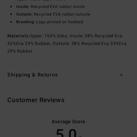
Insole:
Recycled EVA rubber insole
Outsole:
Recycled EVA rubber outsole
Branding:
Logo printed on footbed
Materials
Upper: 100% Sebs, Insole: 38% Recycled Eva
33%Eva 29% Rubber, Outsole: 38% Recycled Eva 33%Eva
29% Rubber
Shipping & Returns
Customer Reviews
Average Score
5.0