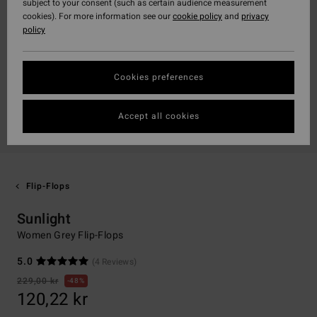
subject to your consent (such as certain audience measurement
cookies). For more information see our
cookie policy
and
privacy
policy
Cookies preferences
Accept all cookies
Flip-Flops
Sunlight
Women Grey Flip-Flops
5.0
(4 Reviews)
229,00 kr
48%
120,22 kr