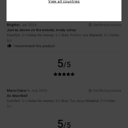
View all countries
Brigitte
2. juli 2026
Verified purchase
Just as shown on the website, lovely colour
Comfort
: 5
Value for money
: 5
Size
: Perfect size
Material
: 5
Color
:
/5
/5
/5
5
/5
I recommend this product
5
/5
Marie Claire
16. maj 2026
Verified purchase
As described
Comfort
: 5
Value for money
: 5
Size
: Too large
Material
: 5
Color
:
/5
/5
/5
5
/5
5
/5