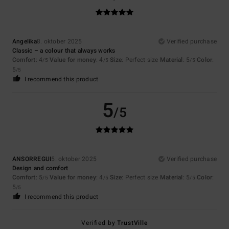
Angelika
8. oktober 2025
Verified purchase
Classic – a colour that always works
Comfort
: 4
Value for money
: 4
Size
: Perfect size
Material
: 5
Color
:
/5
/5
/5
5
/5
I recommend this product
5
/5
ANSORREGUI
5. oktober 2025
Verified purchase
Design and comfort
Comfort
: 5
Value for money
: 4
Size
: Perfect size
Material
: 5
Color
:
/5
/5
/5
5
/5
I recommend this product
Verified by
TrustVille