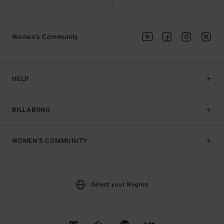
Women's Community
HELP
BILLABONG
WOMEN'S COMMUNITY
Select your Region