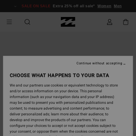
Skip
SALE ON SALE
Extra 25% off all sale*
Women
Men
to
Product
Information
Continue without accepting
CHOOSE WHAT HAPPENS TO YOUR DATA
We and our partners use cookies or equivalent technology to store
and/or access information on your device. This personal
information (such as your navigation data and your IP address)
may be used to present you with personalized publications and
content; to measure advertising and content performance; to
deliver personalized ads; learn more about their audience; to
develop and improve the products of our partners. You can
configure your choices to accept or not accept cookies subject to
your consent, or oppose them when the cookies concerned are not