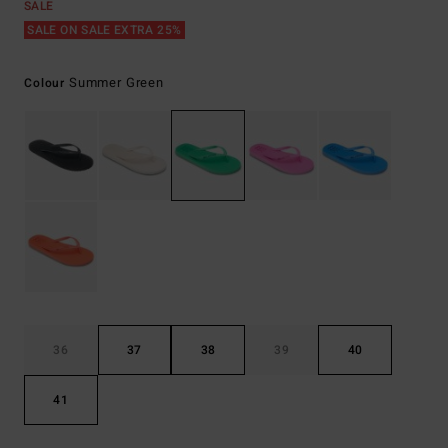
SALE
SALE ON SALE EXTRA 25%
Summer Green
Colour
36
37
38
39
40
41