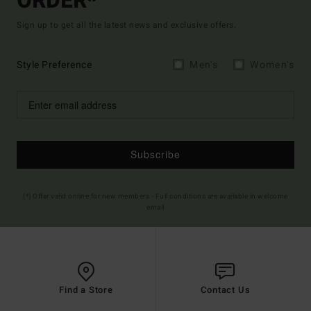
ORDER*
Sign up to get all the latest news and exclusive offers.
Style Preference
Men's
Women's
Subscribe
(*) Offer valid online for new members - Full conditions are available in welcome
email
Find a Store
Contact Us