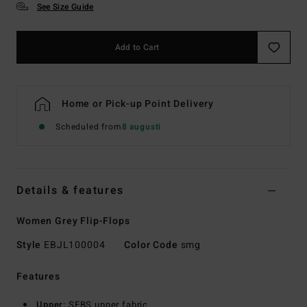
See Size Guide
Add to Cart
Home or Pick-up Point Delivery
Scheduled from
8 augusti
Details & features
Women Grey Flip-Flops
Style
EBJL100004
Color Code
smg
Features
Upper:
SEBS upper fabric