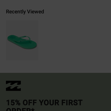
Recently Viewed
15% OFF YOUR FIRST