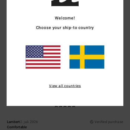
5
/5
I recommend this product
Welcome!
5
/5
Choose your ship-to country
Adriana
6. juli 2026
Verified purchase
they’re comfortable
Comfort
: 5
Value for money
: 5
Size
: Perfect size
Material
: 4
Color
:
/5
/5
/5
5
/5
I recommend this product
View all countries
5
/5
Lambert
2. juli 2026
Verified purchase
Comfortable