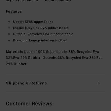
Style
EBJL100006
Color Code
scs
Features
Upper:
SEBS upper fabric
Insole:
Recycled EVA rubber insole
Outsole:
Recycled EVA rubber outsole
Branding:
Logo printed on footbed
Materials
Upper: 100% Sebs, Insole: 38% Recycled Eva
33%Eva 29% Rubber, Outsole: 38% Recycled Eva 33%Eva
29% Rubber
Shipping & Returns
Customer Reviews