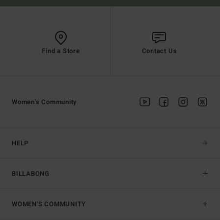
Find a Store
Contact Us
Women's Community
HELP
BILLABONG
WOMEN'S COMMUNITY