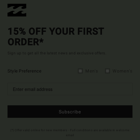
15% OFF YOUR FIRST
ORDER*
Sign up to get all the latest news and exclusive offers.
Style Preference
Men's
Women's
Subscribe
(*) Offer valid online for new members - Full conditions are available in welcome
email