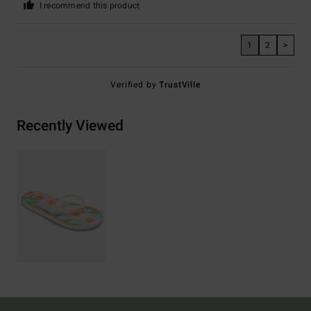
I recommend this product
1
2
>
Verified by
TrustVille
Recently Viewed