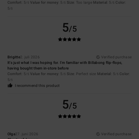
Comfort
: 5
Value for money
: 5
Size
: Too large
Material
: 5
Color
:
/5
/5
/5
5
/5
5
/5
Brigitte
2. juli 2026
Verified purchase
It’s just what I was hoping for. I’m familiar with Billabong flip-flops,
having bought them in-store before
Comfort
: 5
Value for money
: 5
Size
: Perfect size
Material
: 5
Color
:
/5
/5
/5
5
/5
I recommend this product
5
/5
Olga
27. juni 2026
Verified purchase