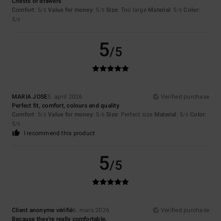
Chests of drawers
Comfort
: 5
Value for money
: 5
Size
: Too large
Material
: 5
Color
:
/5
/5
/5
5
/5
5
/5
MARIA JOSE
5. april 2026
Verified purchase
Perfect fit, comfort, colours and quality
Comfort
: 5
Value for money
: 5
Size
: Perfect size
Material
: 5
Color
:
/5
/5
/5
5
/5
I recommend this product
5
/5
Client anonyme vérifié
6. mars 2026
Verified purchase
Because they're really comfortable.