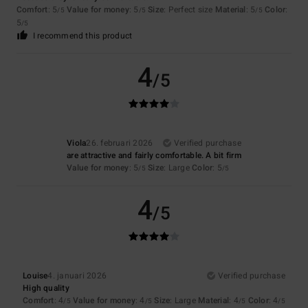
Comfort
: 5
Value for money
: 5
Size
: Perfect size
Material
: 5
Color
:
/5
/5
/5
5
/5
I recommend this product
4
/5
Viola
26. februari 2026
Verified purchase
are attractive and fairly comfortable. A bit firm
Value for money
: 5
Size
: Large
Color
: 5
/5
/5
4
/5
Louise
4. januari 2026
Verified purchase
High quality
Comfort
: 4
Value for money
: 4
Size
: Large
Material
: 4
Color
: 4
/5
/5
/5
/5