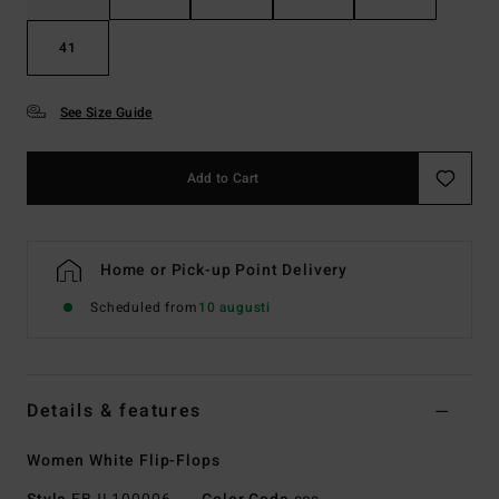
41
See Size Guide
Add to Cart
Home or Pick-up Point Delivery
Scheduled from
10 augusti
Details & features
Women White Flip-Flops