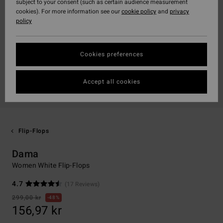
subject to your consent (such as certain audience measurement
cookies). For more information see our
cookie policy
and
privacy
policy
Cookies preferences
Accept all cookies
Flip-Flops
Dama
Women White Flip-Flops
4.7
(17 Reviews)
299,00 kr
48%
156,97 kr