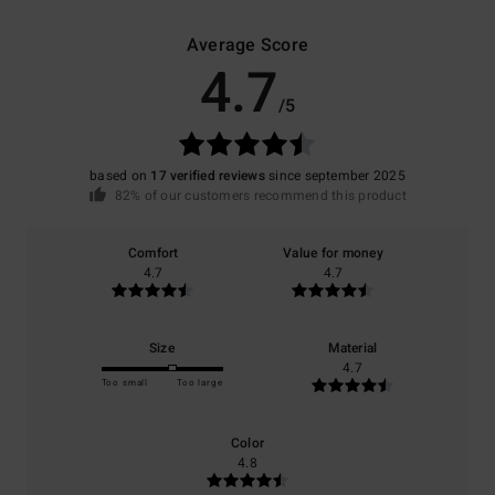
Average Score
4.7
/5
based on
17 verified reviews
since september 2025
82% of our customers recommend this product
Comfort
Value for money
4.7
4.7
Size
Material
4.7
Too small
Too large
Color
4.8