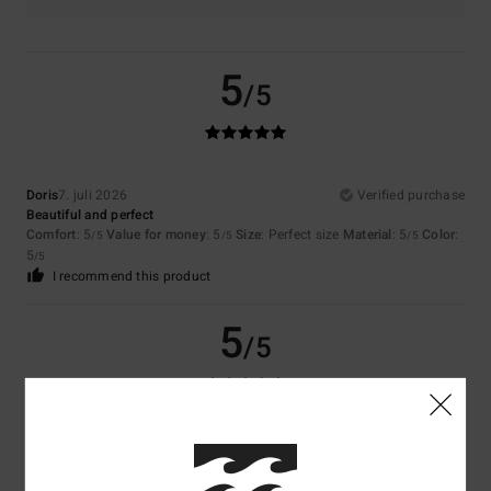
5
/5
Doris
7. juli 2026
Verified purchase
Beautiful and perfect
Comfort
: 5
Value for money
: 5
Size
: Perfect size
Material
: 5
Color
:
/5
/5
/5
5
/5
I recommend this product
5
/5
Doris
7. juli 2026
Verified purchase
Comfortable and attractive
Comfort
: 5
Value for money
: 5
Size
: Perfect size
Material
: 5
Color
:
/5
/5
/5