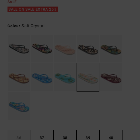
SALE
SALE ON SALE EXTRA 25%
Salt Crystal
Colour
36
37
38
39
40