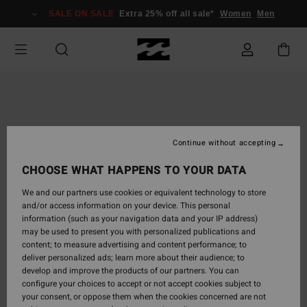
Skip
SALE ON SALE
Extra 25% off all sale*
Women
Men
to
Product
Information
Continue without accepting
CHOOSE WHAT HAPPENS TO YOUR DATA
We and our partners use cookies or equivalent technology to store
and/or access information on your device. This personal
information (such as your navigation data and your IP address)
may be used to present you with personalized publications and
content; to measure advertising and content performance; to
deliver personalized ads; learn more about their audience; to
develop and improve the products of our partners. You can
configure your choices to accept or not accept cookies subject to
your consent, or oppose them when the cookies concerned are not