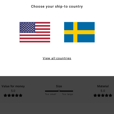
Choose your ship-to country
Average Score
5.0
/5
View all countries
based on
2 verified reviews
since september 2025
100% of our customers recommend this product
Value for money
Size
Material
5.0
5.0
Too small
Too large