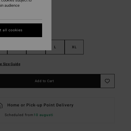
 cookies subject to
ain audience
 all cookies
S
M
L
XL
e Size Guide
Add to Cart
Home or Pick-up Point Delivery
Scheduled from
10 augusti