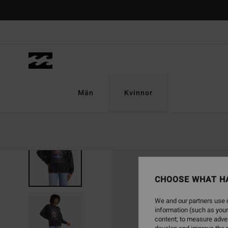
Skip
to
Product
Information
Män
Kvinnor
NEW ARRIVAL
CHOOSE WHAT H
We and our partners use c
information (such as your
content; to measure adver