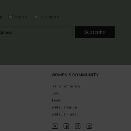
e
Men's
Women's
Subscribe
WOMEN'S COMMUNITY
Hello Tomorrow
Blog
Team
Wetsuit Guide
Wetsuit Finder