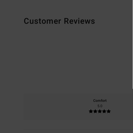
Customer Reviews
Comfort
5.0