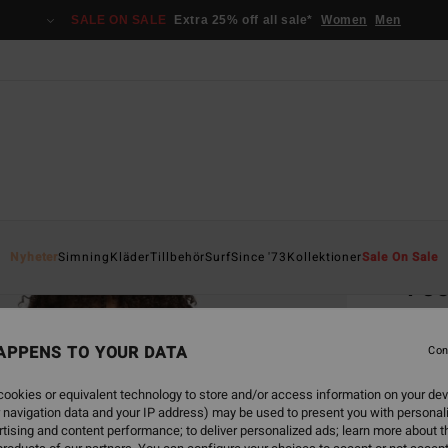
SALE ON SALE
Extra 25% off all sale*
Women
Men
Home
Nyheter
Simning
Kläder
Tillbehör
Surf
Since '73
Kollektioner
Sale On Sale
Foc
Women
APPENS TO YOUR DATA
5.0
Con
799
ookies or equivalent technology to store and/or access information on your dev
 navigation data and your IP address) may be used to present you with personal
tising and content performance; to deliver personalized ads; learn more about th
Colou