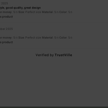
r 2025
yle, good quality, great design
for money
: 5
Size
: Perfect size
Material
: 5
Color
: 5
/5
/5
/5
s product
mber 2025
for money
: 5
Size
: Perfect size
Material
: 5
Color
: 5
/5
/5
/5
s product
Verified by
TrustVille