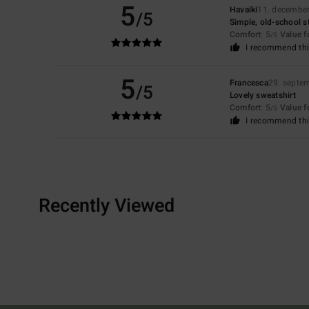
5
Havaiki
11. decembe
/5
Simple, old-school st
Comfort
: 5
Value 
/5
I recommend thi
5
Francesca
29. septe
/5
Lovely sweatshirt
Comfort
: 5
Value 
/5
I recommend thi
Recently Viewed