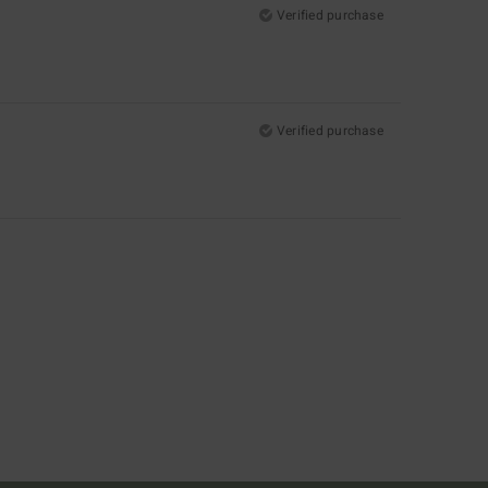
Verified purchase
Verified purchase