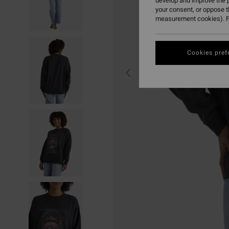
develop and improve the p
your consent, or oppose 
measurement cookies). F
Cookies pref