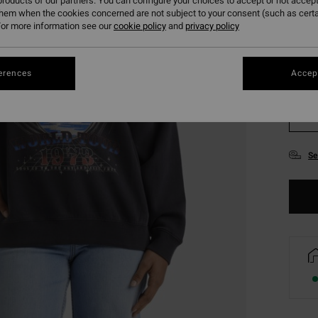
roducts of our partners. You can configure your choices to accept or not accept
them when the cookies concerned are not subject to your consent (such as cert
or more information see our
cookie policy
and
privacy policy
erences
Accept
XS
Se