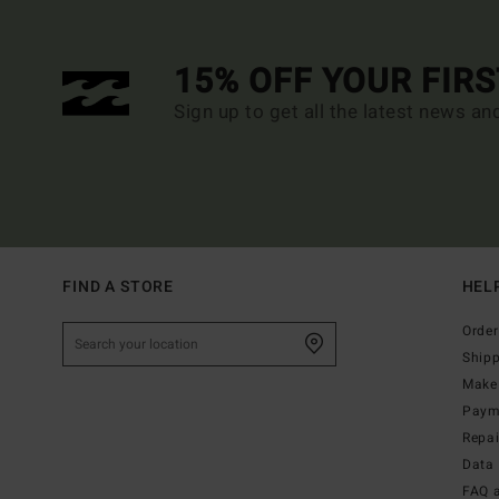
15% OFF YOUR FIR
Sign up to get all the latest news an
FIND A STORE
HEL
Order
Ship
Make 
Paym
Repa
Data 
FAQ 