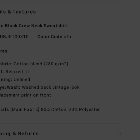
ils & features
 Black Crew Neck Sweatshirt
UBJFT00310
Color Code
ofb
res
abric:
Cotton blend [280 g/m2]
it:
Relaxed fit
ining:
Unlined
ye/Wash:
Washed back vintage look
lacement print on front
rials
[Main Fabric] 80% Cotton, 20% Polyester
ping & Returns