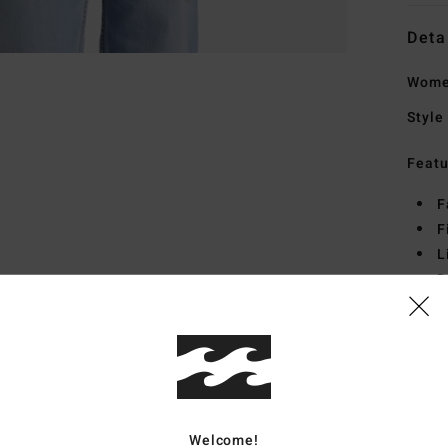
Deta
Women
Style
Featu
F
F
L
D
P
Mate
Ship
Welcome!