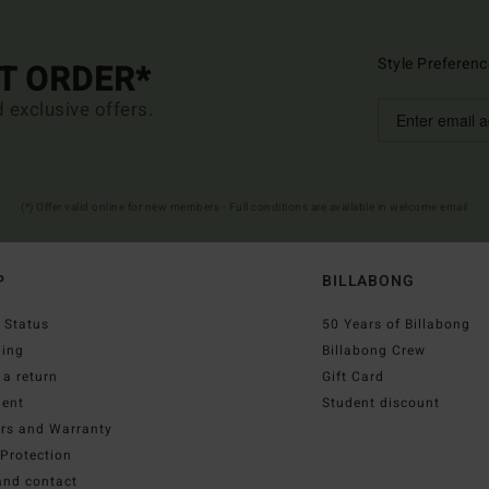
Style Preferenc
ST ORDER*
d exclusive offers.
(*) Offer valid online for new members - Full conditions are available in welcome email
P
BILLABONG
 Status
50 Years of Billabong
ping
Billabong Crew
a return
Gift Card
ent
Student discount
irs and Warranty
Protection
and contact