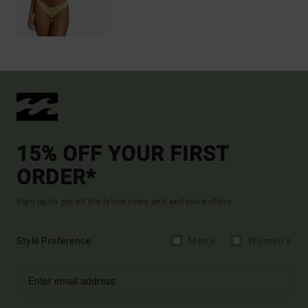
15% OFF YOUR FIRST
ORDER*
Sign up to get all the latest news and exclusive offers.
Style Preference
Men's
Women's