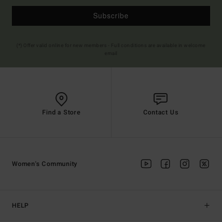
Subscribe
(*) Offer valid online for new members - Full conditions are available in welcome
email
Find a Store
Contact Us
Women's Community
HELP