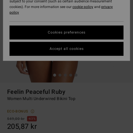
subject to your consent (such as certain audience measurement
cookies). For more information see our
cookie policy
and
privacy
policy
Cookies preferences
Accept all cookies
Feelin Peaceful Ruby
Women Multi Underwired Bikini Top
ECO-BONUS
549,00 kr
63%
205,87 kr