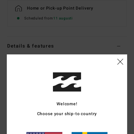
Home or Pick-up Point Delivery
Scheduled from
11 augusti
Details & features
Women Multi Underwired Bikini Top
Style
ABJX300958
Color Code
mul
Features
Collection:
Feelin Peaceful collection
Fabric:
Recycled polyester elastane blend peach stretch
Welcome!
fabric
Choose your ship-to country
Shape:
Ruby Underwire
Neck:
Scoop neck
Straps:
Adjustable ring & slider straps