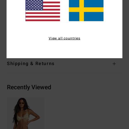
Coverage:
Medium coverage
Closure:
S-hook at centre back closure
Branding:
Embroidered logo
Materials
[Main Fabric] 84% Recycled Polyester, 16%
View all countries
Elastane
Shipping & Returns
Recently Viewed