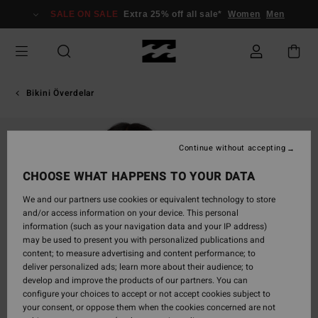
Skip
SALE ON SALE
Extra 25% off all sale*
Women
Men
to
Product
Information
Bikini Överdelar
Continue without accepting
CHOOSE WHAT HAPPENS TO YOUR DATA
We and our partners use cookies or equivalent technology to store
and/or access information on your device. This personal
information (such as your navigation data and your IP address)
may be used to present you with personalized publications and
content; to measure advertising and content performance; to
deliver personalized ads; learn more about their audience; to
develop and improve the products of our partners. You can
configure your choices to accept or not accept cookies subject to
your consent, or oppose them when the cookies concerned are not