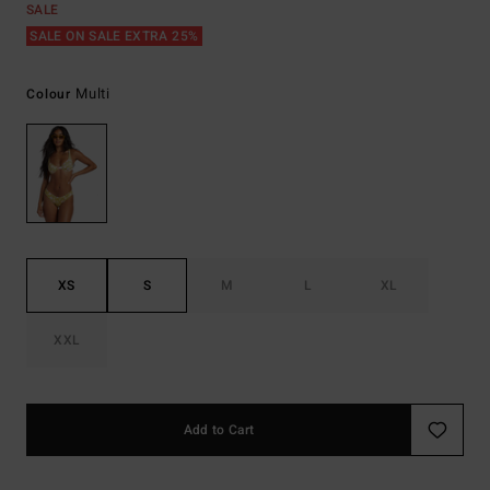
SALE
SALE ON SALE EXTRA 25%
Multi
Colour
XS
S
M
L
XL
XXL
Add to Cart