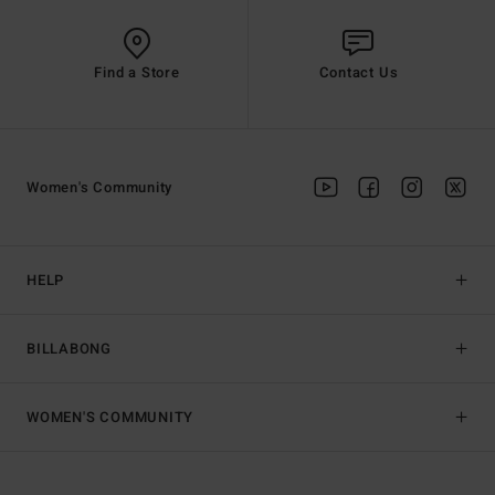
Find a Store
Contact Us
Women's Community
HELP
BILLABONG
WOMEN'S COMMUNITY