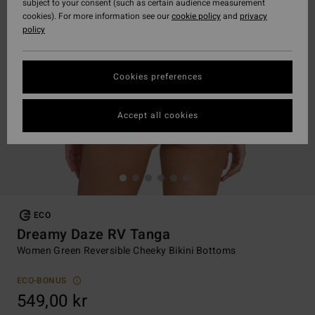
subject to your consent (such as certain audience measurement
cookies). For more information see our
cookie policy
and
privacy
policy
Cookies preferences
Accept all cookies
ECO
Dreamy Daze RV Tanga
Women Green Reversible Cheeky Bikini Bottoms
ECO-BONUS
549,00 kr