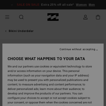
Skip
SALE ON SALE
Extra 25% off all sale*
Women
Men
to
Product
Information
Bikini Underdelar
Continue without accepting
CHOOSE WHAT HAPPENS TO YOUR DATA
We and our partners use cookies or equivalent technology to store
and/or access information on your device. This personal
information (such as your navigation data and your IP address)
may be used to present you with personalized publications and
content; to measure advertising and content performance; to
deliver personalized ads; learn more about their audience; to
develop and improve the products of our partners. You can
configure your choices to accept or not accept cookies subject to
your consent, or oppose them when the cookies concerned are not