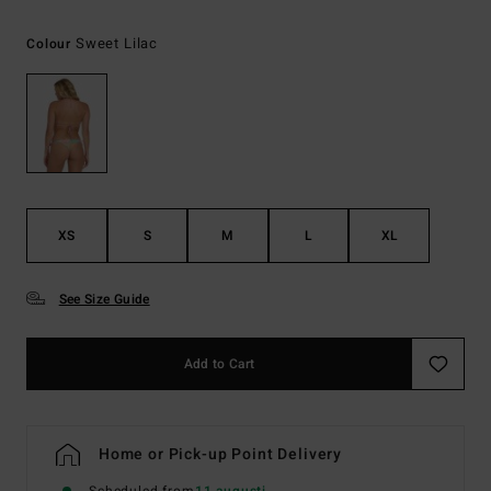
Sweet Lilac
Colour
XS
S
M
L
XL
See Size Guide
Add to Cart
Home or Pick-up Point Delivery