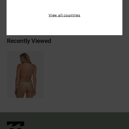
View all countries
Shipping & Returns
Recently Viewed