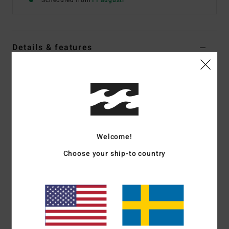
Scheduled from
11 augusti
Details & features
Women Green Reversible Cheeky Bikini Bottoms
Style
BL000350W
Color Code
sli
Features
Fabric:
Recycled fancy texture
Welcome!
Coverage:
Cheeky bum coverage
Choose your ship-to country
Rise:
Medium
Detail:
Tie sides
Branding:
Embroidered logo
Materials
78% Recycled Nylon (Polyamide) / 22%
Elastane