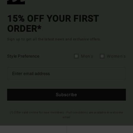
15% OFF YOUR FIRST
ORDER*
Sign up to get all the latest news and exclusive offers.
Style Preference
Men's
Women's
Subscribe
(*) Offer valid online for new members - Full conditions are available in welcome
email