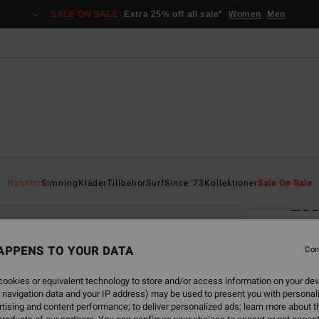
SALE ON SALE
Extra 25% off all sale*
Women
Men
Home
Nyheter
Simning
Kläder
Tillbehör
Surf
Since '73
Kollektioner
Sale On Sale
Ess
Women
APPENS TO YOUR DATA
1.0
Con
349
ookies or equivalent technology to store and/or access information on your dev
 navigation data and your IP address) may be used to present you with personal
tising and content performance; to deliver personalized ads; learn more about th
Colou