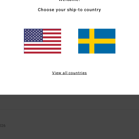
Choose your ship-to country
Average Score
1.0
/5
based on
1 verified reviews
since januari 2026
0% of our customers recommend this product
View all countries
Value for money
Size
Material
NaN
NaN
Too small
Too large
2026