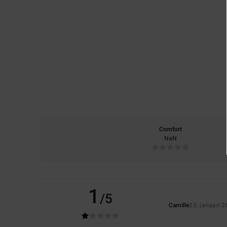
Comfort
NaN
1
/5
Camille
25. januari 