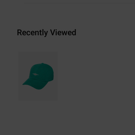
Recently Viewed