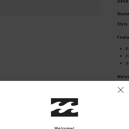
Deta
Wome
Style
Featu
F
F
A
Mate
Ship
Welcome!