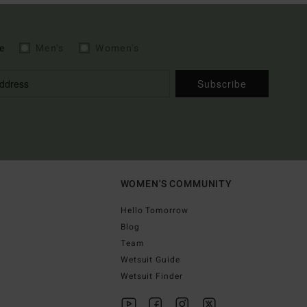
e
Men's
Women's
Subscribe
WOMEN'S COMMUNITY
Hello Tomorrow
Blog
Team
Wetsuit Guide
Wetsuit Finder