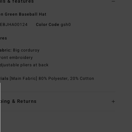
ils & features
n Green Baseball Hat
EBJHA00124
Color Code
gsh0
res
abric:
Big corduroy
ront embroidery
djustable pliers at back
rials
[Main Fabric] 80% Polyester, 20% Cotton
ping & Returns