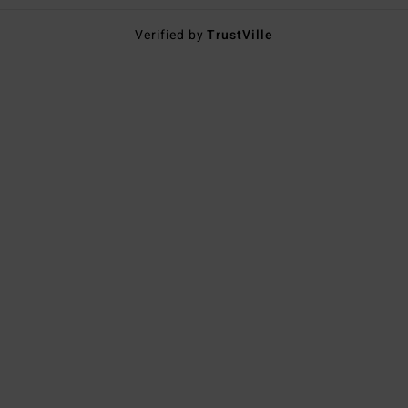
Verified by
TrustVille