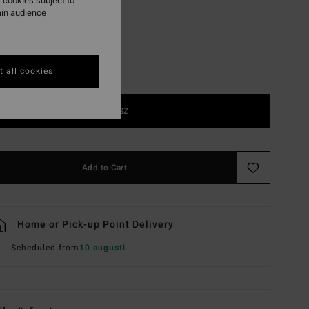
 cookies subject to
ain audience
 all cookies
1SZ
Add to Cart
Home or Pick-up Point Delivery
Scheduled from
10 augusti