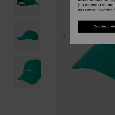
develop and improve the p
your consent, or oppose 
measurement cookies). F
Cookies pref