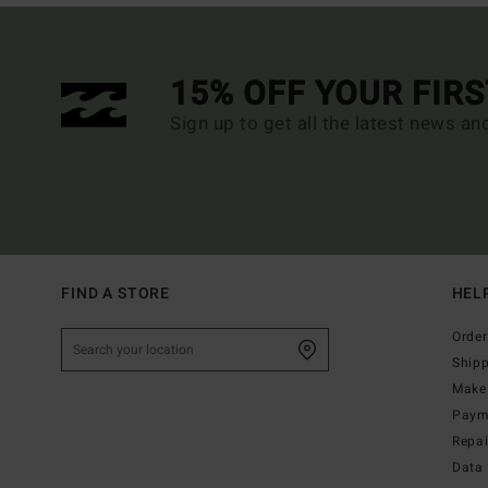
15% OFF YOUR FIR
Sign up to get all the latest news an
FIND A STORE
HEL
Order
Ship
Make 
Paym
Repa
Data 