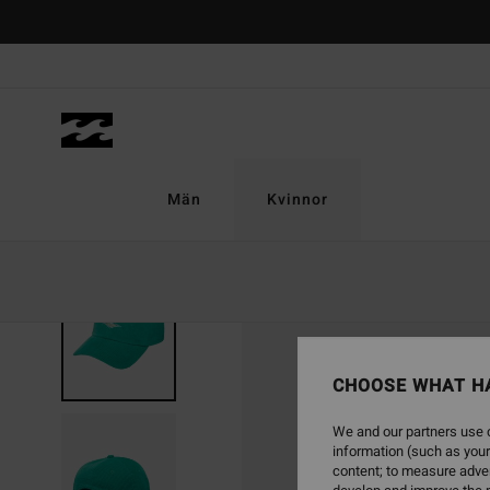
Skip
to
Product
Information
Män
Kvinnor
NEW ARRIVAL
CHOOSE WHAT H
We and our partners use c
information (such as your
content; to measure adver