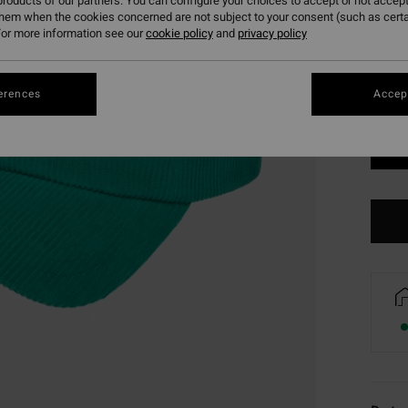
roducts of our partners. You can configure your choices to accept or not accept
them when the cookies concerned are not subject to your consent (such as cert
or more information see our
cookie policy
and
privacy policy
erences
Accept