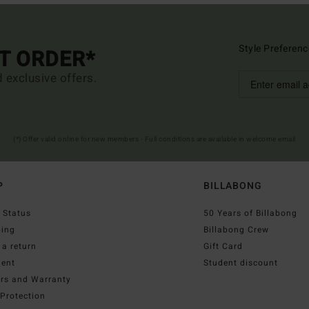
Style Preferenc
ST ORDER*
d exclusive offers.
(*) Offer valid online for new members - Full conditions are available in welcome email
P
BILLABONG
 Status
50 Years of Billabong
ping
Billabong Crew
a return
Gift Card
ent
Student discount
irs and Warranty
Protection