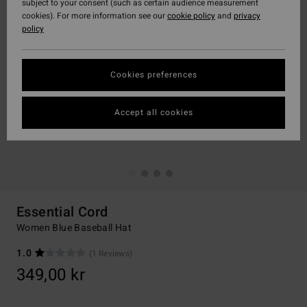
subject to your consent (such as certain audience measurement
cookies). For more information see our
cookie policy
and
privacy
policy
Cookies preferences
Accept all cookies
Essential Cord
Women Blue Baseball Hat
1.0
(1 Reviews)
349,00 kr