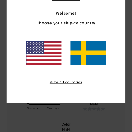
Welcome!
Average Score
Choose your ship-to country
1.0
/5
based on
1 verified reviews
since januari 2026
0% of our customers recommend this product
Comfort
Value for money
NaN
NaN
View all countries
Size
Material
NaN
Too small
Too large
Color
NaN