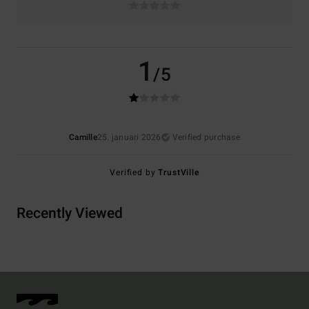
1
/5
Camille
25. januari 2026
Verified purchase
Verified by
TrustVille
Recently Viewed