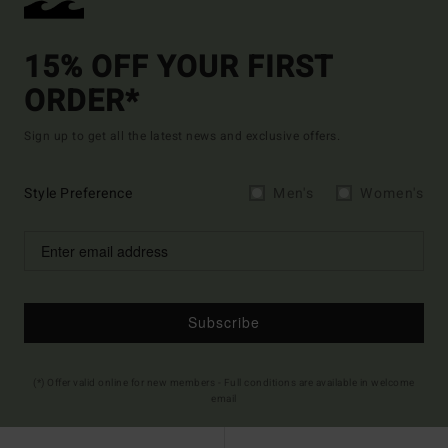
15% OFF YOUR FIRST
ORDER*
Sign up to get all the latest news and exclusive offers.
Style Preference
Men's
Women's
Subscribe
(*) Offer valid online for new members - Full conditions are available in welcome
email