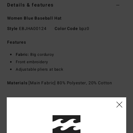
Details & features
Women Blue Baseball Hat
Style
EBJHA00124
Color Code
bpz0
Features
Fabric:
Big corduroy
Front embroidery
Adjustable pliers at back
Materials
[Main Fabric] 80% Polyester, 20% Cotton
Shipping & Returns
Customer Reviews