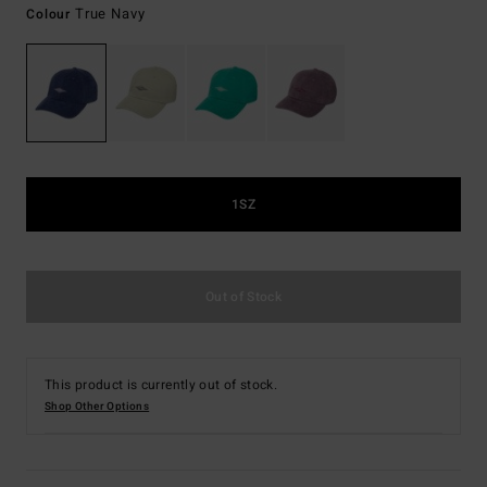
True Navy
Colour
1SZ
Out of Stock
This product is currently out of stock.
Shop Other Options