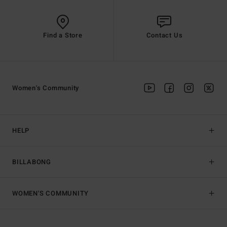
Find a Store
Contact Us
Women's Community
HELP
BILLABONG
WOMEN'S COMMUNITY