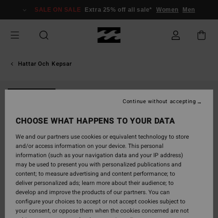
Skip
SALE ON SALE
Extra 25% off all sale*
Women
Men
to
Product
Information
Hattar Och Kepsar
NEW ARRIVAL
Continue without accepting
CHOOSE WHAT HAPPENS TO YOUR DATA
We and our partners use cookies or equivalent technology to store
and/or access information on your device. This personal
information (such as your navigation data and your IP address)
may be used to present you with personalized publications and
content; to measure advertising and content performance; to
deliver personalized ads; learn more about their audience; to
develop and improve the products of our partners. You can
configure your choices to accept or not accept cookies subject to
your consent, or oppose them when the cookies concerned are not