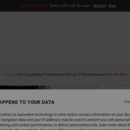
SALE ON SALE
Extra 25% off all sale*
Women
Men
Home
Nyheter
Simning
Kläder
Tillbehör
Surf
Since '73
Kollektioner
Sale On Sale
Kee
Women
APPENS TO YOUR DATA
Con
749
ookies or equivalent technology to store and/or access information on your dev
 navigation data and your IP address) may be used to present you with personal
Colou
tising and content performance; to deliver personalized ads; learn more about th