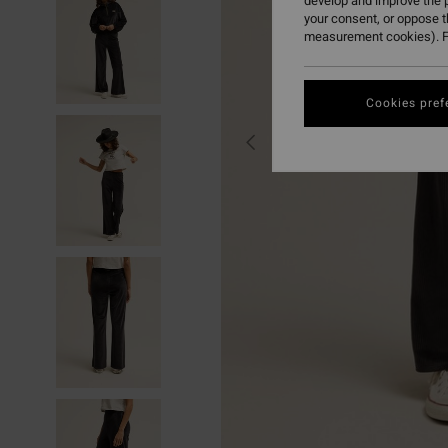
develop and improve the p
your consent, or oppose 
measurement cookies). F
Cookies pref