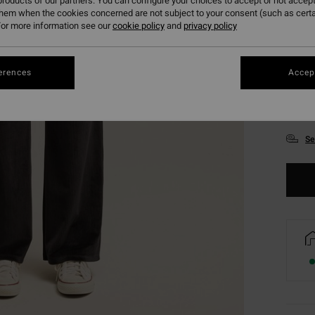
roducts of our partners. You can configure your choices to accept or not accept
them when the cookies concerned are not subject to your consent (such as cert
or more information see our
cookie policy
and
privacy policy
erences
Accept
XS
Se