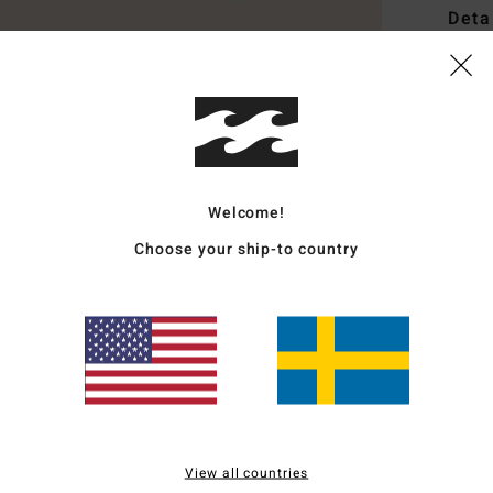
Deta
Women
Style
Featu
F
Welcome!
F
Choose your ship-to country
E
O
M
Mate
Ship
View all countries