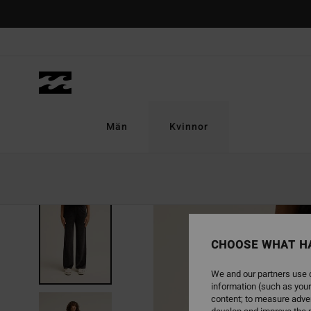
Skip
to
Product
Information
Män
Kvinnor
NEW ARRIVAL
CHOOSE WHAT H
We and our partners use c
information (such as your
content; to measure adver