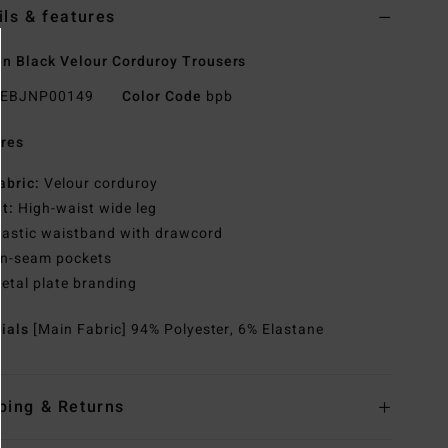
ils & features
 Black Velour Corduroy Trousers
EBJNP00149
Color Code
bpb
res
abric:
Velour corduroy
it:
High-waist wide leg
lastic waistband with drawcord
n-seam pockets
etal plate branding
rials
[Main Fabric] 94% Polyester, 6% Elastane
ping & Returns