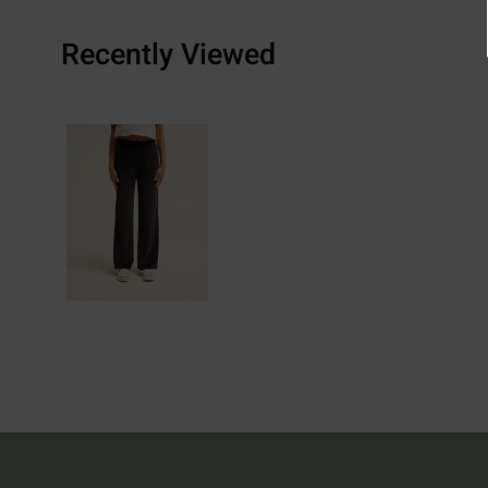
Recently Viewed