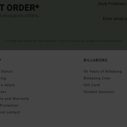
Style Preferenc
ST ORDER*
d exclusive offers.
(*) Offer valid online for new members - Full conditions are available in welcome email
P
BILLABONG
 Status
50 Years of Billabong
ping
Billabong Crew
a return
Gift Card
ent
Student discount
irs and Warranty
Protection
and contact