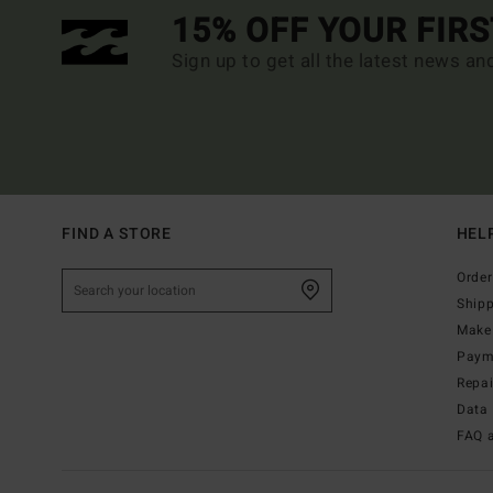
15% OFF YOUR FIR
Sign up to get all the latest news an
FIND A STORE
HEL
Order
Ship
Make 
Paym
Repa
Data 
FAQ 