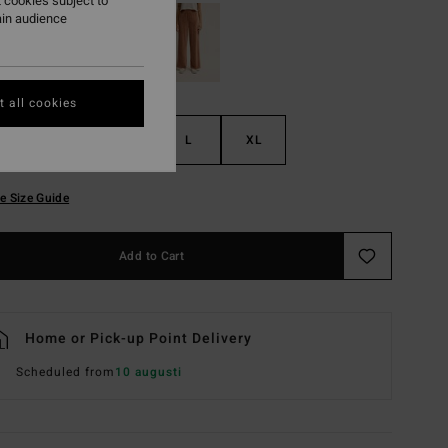
 cookies subject to
ain audience
 all cookies
S
M
L
XL
e Size Guide
Add to Cart
Home or Pick-up Point Delivery
Scheduled from
10 augusti