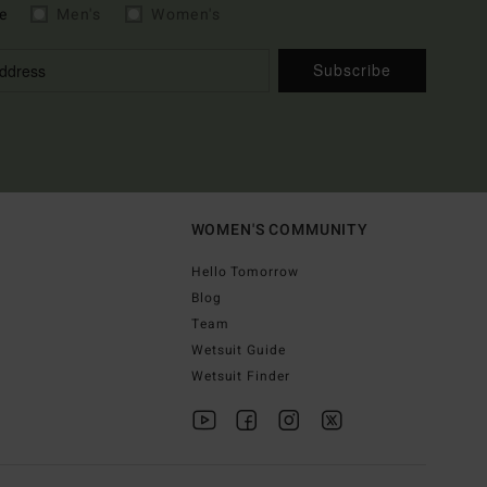
e
Men's
Women's
Subscribe
WOMEN'S COMMUNITY
Hello Tomorrow
Blog
Team
Wetsuit Guide
Wetsuit Finder