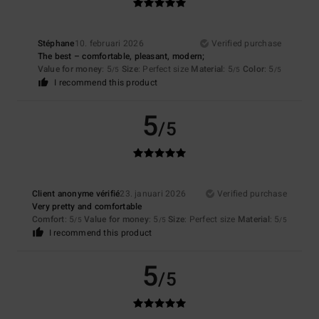
Stéphane
10. februari 2026
Verified purchase
The best – comfortable, pleasant, modern;
Value for money
: 5
Size
: Perfect size
Material
: 5
Color
: 5
/5
/5
/5
I recommend this product
5
/5
Client anonyme vérifié
23. januari 2026
Verified purchase
Very pretty and comfortable
Comfort
: 5
Value for money
: 5
Size
: Perfect size
Material
: 5
/5
/5
/5
I recommend this product
5
/5