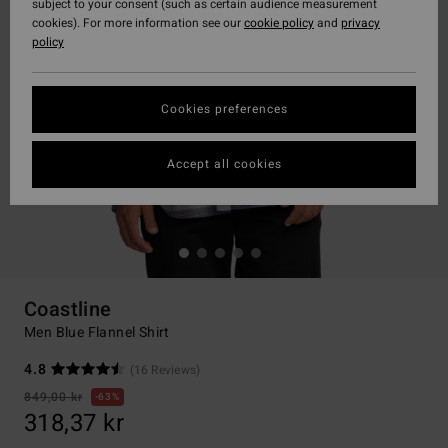
subject to your consent (such as certain audience measurement
cookies). For more information see our
cookie policy
and
privacy
policy
Cookies preferences
Accept all cookies
Coastline
Men Blue Flannel Shirt
4.8
(16 Reviews)
849,00 kr
63%
318,37 kr