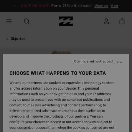
Skip
SALE ON SALE
Extra 25% off all sale*
Women
Men
to
Product
Information
Skjortor
Continue without accepting
CHOOSE WHAT HAPPENS TO YOUR DATA
We and our partners use cookies or equivalent technology to store
and/or access information on your device. This personal
information (such as your navigation data and your IP address)
may be used to present you with personalized publications and
content; to measure advertising and content performance; to
deliver personalized ads; learn more about their audience; to
develop and improve the products of our partners. You can
configure your choices to accept or not accept cookies subject to
your consent, or oppose them when the cookies concerned are not