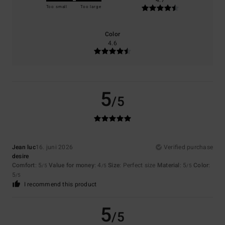
4.7
Too small
Too large
Color
4.6
5
/5
Jean luc
16. juni 2026
Verified purchase
desire
Comfort
: 5
Value for money
: 4
Size
: Perfect size
Material
: 5
Color
:
/5
/5
/5
5
/5
I recommend this product
5
/5