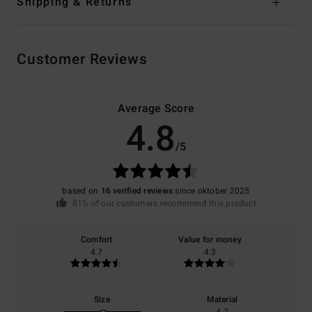
Shipping & Returns
Customer Reviews
Average Score
4.8
/5
based on
16 verified reviews
since oktober 2025
81% of our customers recommend this product
Comfort
Value for money
4.7
4.3
Size
Material