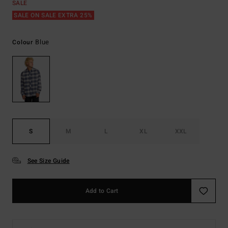
SALE
SALE ON SALE EXTRA 25%
Blue
Colour
S
M
L
XL
XXL
See Size Guide
Add to Cart