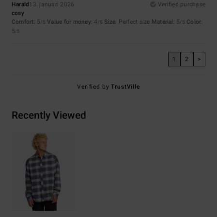
Harald
13. januari 2026
Verified purchase
cosy
Comfort
: 5
Value for money
: 4
Size
: Perfect size
Material
: 5
Color
:
/5
/5
/5
5
/5
1
2
>
Verified by
TrustVille
Recently Viewed