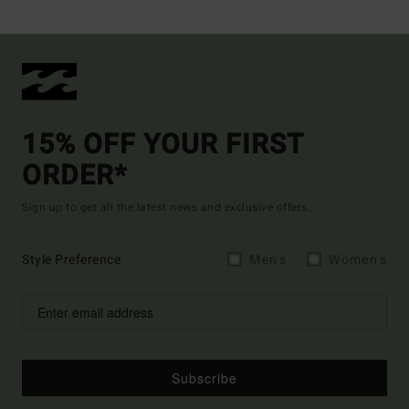
15% OFF YOUR FIRST
ORDER*
Sign up to get all the latest news and exclusive offers.
Style Preference
Men's
Women's
Subscribe