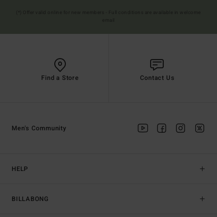
(*) Offer valid online for new members - Full conditions are available in welcome
email
Find a Store
Contact Us
Men's Community
HELP
BILLABONG