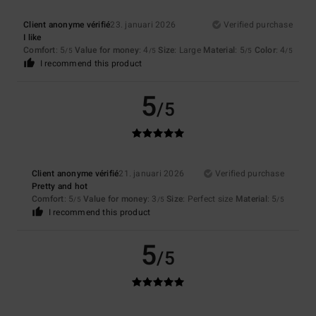
Client anonyme vérifié
23. januari 2026
Verified purchase
I like
Comfort
: 5
Value for money
: 4
Size
: Large
Material
: 5
Color
: 4
/5
/5
/5
/5
I recommend this product
5
/5
Client anonyme vérifié
21. januari 2026
Verified purchase
Pretty and hot
Comfort
: 5
Value for money
: 3
Size
: Perfect size
Material
: 5
/5
/5
/5
I recommend this product
5
/5