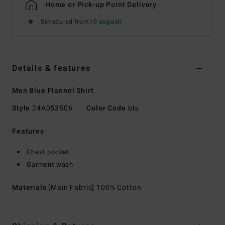
Home or Pick-up Point Delivery
Scheduled from
10 augusti
Details & features
Men Blue Flannel Shirt
Style
24A053506
Color Code
blu
Features
Chest pocket
Garment wash
Materials
[Main Fabric] 100% Cotton