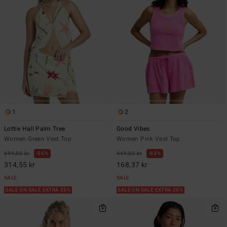
1
2
Lottie Hall Palm Tree
Good Vibes
Women Green Vest Top
Women Pink Vest Top
699,00 kr
55%
449,00 kr
63%
314,55 kr
168,37 kr
SALE
SALE
SALE ON SALE EXTRA 25%
SALE ON SALE EXTRA 25%