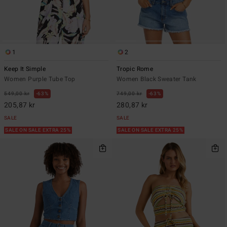
1
2
Keep It Simple
Tropic Rome
Women Purple Tube Top
Women Black Sweater Tank
549,00 kr
63%
749,00 kr
63%
205,87 kr
280,87 kr
SALE
SALE
SALE ON SALE EXTRA 25%
SALE ON SALE EXTRA 25%