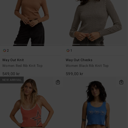
2
1
Way Out Knit
Way Out Checks
Women Red Rib Knit Top
Women Black Rib Knit Top
549,00 kr
599,00 kr
NEW ARRIVAL