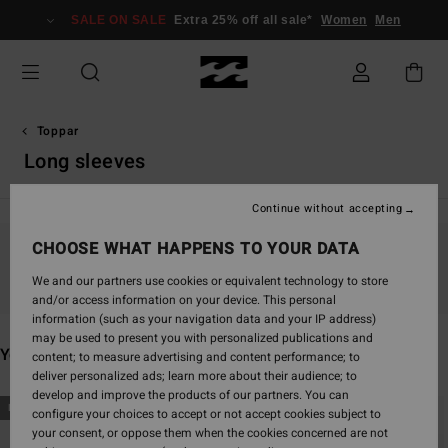
Skip
SALE ON SALE
Extra 25% off all sale*
Women
Men
to
products
grid
selection
Toppar
Long sleeves
Continue without accepting
CHOOSE WHAT HAPPENS TO YOUR DATA
Stay tuned, products will be back soon
We and our partners use cookies or equivalent technology to store
and/or access information on your device. This personal
information (such as your navigation data and your IP address)
may be used to present you with personalized publications and
You may also like
content; to measure advertising and content performance; to
deliver personalized ads; learn more about their audience; to
develop and improve the products of our partners. You can
Skip
Skip
NEW ARRIVAL
NEW ARRIVAL
configure your choices to accept or not accept cookies subject to
to
to
your consent, or oppose them when the cookies concerned are not
search
sort