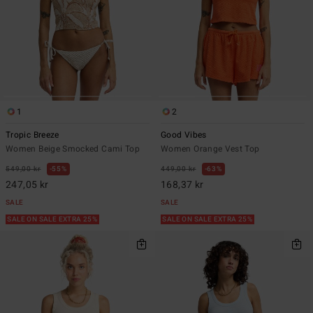
1
2
Tropic Breeze
Good Vibes
Women Beige Smocked Cami Top
Women Orange Vest Top
549,00 kr
55%
449,00 kr
63%
247,05 kr
168,37 kr
SALE
SALE
SALE ON SALE EXTRA 25%
SALE ON SALE EXTRA 25%