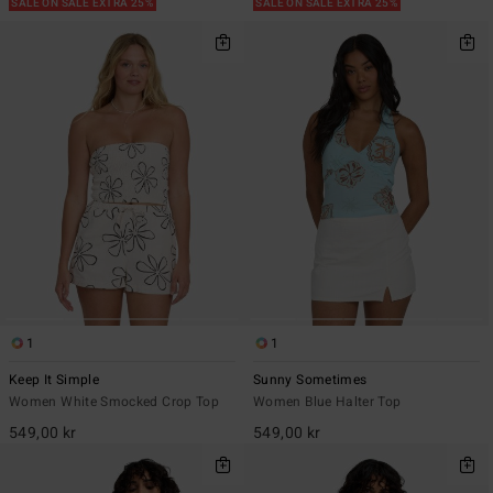
SALE ON SALE EXTRA 25%
SALE ON SALE EXTRA 25%
1
1
Keep It Simple
Sunny Sometimes
Women White Smocked Crop Top
Women Blue Halter Top
549,00 kr
549,00 kr