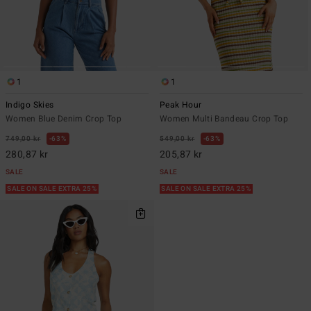
1
1
Indigo Skies
Peak Hour
Women Blue Denim Crop Top
Women Multi Bandeau Crop Top
749,00 kr
63%
549,00 kr
63%
280,87 kr
205,87 kr
SALE
SALE
SALE ON SALE EXTRA 25%
SALE ON SALE EXTRA 25%