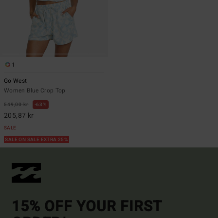
1
Go West
Women Blue Crop Top
549,00 kr
63%
205,87 kr
SALE
SALE ON SALE EXTRA 25%
15% OFF YOUR FIRST