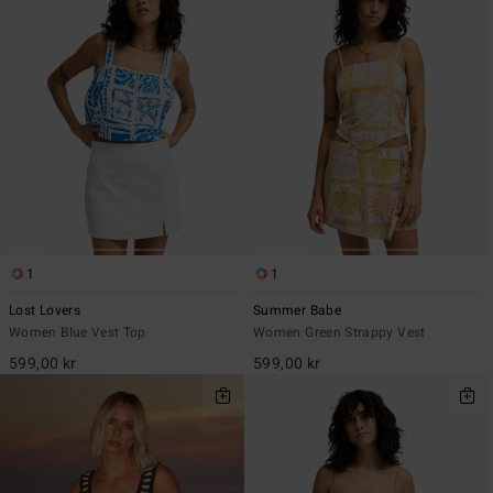
1
1
Lost Lovers
Summer Babe
Women Blue Vest Top
Women Green Strappy Vest
599,00 kr
599,00 kr