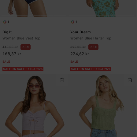
1
1
Dig It
Your Dream
Women Blue Vest Top
Women Blue Halter Top
449,00 kr
63%
599,00 kr
63%
168,37 kr
224,62 kr
SALE
SALE
SALE ON SALE EXTRA 25%
SALE ON SALE EXTRA 25%