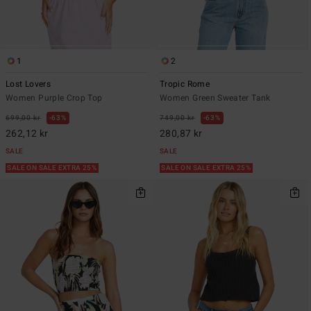
1
2
Lost Lovers
Tropic Rome
Women Purple Crop Top
Women Green Sweater Tank
699,00 kr
63%
749,00 kr
63%
262,12 kr
280,87 kr
SALE
SALE
SALE ON SALE EXTRA 25%
SALE ON SALE EXTRA 25%