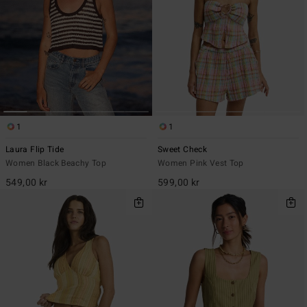
1
1
Laura Flip Tide
Sweet Check
Women Black Beachy Top
Women Pink Vest Top
549,00 kr
599,00 kr