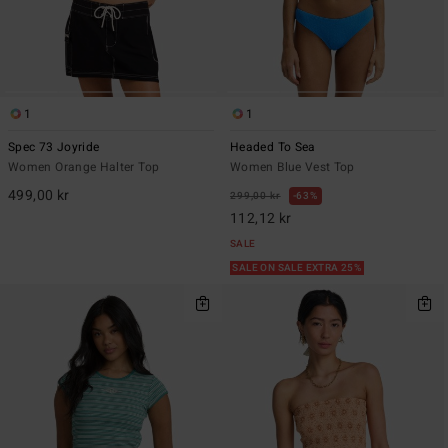
1
1
Spec 73 Joyride
Headed To Sea
Women Orange Halter Top
Women Blue Vest Top
499,00 kr
299,00 kr
63%
112,12 kr
SALE
SALE ON SALE EXTRA 25%