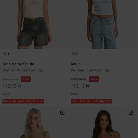
1
2
Grab Some Shade
Rerun
Women White Vest Top
Women Blue Vest Top
299,00 kr
63%
299,00 kr
63%
112,12 kr
112,12 kr
SALE
SALE
SALE ON SALE EXTRA 25%
SALE ON SALE EXTRA 25%