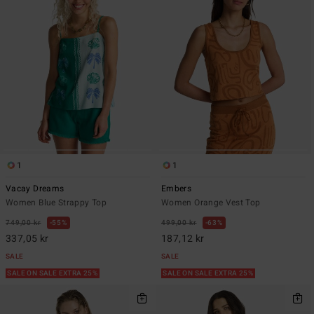
1
1
Vacay Dreams
Embers
Women Blue Strappy Top
Women Orange Vest Top
749,00 kr
55%
499,00 kr
63%
337,05 kr
187,12 kr
SALE
SALE
SALE ON SALE EXTRA 25%
SALE ON SALE EXTRA 25%