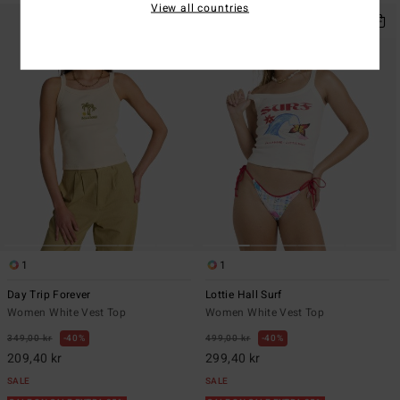
View all countries
1
1
Day Trip Forever
Lottie Hall Surf
Women White Vest Top
Women White Vest Top
349,00 kr
40%
499,00 kr
40%
209,40 kr
299,40 kr
SALE
SALE