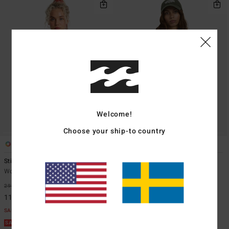
Welcome!
Choose your ship-to country
1
1
Stirred Up
Otis Flag
Women Green Vest Top
Women Black Cropped Vest Top
299,00 kr
63%
349,00 kr
63%
112,12 kr
130,87 kr
SALE
SALE
SALE ON SALE EXTRA 25%
SALE ON SALE EXTRA 25%