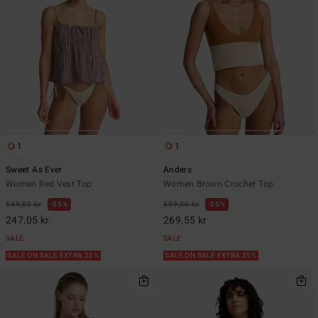
1
1
Sweet As Ever
Anders
Women Red Vest Top
Women Brown Crochet Top
549,00 kr
55%
599,00 kr
55%
247,05 kr
269,55 kr
SALE
SALE
SALE ON SALE EXTRA 25%
SALE ON SALE EXTRA 25%