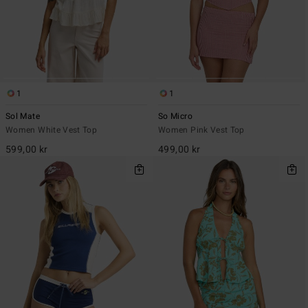
1
1
Sol Mate
So Micro
Women White Vest Top
Women Pink Vest Top
599,00 kr
499,00 kr