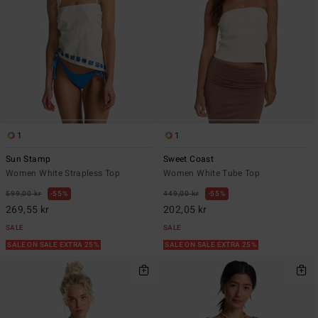
1
1
Sun Stamp
Sweet Coast
Women White Strapless Top
Women White Tube Top
599,00 kr
55%
449,00 kr
55%
269,55 kr
202,05 kr
SALE
SALE
SALE ON SALE EXTRA 25%
SALE ON SALE EXTRA 25%