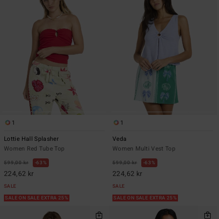
1
1
Lottie Hall Splasher
Veda
Women Red Tube Top
Women Multi Vest Top
599,00 kr
63%
599,00 kr
63%
224,62 kr
224,62 kr
SALE
SALE
SALE ON SALE EXTRA 25%
SALE ON SALE EXTRA 25%