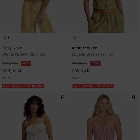
1
1
Hazy Daze
Another Wave
Women Brown Crop Top
Women Green Vest Top
599,00 kr
63%
599,00 kr
55%
224,62 kr
269,55 kr
SALE
SALE
SALE ON SALE EXTRA 25%
SALE ON SALE EXTRA 25%