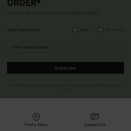
ORDER*
Sign up to get all the latest news and exclusive offers.
Style Preference
Men's
Women's
Subscribe
(*) Offer valid online for new members - Full conditions are available in welcome
email
Find a Store
Contact Us