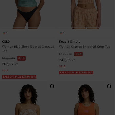
1
1
OSLO
Keep It Simple
Women Blue Short Sleeves Cropped
Women Orange Smocked Crop Top
Top
549,00 kr
55%
549,00 kr
63%
247,05 kr
205,87 kr
SALE
SALE
SALE ON SALE EXTRA 25%
SALE ON SALE EXTRA 25%