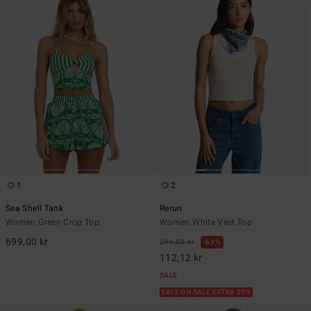
1
2
Sea Shell Tank
Rerun
Women Green Crop Top
Women White Vest Top
699,00 kr
299,00 kr
63%
112,12 kr
SALE
SALE ON SALE EXTRA 25%