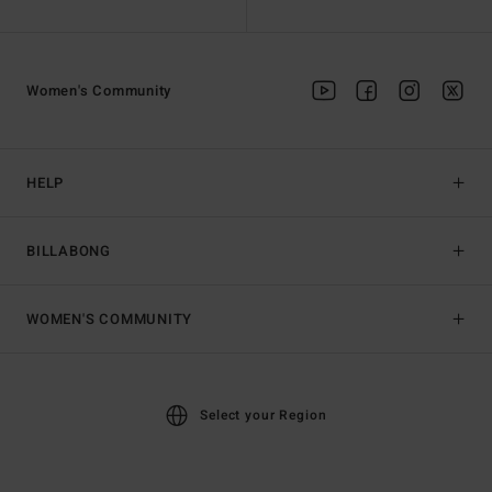
Women's Community
HELP
BILLABONG
WOMEN'S COMMUNITY
Select your Region