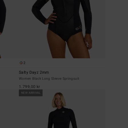
2
Salty Dayz 2mm
Women Black Long Sleeve Springsuit
1.799,00 kr
NEW ARRIVAL