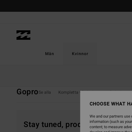
Skip
to
products
grid
selection
Män
Kvinnor
Home
Kvinnor
Surf
GoPro
Gopro
Se alla
Kompletta våtdräkter
Vårdräkter
CHOOSE WHAT H
We and our partners use c
information (such as your
Stay tuned, products will be 
content; to measure adver