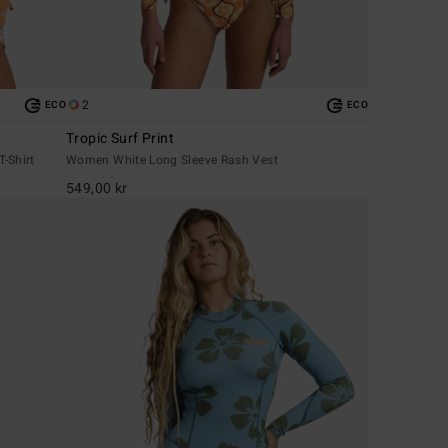
2
ECO
ECO
Tropic Surf Print
-Shirt
Women White Long Sleeve Rash Vest
549,00 kr