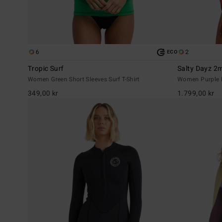
6
2
ECO
Tropic Surf
Salty Dayz 
Women Green Short Sleeves Surf T-Shirt
Women Purple L
349,00 kr
1.799,00 kr