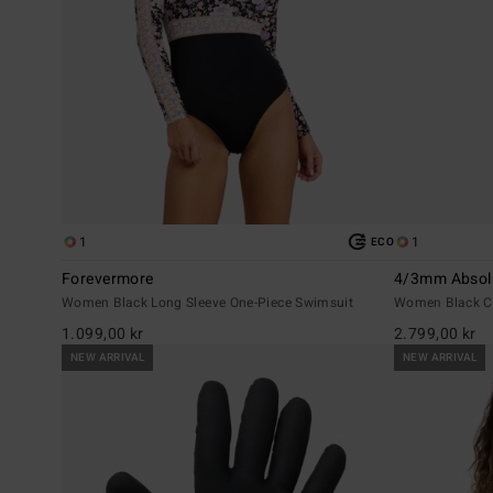
1
1
ECO
Forevermore
4/3mm Absol
Women Black Long Sleeve One-Piece Swimsuit
Women Black Ch
1.099,00 kr
2.799,00 kr
NEW ARRIVAL
NEW ARRIVAL