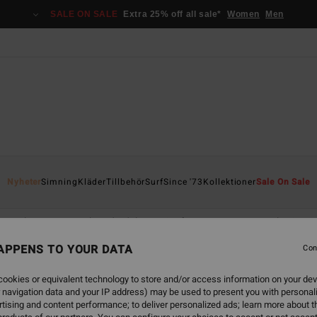
SALE ON SALE
Extra 25% off all sale*
Women
Men
Nyheter
Simning
Kläder
Tillbehör
Surf
Since '73
Kollektioner
Sale On Sale
Jackor, toppar och nederdelar
Surf Accessories
Rash-västar
APPENS TO YOUR DATA
Con
ookies or equivalent technology to store and/or access information on your dev
 navigation data and your IP address) may be used to present you with personal
back soon
tising and content performance; to deliver personalized ads; learn more about th