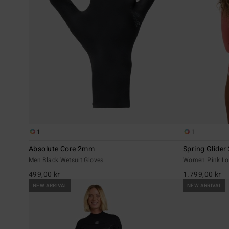
1
1
Absolute Core 2mm
Spring Glide
Men Black Wetsuit Gloves
Women Pink Lon
499,00 kr
1.799,00 kr
NEW ARRIVAL
NEW ARRIVAL