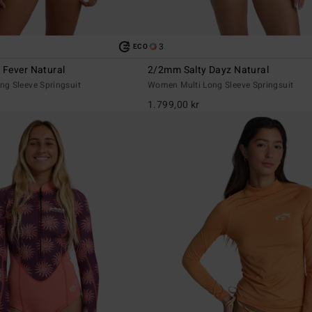
3
ECO
Fever Natural
2/2mm Salty Dayz Natural
g Sleeve Springsuit
Women Multi Long Sleeve Springsuit
1.799,00 kr