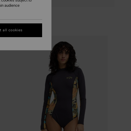
 cookies subject to
ain audience
 all cookies