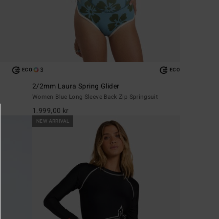
3
ECO
ECO
2/2mm Laura Spring Glider
Women Blue Long Sleeve Back Zip Springsuit
1.999,00 kr
NEW ARRIVAL