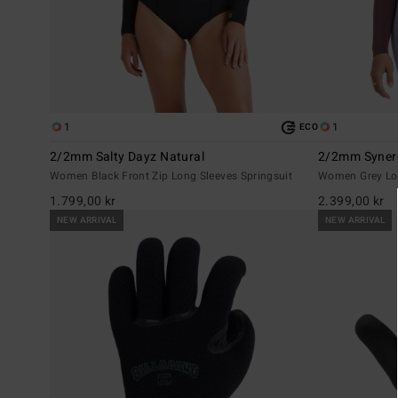
1
1
ECO
2/2mm Salty Dayz Natural
2/2mm Syner
Women Black Front Zip Long Sleeves Springsuit
Women Grey Lon
1.799,00 kr
2.399,00 kr
NEW ARRIVAL
NEW ARRIVAL