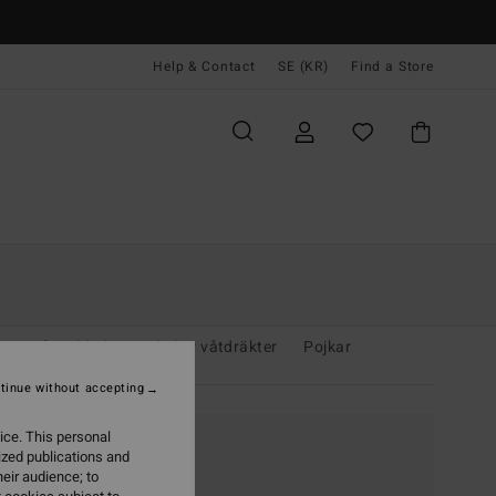
Help & Contact
SE (KR)
Find a Store
 & Surf simkläder
Flickor våtdräkter
Pojkar
tinue without accepting
ice. This personal
ized publications and
eir audience; to