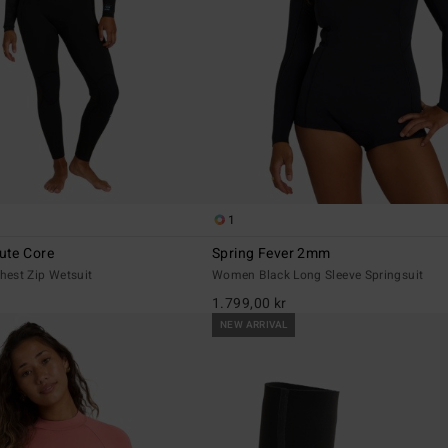
1
ute Core
Spring Fever 2mm
est Zip Wetsuit
Women Black Long Sleeve Springsuit
1.799,00 kr
NEW ARRIVAL