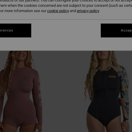
roducts of our partners. You can configure your choices to accept or not accept
them when the cookies concerned are not subject to your consent (such as cert
or more information see our
cookie policy
and
privacy policy
erences
Accept