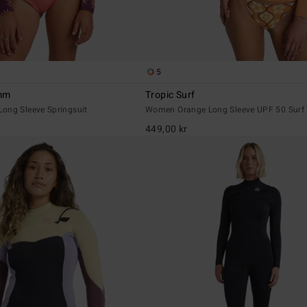
5
2mm
Tropic Surf
ong Sleeve Springsuit
Women Orange Long Sleeve UPF 50 Surf T
449,00 kr