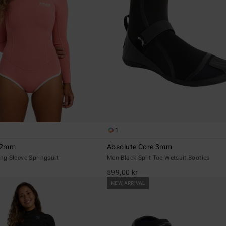
1
r 2mm
Absolute Core 3mm
g Sleeve Springsuit
Men Black Split Toe Wetsuit Booties
599,00 kr
NEW ARRIVAL