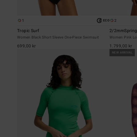
1
2
ECO
Tropic Surf
2/2mmSpring 
Women Black Short Sleeve One-Piece Swimsuit
Women Pink Lon
699,00 kr
1.799,00 kr
NEW ARRIVAL