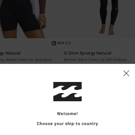
2
ECO
gy Natural
3/2mm Synergy Natural
g Sleeve Chest Zip Springsuit
Women Black Chest Zip GBS Wetsuit
3.699,00 kr
NEW ARRIVAL
Welcome!
Choose your ship-to country