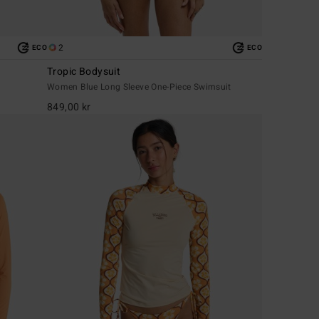
2
ECO
ECO
Tropic Bodysuit
Women Blue Long Sleeve One-Piece Swimsuit
849,00 kr