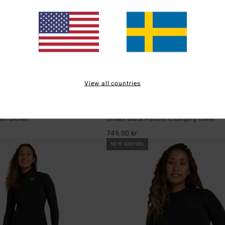
View all countries
4
re 5mm
Hooded Poncho
uit Gloves
Unisex Black Poncho Changing Towel
749,00 kr
NEW ARRIVAL