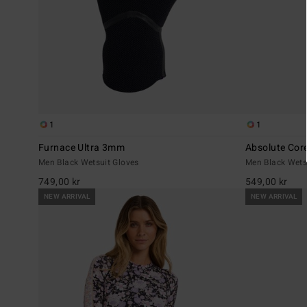
1
1
Furnace Ultra 3mm
Absolute Co
Men Black Wetsuit Gloves
Men Black Wets
749,00 kr
549,00 kr
NEW ARRIVAL
NEW ARRIVAL