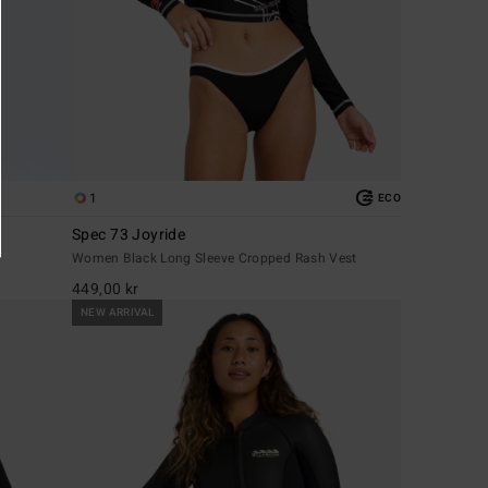
1
ECO
Spec 73 Joyride
Women Black Long Sleeve Cropped Rash Vest
449,00 kr
NEW ARRIVAL