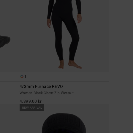
1
4/3mm Furnace REVO
Women Black Chest Zip Wetsuit
4.399,00 kr
NEW ARRIVAL