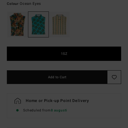
Ocean Eyes
Colour
1SZ
Add to Cart
Home or Pick-up Point Delivery
Scheduled from
8 augusti