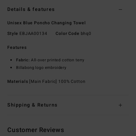
Details & features
Unisex Blue Poncho Changing Towel
Style
EBJAA00134
Color Code
bhq0
Features
Fabric:
All-over printed cotton terry
Billabong logo embroidery
Materials
[Main Fabric] 100% Cotton
Shipping & Returns
Customer Reviews