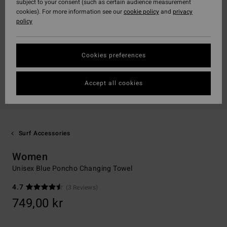
subject to your consent (such as certain audience measurement
cookies). For more information see our
cookie policy
and
privacy
policy
Cookies preferences
Accept all cookies
Surf Accessories
Women
Unisex Blue Poncho Changing Towel
4.7
(3 Reviews)
749,00 kr