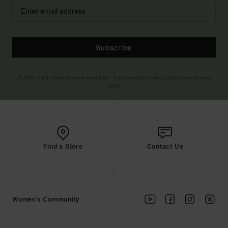
Subscribe
(*) Offer valid online for new members - Full conditions are available in welcome
email
Find a Store
Contact Us
Women's Community