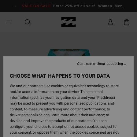
Skip
SALE ON SALE
Extra 25% off all sale*
Women
Men
to
Product
Information
Continue without accepting
CHOOSE WHAT HAPPENS TO YOUR DATA
We and our partners use cookies or equivalent technology to store
and/or access information on your device. This personal
information (such as your navigation data and your IP address)
may be used to present you with personalized publications and
content; to measure advertising and content performance; to
deliver personalized ads; learn more about their audience; to
develop and improve the products of our partners. You can
configure your choices to accept or not accept cookies subject to
your consent, or oppose them when the cookies concerned are not