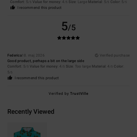
Comfort
: 5
Value for money
: 4
Size
: Large
Material
: 5
Color
: 5
/5
/5
/5
/5
I recommend this product
5
/5
Federica
18. maj 2026
Verified purchase
Good product, perhaps a bit on the large side
Comfort
: 5
Value for money
: 4
Size
: Too large
Material
: 4
Color
:
/5
/5
/5
5
/5
I recommend this product
Verified by
TrustVille
Recently Viewed