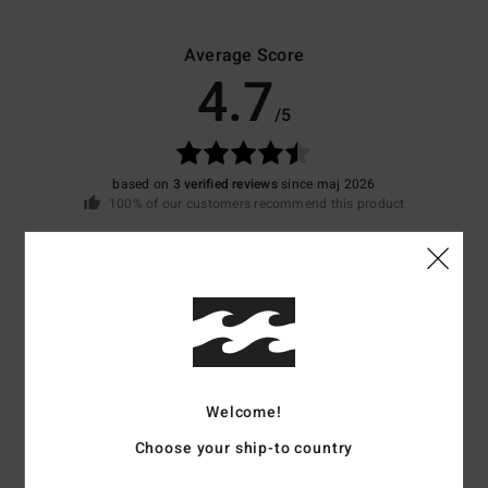
Average Score
4.7
/5
based on
3 verified reviews
since maj 2026
100% of our customers recommend this product
Comfort
Value for money
5.0
4.3
Size
Material
4.7
Too small
Too large
Welcome!
Choose your ship-to country
Color
5.0