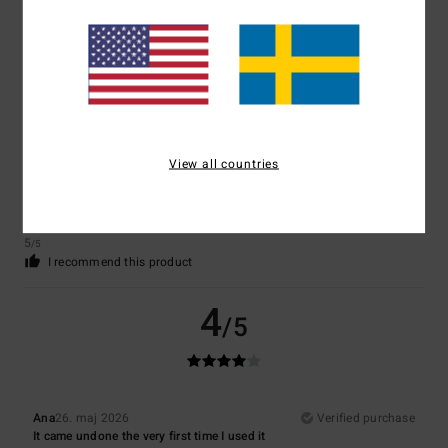
5
/5
View all countries
Nathalie
7. juni 2026
Verified purchase
A very pleasant product
Comfort
: 5
Value for money
: 5
Size
: Perfect size
Material
: 5
Color
:
/5
/5
/5
5
/5
I recommend this product
4
/5
Ana
26. maj 2026
Verified purchase
It came undone the very first time I used it