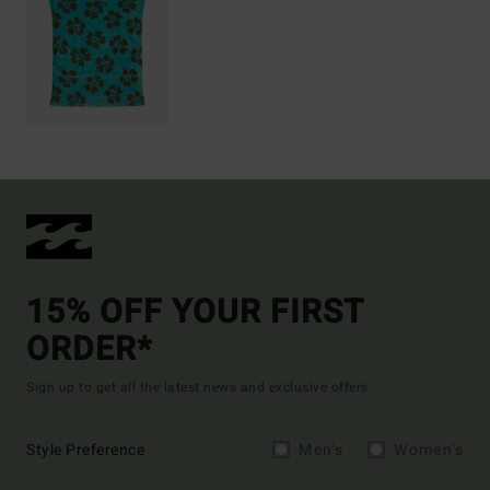
15% OFF YOUR FIRST
ORDER*
Sign up to get all the latest news and exclusive offers.
Style Preference
Men's
Women's