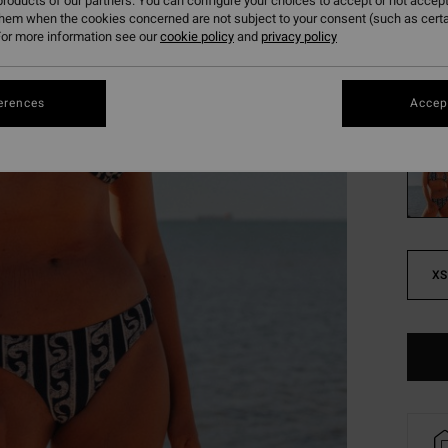
261
roducts of our partners. You can configure your choices to accept or not accept
them when the cookies concerned are not subject to your consent (such as cert
SALE
or more information see our
cookie policy
and
privacy policy
SALE 
erences
Accept
Colou
XS