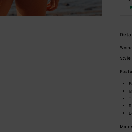
Deta
Women
Style
Featu
F
M
T
R
L
Mate