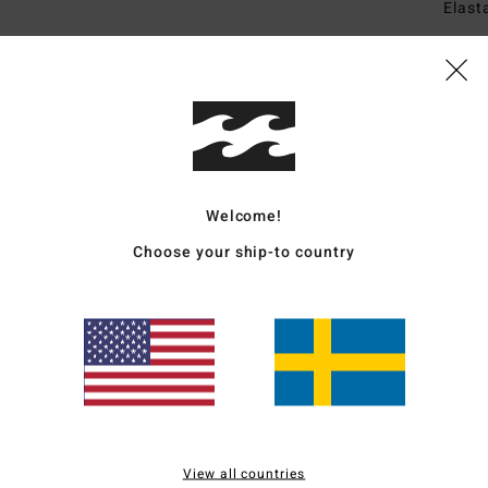
Elast
Ship
Welcome!
Choose your ship-to country
Average Score
4.3
/5
based on
3 verified reviews
since april 2026
100% of our customers recommend this product
View all countries
Value for money
Size
Material