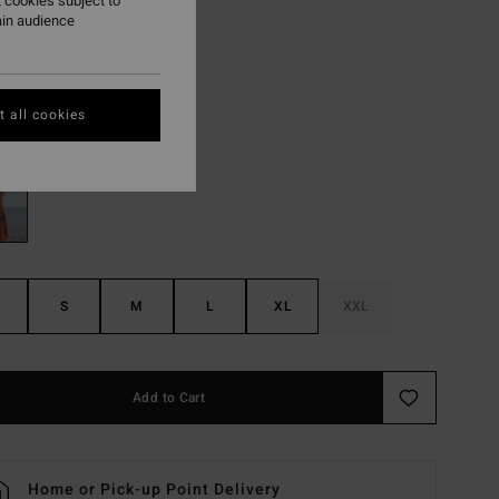
,97 kr
 cookies subject to
ain audience
ON SALE EXTRA 25%
 all cookies
Black/white
r
S
M
L
XL
XXL
Add to Cart
Home or Pick-up Point Delivery