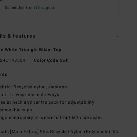
Scheduled from
10 augusti
ils & features
 White Triangle Bikini Top
24O143504
Color Code
bwh
res
abric:
Recycled nylon, elastane
ulti Tri wear me multi-ways
ies at neck and centre back for adjustability
emovable cups
ogo embroidery at wearer's front left side seam
rials
[Main Fabric] 95% Recycled Nylon (Polyamide), 5%