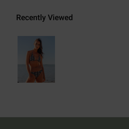
Recently Viewed