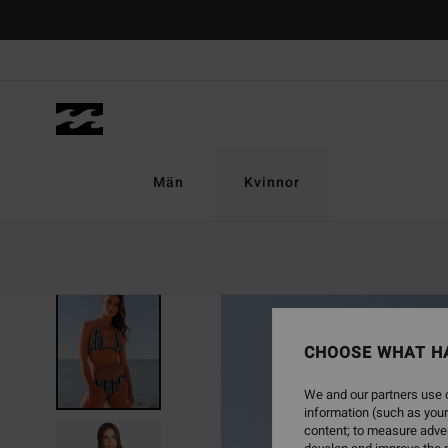
Skip
to
Product
Information
Män
Kvinnor
ONLY ONLINE
CHOOSE WHAT H
We and our partners use c
information (such as your
content; to measure adver