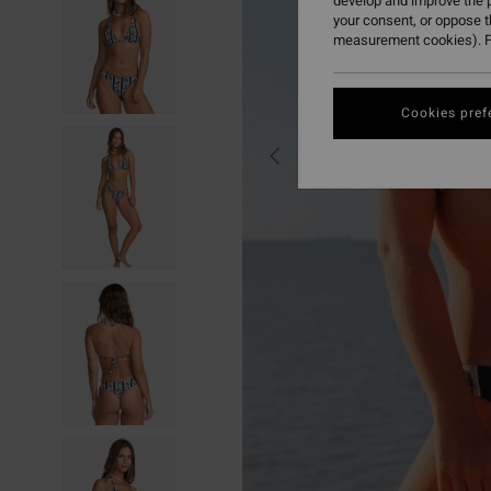
develop and improve the p
your consent, or oppose 
measurement cookies). F
Cookies pref