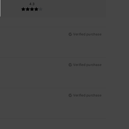
4.3
Verified purchase
Verified purchase
Verified purchase