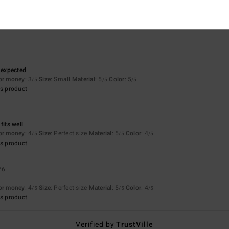
3.7
5.0
Too small
Too large
n expected
for money
: 3
Size
: Small
Material
: 5
Color
: 5
/5
/5
/5
s product
fits well
for money
: 4
Size
: Perfect size
Material
: 5
Color
: 4
/5
/5
/5
s product
26
for money
: 4
Size
: Perfect size
Material
: 5
Color
: 4
/5
/5
/5
s product
Verified by
TrustVille