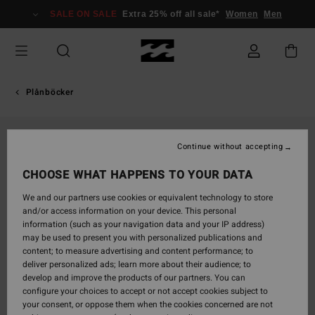
Skip
SALE ON SALE
Extra 25% off all sale*
Women
Men
to
Product
Information
Plånböcker
Continue without accepting
CHOOSE WHAT HAPPENS TO YOUR DATA
We and our partners use cookies or equivalent technology to store
and/or access information on your device. This personal
information (such as your navigation data and your IP address)
may be used to present you with personalized publications and
content; to measure advertising and content performance; to
deliver personalized ads; learn more about their audience; to
develop and improve the products of our partners. You can
configure your choices to accept or not accept cookies subject to
your consent, or oppose them when the cookies concerned are not