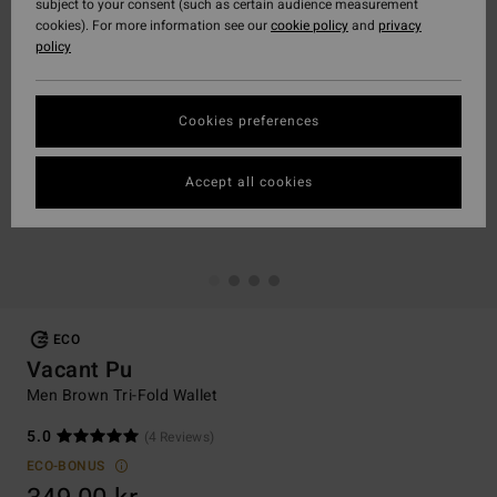
subject to your consent (such as certain audience measurement
cookies). For more information see our
cookie policy
and
privacy
policy
Cookies preferences
Accept all cookies
ECO
Vacant Pu
Men Brown Tri-Fold Wallet
5.0
(4 Reviews)
ECO-BONUS