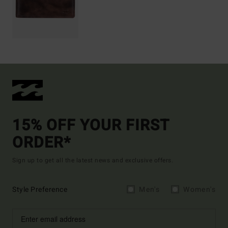
15% OFF YOUR FIRST
ORDER*
Sign up to get all the latest news and exclusive offers.
Style Preference
Men's
Women's