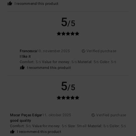
I recommend this product
5
/5
Francesca
10. november 2025
Verified purchase
I like it
Comfort
: 5
Value for money
: 5
Material
: 5
Color
: 5
/5
/5
/5
/5
I recommend this product
5
/5
Mscar Peças Edgar
11. oktober 2025
Verified purchase
good quality
Comfort
: 5
Value for money
: 5
Size
: Small
Material
: 5
Color
: 5
/5
/5
/5
/5
I recommend this product