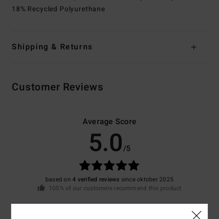
18% Recycled Polyurethane
Shipping & Returns
Customer Reviews
Average Score
5.0
/5
based on
4 verified reviews
since oktober 2025
100% of our customers recommend this product
Comfort
Value for money