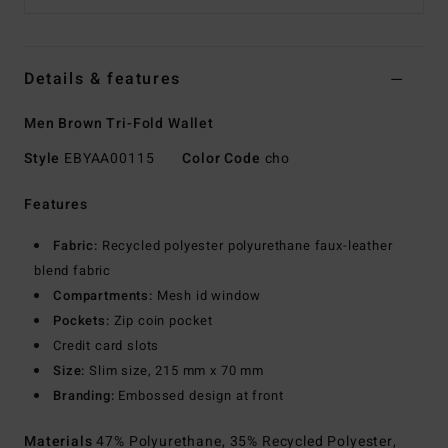
Details & features
Men Brown Tri-Fold Wallet
Style
EBYAA00115
Color Code
cho
Features
Fabric:
Recycled polyester polyurethane faux-leather
blend fabric
Compartments:
Mesh id window
Pockets:
Zip coin pocket
Credit card slots
Size:
Slim size, 215 mm x 70 mm
Branding:
Embossed design at front
Materials
47% Polyurethane, 35% Recycled Polyester,