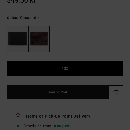
349,00 kr
Chocolate
Colour
1SZ
Add to Cart
Home or Pick-up Point Delivery
Scheduled from
10 augusti