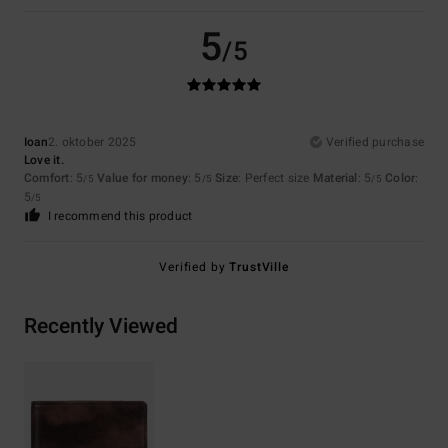
5
/5
Ioan
2. oktober 2025
Verified purchase
Love it.
Comfort
: 5
Value for money
: 5
Size
: Perfect size
Material
: 5
Color
:
/5
/5
/5
5
/5
I recommend this product
Verified by
TrustVille
Recently Viewed