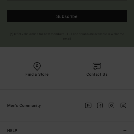
Subscribe
(*) Offer valid online for new members - Full conditions are available in welcome
email
Find a Store
Contact Us
Men's Community
HELP