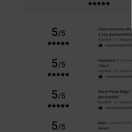
5
Client anonyme vérif
/5
A very good portfoli
Comfort
: 5
Value 
/5
I recommend thi
5
Francesca
10. novem
/5
I like it
Comfort
: 5
Value 
/5
I recommend thi
5
Mscar Peças Edgar
1
/5
good quality
Comfort
: 5
Value 
/5
I recommend thi
5
Ioan
2. oktober 2025
/5
Love it.