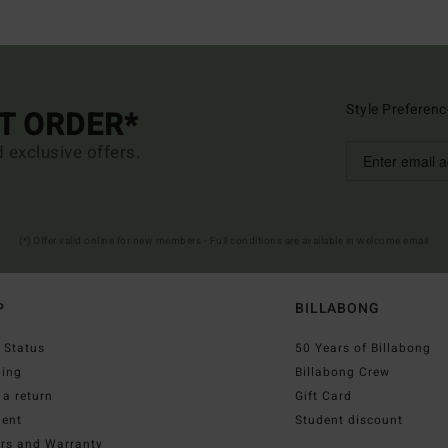
Style Preferenc
ST ORDER*
d exclusive offers.
(*) Offer valid online for new members - Full conditions are available in welcome email
P
BILLABONG
 Status
50 Years of Billabong
ping
Billabong Crew
a return
Gift Card
ent
Student discount
irs and Warranty