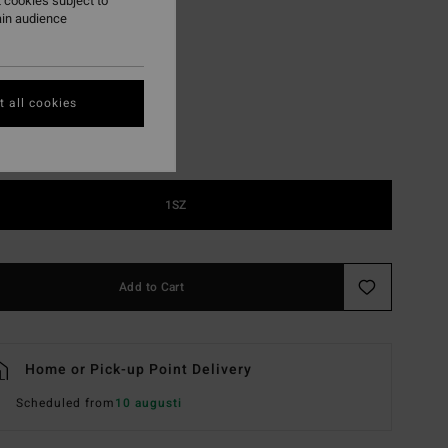
 cookies subject to
ain audience
Black
r
 all cookies
1SZ
Add to Cart
Home or Pick-up Point Delivery
Scheduled from
10 augusti