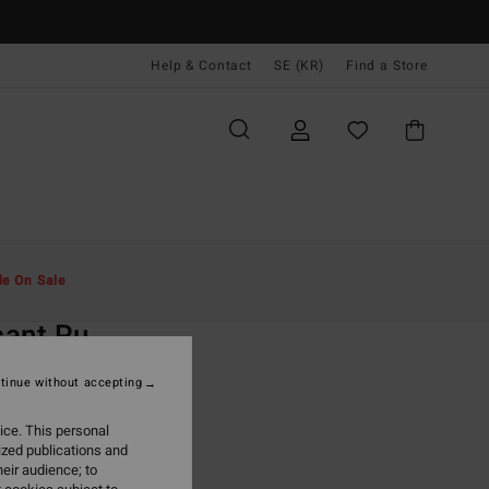
Help & Contact
SE (KR)
Find a Store
Män
Tillbehör
Plånböcker
le On Sale
O
cant Pu
ack Tri-Fold Wallet
tinue without accepting
(4 Reviews)
ice. This personal
ONUS
ized publications and
,00 kr
eir audience; to