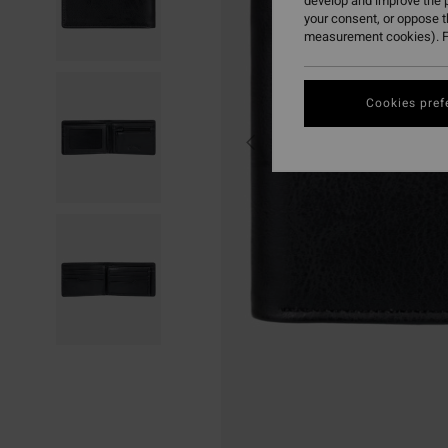
develop and improve the p
your consent, or oppose 
measurement cookies). F
Cookies pref