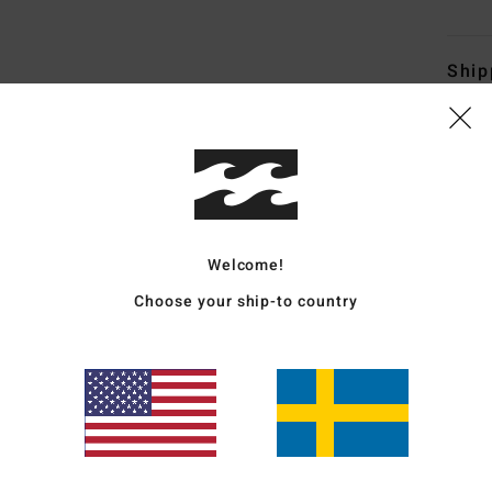
Ship
Average Score
Welcome!
5.0
Choose your ship-to country
/5
based on
4 verified reviews
since oktober 2025
100% of our customers recommend this product
Value for money
Size
Material
5.0
5.0