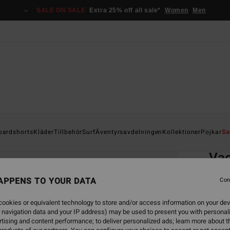
SALE ON SALE
Extra 25% off all sale*
Women
Men
Home
oardshorts
Kläder
Tillbehör
Surf
Äventyrsavdelningen
Kollektioner
Pojkar
Sa
EC
Va
Men Bl
APPENS TO YOUR DATA
Con
5.0
ookies or equivalent technology to store and/or access information on your dev
ECO-B
 navigation data and your IP address) may be used to present you with personal
349
tising and content performance; to deliver personalized ads; learn more about th