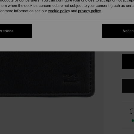
roducts of our partners. You can configure your choices to accept or not accept
them when the cookies concerned are not subject to your consent (such as cert
or more information see our
cookie policy
and
privacy policy
Colou
erences
Accept