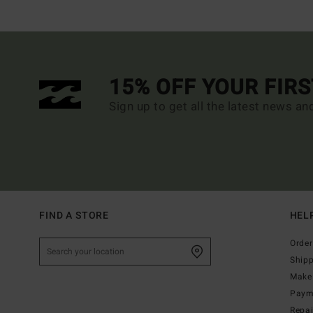
15% OFF YOUR FIR
Sign up to get all the latest news an
FIND A STORE
HEL
Order
Ship
Make 
Paym
Repa