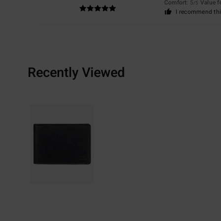
Comfort
: 5
Value 
/5
I recommend thi
Recently Viewed