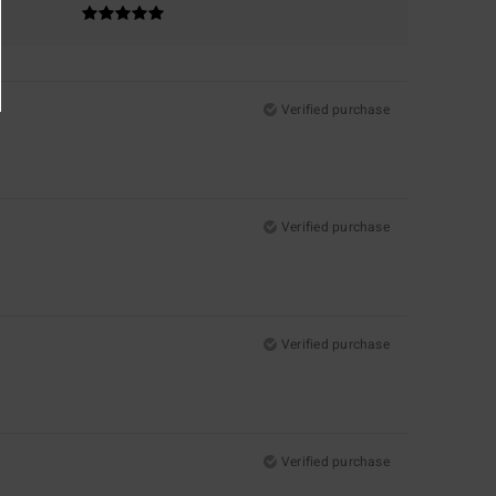
Verified purchase
Verified purchase
Verified purchase
Verified purchase