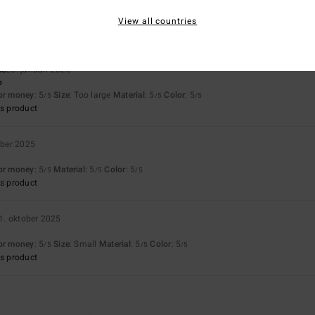
Too small
Too large
View all countries
ié
26. januari 2026
o
for money
: 5
Size
: Too large
Material
: 5
Color
: 5
/5
/5
/5
s product
ber 2025
for money
: 5
Material
: 5
Color
: 5
/5
/5
/5
s product
1. oktober 2025
for money
: 5
Size
: Small
Material
: 5
Color
: 5
/5
/5
/5
s product