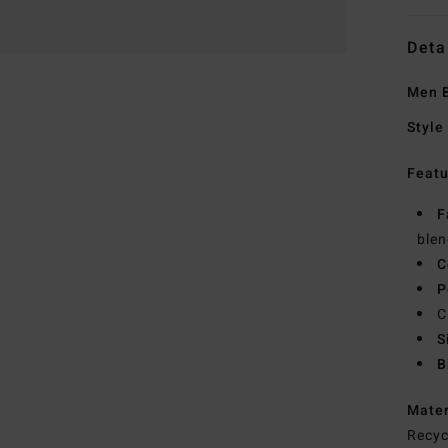
Deta
Men B
Style
Featu
F
blen
C
P
C
S
B
Mate
Recyc