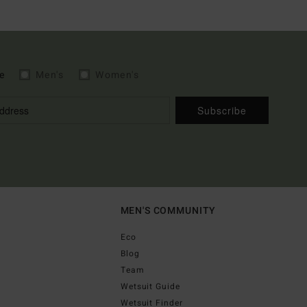
e
Men's
Women's
Subscribe
MEN'S COMMUNITY
Eco
Blog
Team
Wetsuit Guide
Wetsuit Finder