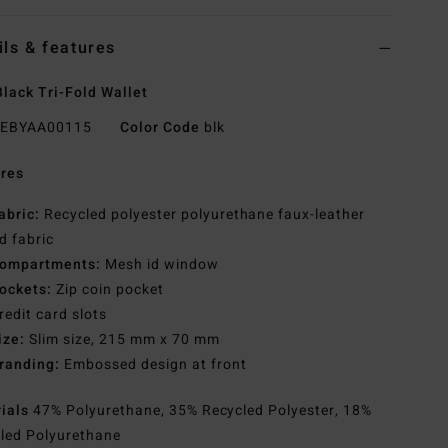
ils & features
lack Tri-Fold Wallet
EBYAA00115
Color Code
blk
res
abric:
Recycled polyester polyurethane faux-leather
d fabric
ompartments:
Mesh id window
ockets:
Zip coin pocket
redit card slots
ize:
Slim size, 215 mm x 70 mm
randing:
Embossed design at front
rials
47% Polyurethane, 35% Recycled Polyester, 18%
led Polyurethane