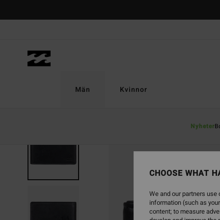
Skip
to
Product
Information
Män
Kvinnor
Nyheter
B
CHOOSE WHAT H
We and our partners use c
information (such as your
content; to measure adver