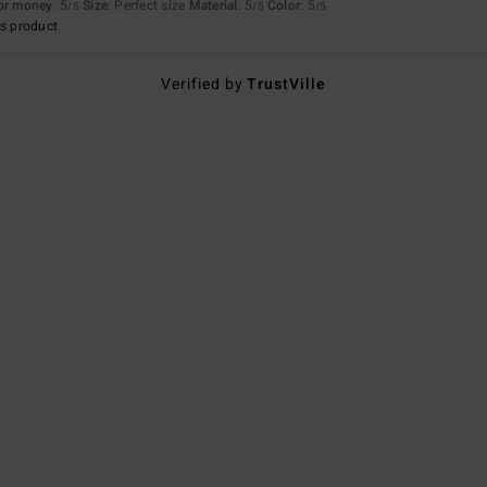
for money
: 5
Size
: Perfect size
Material
: 5
Color
: 5
/5
/5
/5
s product
Verified by
TrustVille