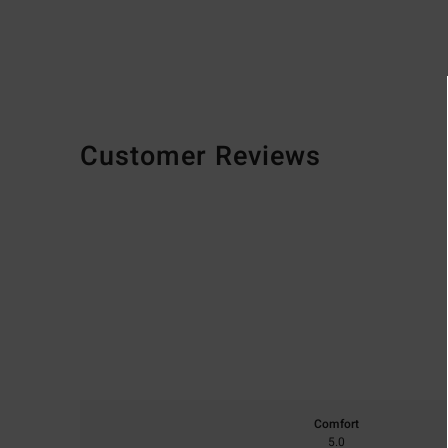
Customer Reviews
Comfort
5.0