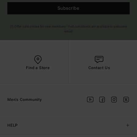
Subscribe
(*) Offer valid online for new members - Full conditions are available in welcome
email
Find a Store
Contact Us
Men's Community
HELP