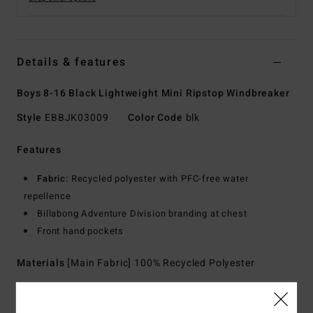
Details & features
Boys 8-16 Black Lightweight Mini Ripstop Windbreaker
Style
EBBJK03009
Color Code
blk
Features
Fabric:
Recycled polyester with PFC-free water
repellence
Billabong Adventure Division branding at chest
Front hand pockets
Materials
[Main Fabric] 100% Recycled Polyester