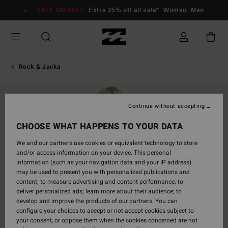
Skip
SALE ON SALE
Extra 25% off all sale*
Women
Men
to
Product
Information
Rock & Jacka
SOLD OUT
Continue without accepting
CHOOSE WHAT HAPPENS TO YOUR DATA
We and our partners use cookies or equivalent technology to store
and/or access information on your device. This personal
information (such as your navigation data and your IP address)
may be used to present you with personalized publications and
content; to measure advertising and content performance; to
deliver personalized ads; learn more about their audience; to
develop and improve the products of our partners. You can
configure your choices to accept or not accept cookies subject to
your consent, or oppose them when the cookies concerned are not