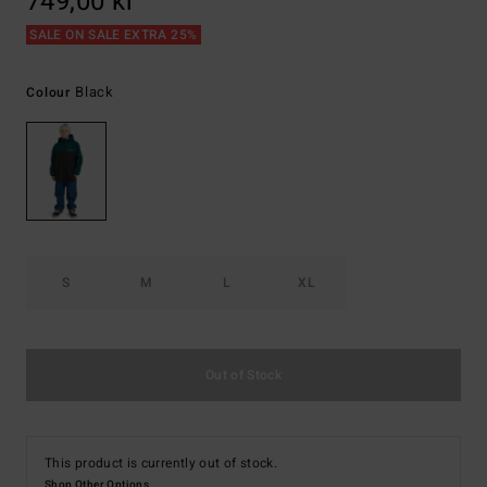
749,00 kr
SALE ON SALE EXTRA 25%
Black
Colour
S
M
L
XL
Out of Stock
This product is currently out of stock.
Shop Other Options