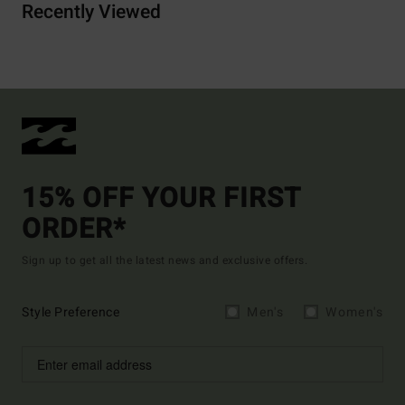
Recently Viewed
15% OFF YOUR FIRST
ORDER*
Sign up to get all the latest news and exclusive offers.
Style Preference
Men's
Women's