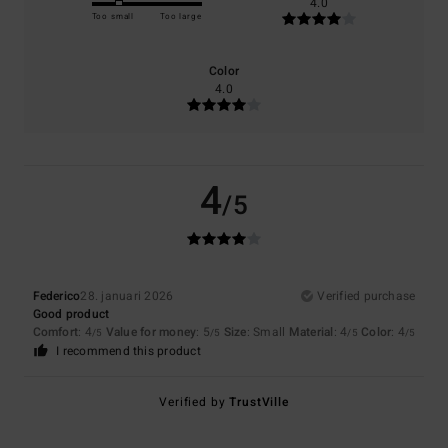
4.0
Too small
Too large
Color
4.0
4
/5
Federico
28. januari 2026
Verified purchase
Good product
Comfort
: 4
Value for money
: 5
Size
: Small
Material
: 4
Color
: 4
/5
/5
/5
/5
I recommend this product
Verified by
TrustVille