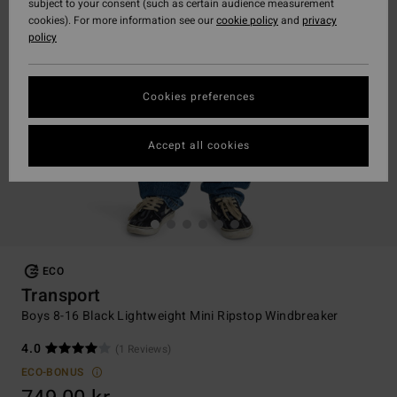
subject to your consent (such as certain audience measurement
cookies). For more information see our
cookie policy
and
privacy
policy
Cookies preferences
Accept all cookies
ECO
Transport
Boys 8-16 Black Lightweight Mini Ripstop Windbreaker
4.0
(1 Reviews)
ECO-BONUS