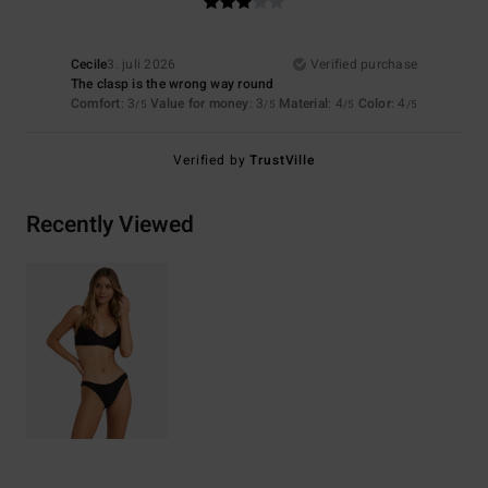
Cecile
3. juli 2026
Verified purchase
The clasp is the wrong way round
Comfort
: 3
Value for money
: 3
Material
: 4
Color
: 4
/5
/5
/5
/5
Verified by
TrustVille
Recently Viewed