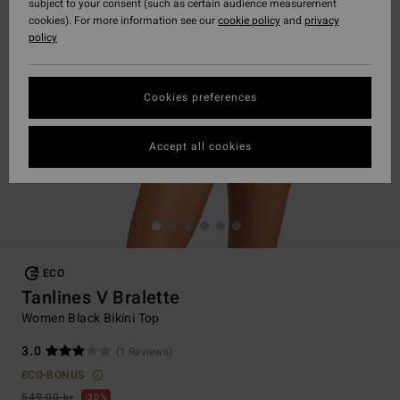
subject to your consent (such as certain audience measurement
cookies). For more information see our
cookie policy
and
privacy
policy
Cookies preferences
Accept all cookies
ECO
Tanlines V Bralette
Women Black Bikini Top
3.0
(1 Reviews)
ECO-BONUS
549,00 kr
30%