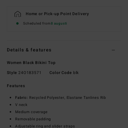
Home or Pick-up Point Delivery
Scheduled from
8 augusti
Details & features
Women Black Bikini Top
Style
24O183571
Color Code
blk
Features
Fabric:
Recycled Polyester, Elastane Tanlines Rib
V neck
Medium coverage
Removable padding
Adjustable ring and slider straps