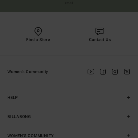
email
Find a Store
Contact Us
Women's Community
HELP
BILLABONG
WOMEN'S COMMUNITY