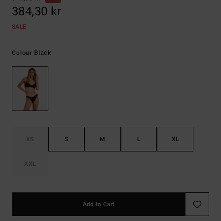
384,30 kr
SALE
Black
Colour
XS
S
M
L
XL
XXL
Add to Cart