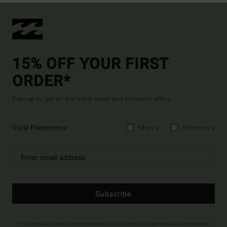
15% OFF YOUR FIRST
ORDER*
Sign up to get all the latest news and exclusive offers.
Style Preference
Men's
Women's
Subscribe
(*) Offer valid online for new members - Full conditions are available in welcome