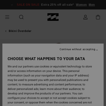
Skip
SALE ON SALE
Extra 25% off all sale*
Women
Men
to
Product
Information
Bikini Överdelar
Continue without accepting
CHOOSE WHAT HAPPENS TO YOUR DATA
We and our partners use cookies or equivalent technology to store
and/or access information on your device. This personal
information (such as your navigation data and your IP address)
may be used to present you with personalized publications and
content; to measure advertising and content performance; to
deliver personalized ads; learn more about their audience; to
develop and improve the products of our partners. You can
configure your choices to accept or not accept cookies subject to
your consent, or oppose them when the cookies concerned are not