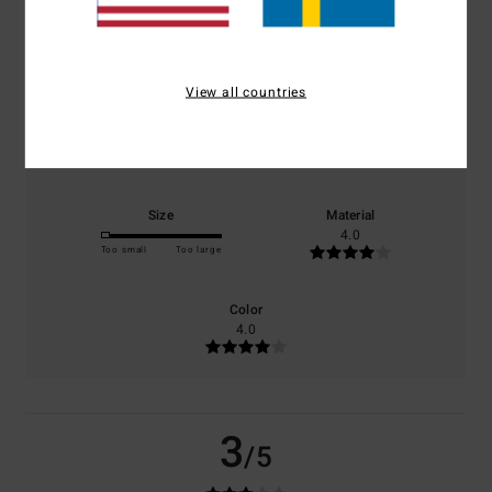
based on
1 verified reviews
since juli 2026
0% of our customers recommend this product
View all countries
Comfort
Value for money
3.0
3.0
Size
Material
4.0
Too small
Too large
Color
4.0
3
/5