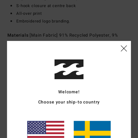
S-hook closure at centre back
All-over print
Embroidered logo branding.
Materials
[Main Fabric] 91% Recycled Polyester, 9%
Elastane
Shipping & Returns
Customer Reviews
Welcome!
Choose your ship-to country
Average Score
3.0
/5