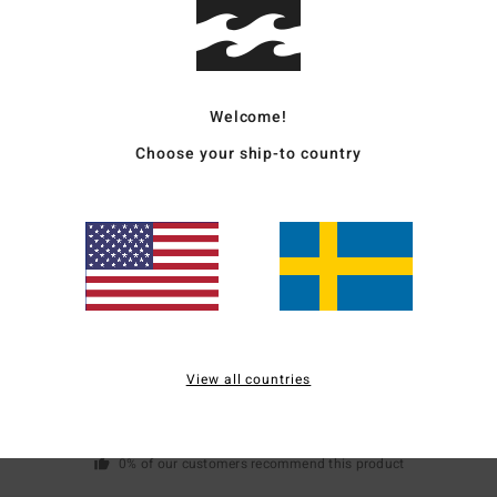
Mate
Welcome!
Ship
Choose your ship-to country
Average Score
3.0
/5
View all countries
based on
1 verified reviews
since juli 2026
0% of our customers recommend this product