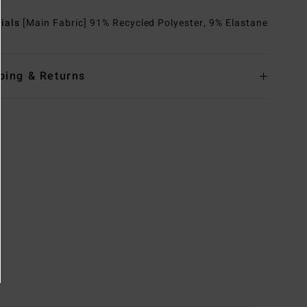
rials
[Main Fabric] 91% Recycled Polyester, 9% Elastane
ping & Returns