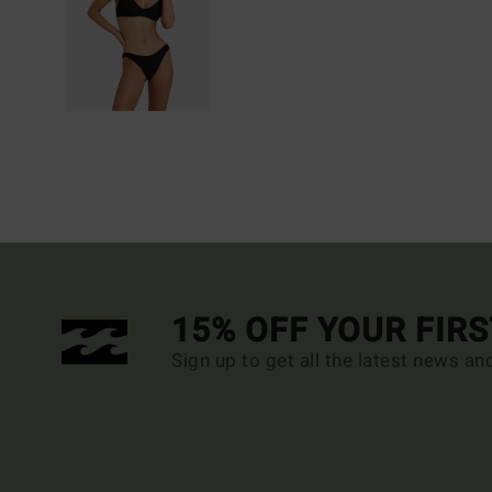
15% OFF YOUR FIR
Sign up to get all the latest news an