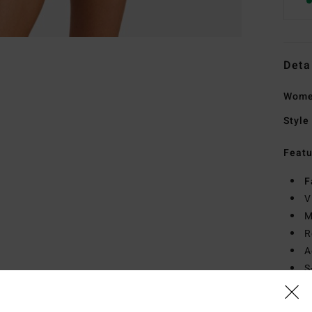
Deta
Women
Style
Featu
F
V
M
R
A
S
A
E