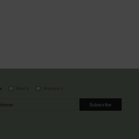
e
Men's
Women's
Subscribe