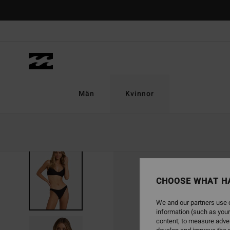
Skip
to
Product
Information
Män
Kvinnor
CHOOSE WHAT H
We and our partners use c
information (such as your
content; to measure adver