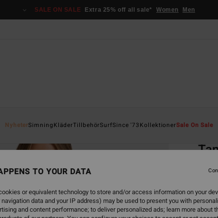
SALE ON SALE
Extra 25% off all sale*
Women
Men
Home
Nyheter
Simning
Kläder
Tillbehör
Surf
Since '73
Kollektioner
Sale On Sale
EC
Tan
Women
APPENS TO YOUR DATA
Con
3.0
ookies or equivalent technology to store and/or access information on your dev
ECO-B
 navigation data and your IP address) may be used to present you with personal
549,00
tising and content performance; to deliver personalized ads; learn more about th