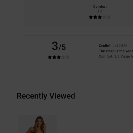
Comfort
3.0
3
/5
Cecile
3. juli 2026
The clasp is the wr
Comfort
: 3
Value 
/5
Recently Viewed