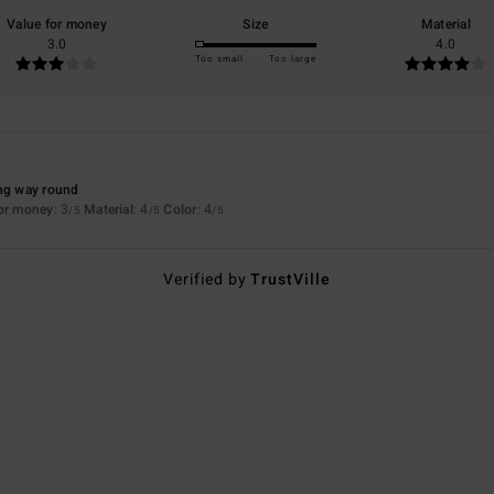
Value for money
Size
Material
3.0
4.0
Too small
Too large
ong way round
for money
: 3
Material
: 4
Color
: 4
/5
/5
/5
Verified by
TrustVille