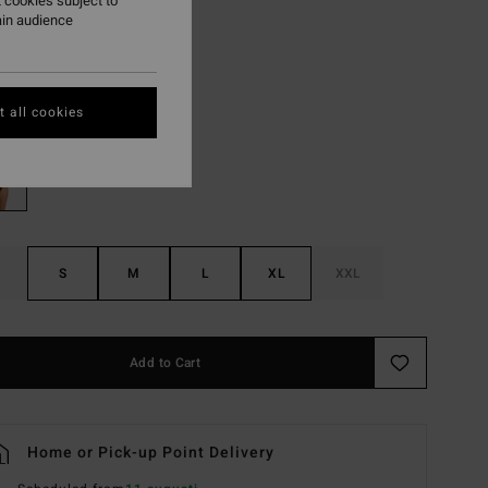
,30 kr
 cookies subject to
ain audience
Black
r
 all cookies
S
M
L
XL
XXL
Add to Cart
Home or Pick-up Point Delivery