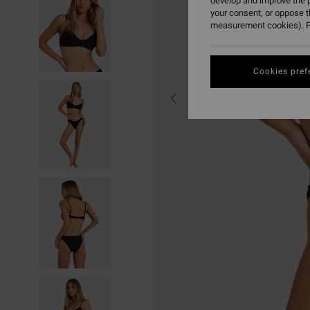
develop and improve the p
your consent, or oppose 
measurement cookies). F
Cookies pref