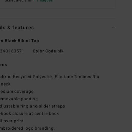
Scheduled from
11 augusti
ils & features
 Black Bikini Top
24O183571
Color Code
blk
res
abric:
Recycled Polyester, Elastane Tanlines Rib
 neck
edium coverage
emovable padding
djustable ring and slider straps
-hook closure at centre back
ll-over print
mbroidered logo branding.