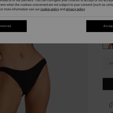
384
roducts of our partners. You can configure your choices to accept or not accept
them when the cookies concerned are not subject to your consent (such as cert
SALE
or more information see our
cookie policy
and
privacy policy
Colou
erences
Accept
XS