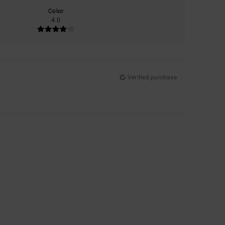
Color
4.0
Verified purchase