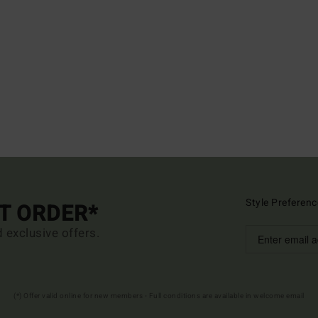
Style Preferenc
ST ORDER*
d exclusive offers.
(*) Offer valid online for new members - Full conditions are available in welcome email