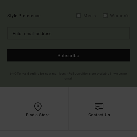
Style Preference
Men's
Women's
Subscribe
(*) Offer valid online for new members - Full conditions are available in welcome
email
Find a Store
Contact Us