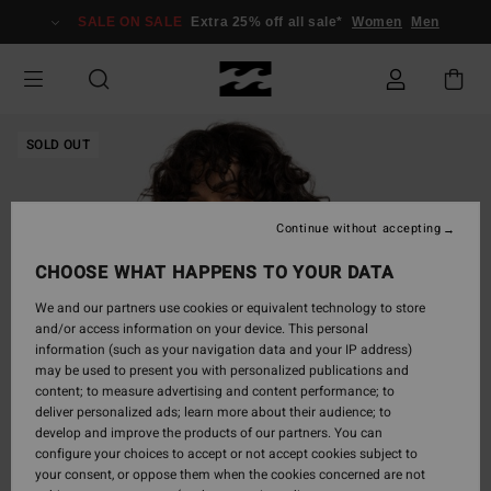
Skip
SALE ON SALE
Extra 25% off all sale*
Women
Men
to
Product
Information
SOLD OUT
Continue without accepting
CHOOSE WHAT HAPPENS TO YOUR DATA
We and our partners use cookies or equivalent technology to store
and/or access information on your device. This personal
information (such as your navigation data and your IP address)
may be used to present you with personalized publications and
content; to measure advertising and content performance; to
deliver personalized ads; learn more about their audience; to
develop and improve the products of our partners. You can
configure your choices to accept or not accept cookies subject to
your consent, or oppose them when the cookies concerned are not