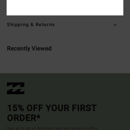
Cotton, 20% Recycled Polyester
Shipping & Returns
Recently Viewed
15% OFF YOUR FIRST
ORDER*
Sign up to get all the latest news and exclusive offers.