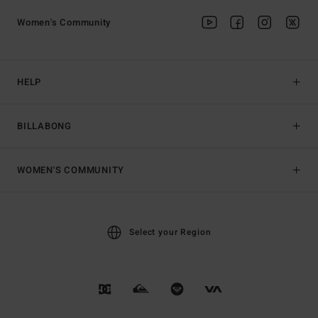
Women's Community
HELP
BILLABONG
WOMEN'S COMMUNITY
Select your Region