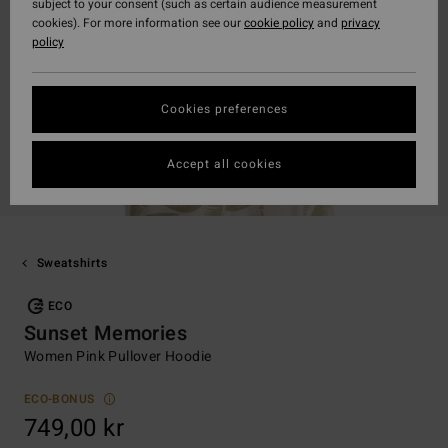
subject to your consent (such as certain audience measurement
cookies). For more information see our
cookie policy
and
privacy
policy
Cookies preferences
Accept all cookies
Sweatshirts
ECO
Sunset Memories
Women Pink Pullover Hoodie
ECO-BONUS
749,00 kr