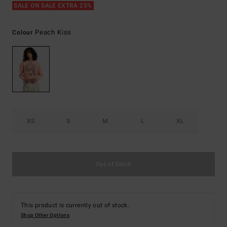
SALE ON SALE EXTRA 25%
Peach Kiss
Colour
XS
S
M
L
XL
Out of Stock
This product is currently out of stock.
Shop Other Options