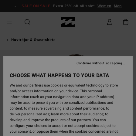
Skip
SALE ON SALE
Extra 25% off all sale*
Women
Men
to
Product
Information
Huvtröjor & Sweatshirts
Continue without accepting
CHOOSE WHAT HAPPENS TO YOUR DATA
We and our partners use cookies or equivalent technology to store
and/or access information on your device. This personal
information (such as your navigation data and your IP address)
may be used to present you with personalized publications and
content; to measure advertising and content performance; to
deliver personalized ads; learn more about their audience; to
develop and improve the products of our partners. You can
configure your choices to accept or not accept cookies subject to
your consent, or oppose them when the cookies concerned are not