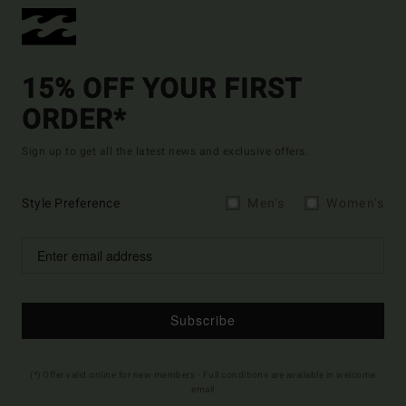
15% OFF YOUR FIRST
ORDER*
Sign up to get all the latest news and exclusive offers.
Style Preference
Men's
Women's
Subscribe
(*) Offer valid online for new members - Full conditions are available in welcome
email