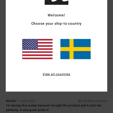
Comfort
: 5
Value for money
: 5
Size
: Small
Material
: 5
Color
: 5
/5
/5
/5
/5
5
Welcome!
/5
Choose your ship-to country
Matthieu
29. juni 2026
Verified purchase
cut and colour
Comfort
: 5
Value for money
: 4
Size
: Perfect size
Material
: 5
Color
:
/5
/5
/5
5
/5
I recommend this product
5
View all countries
/5
Michel
17. april 2026
Verified purchase
I’m leaving this review because I bought this product and it suits me
perfectly. A very good product.