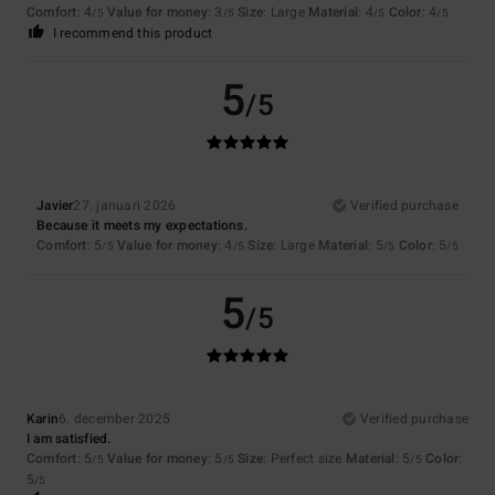
Comfort
: 4
Value for money
: 3
Size
: Large
Material
: 4
Color
: 4
/5
/5
/5
/5
I recommend this product
5
/5
Javier
27. januari 2026
Verified purchase
Because it meets my expectations.
Comfort
: 5
Value for money
: 4
Size
: Large
Material
: 5
Color
: 5
/5
/5
/5
/5
5
/5
Karin
6. december 2025
Verified purchase
I am satisfied.
Comfort
: 5
Value for money
: 5
Size
: Perfect size
Material
: 5
Color
:
/5
/5
/5
5
/5