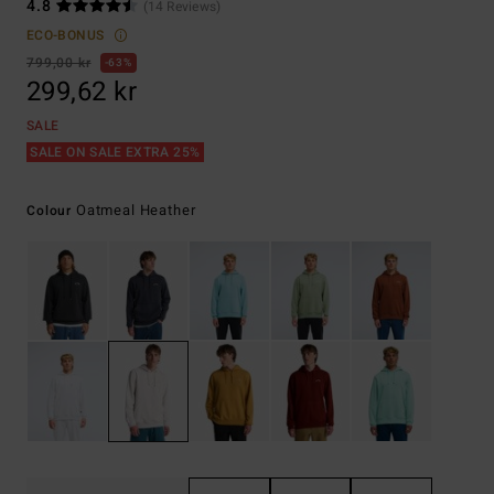
4.8
(14 Reviews)
ECO-BONUS
799,00 kr
63%
299,62 kr
SALE
SALE ON SALE EXTRA 25%
Oatmeal Heather
Colour