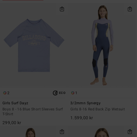
2
1
ECO
Girls Surf Dayz
3/2mmn Synergy
Boys 8 - 16 Blue Short Sleeves Surf
Girls 8-16 Red Back Zip Wetsuit
T-Shirt
1.599,00 kr
299,00 kr