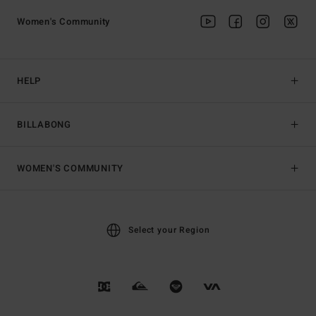
Women's Community
HELP
BILLABONG
WOMEN'S COMMUNITY
Select your Region