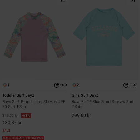
1
2
ECO
ECO
Toddler Surf Dayz
Girls Surf Dayz
Boys 2 - 6 Purple Long Sleeves UPF
Boys 8 - 16 Blue Short Sleeves Surf
50 Surf T-Shirt
T-Shirt
299,00 kr
349,00 kr
63%
130,87 kr
SALE
SALE ON SALE EXTRA 25%