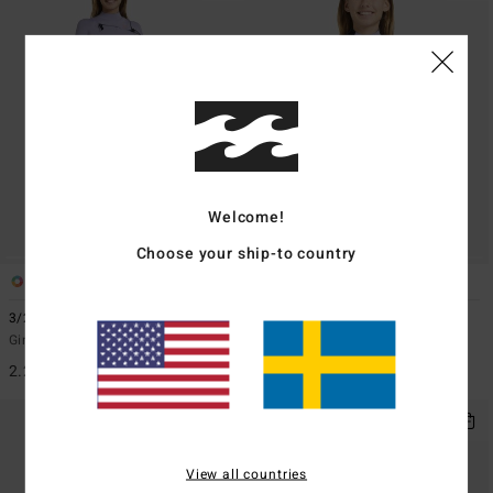
Welcome!
Choose your ship-to country
1
1
ECO
3/2mmn Synergy Natural
2/2mmn Synergy
Girls 8-16 Red Chest Zip Wetsuit
Girls 8-16 Grey Short Sleeve Back
Zip Springsuit
2.299,00 kr
999,00 kr
View all countries