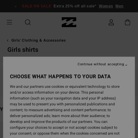
Skip
SALE ON SALE
Extra 25% off all sale*
Women
Men
to
products
grid
selection
Girls' Clothing & Accessories
Girls shirts
Continue without accepting
CHOOSE WHAT HAPPENS TO YOUR DATA
Stay tuned, products will be back soon
We and our partners use cookies or equivalent technology to store
and/or access information on your device. This personal
information (such as your navigation data and your IP address)
may be used to present you with personalized publications and
You may also like
content; to measure advertising and content performance; to
deliver personalized ads; learn more about their audience; to
develop and improve the products of our partners. You can
Skip
Skip
configure your choices to accept or not accept cookies subject to
to
to
your consent, or oppose them when the cookies concerned are not
search
sort