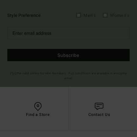
Style Preference
Men's
Women's
Subscribe
(*) Offer valid online for new members - Full conditions are available in welcome
email
Find a Store
Contact Us