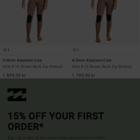
1
1
5/4mm Absolute Core
4/3mm Absolute Core
Girls 8-16 Brown Back Zip Wetsuit
Girls 8-16 Brown Back Zip Wetsuit
1.899,00 kr
1.799,00 kr
15% OFF YOUR FIRST
ORDER*
Sign up to get all the latest news and exclusive offers.