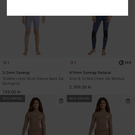
1
1
ECO
2/2mm Synergy
4/3mm Synergy Natural
Toddlers Grey Short Sleeve Back Zip
Girls 8-16 Red Chest Zip Wetsuit
Springsuit
2.399,00 kr
749,00 kr
NEW ARRIVAL
NEW ARRIVAL