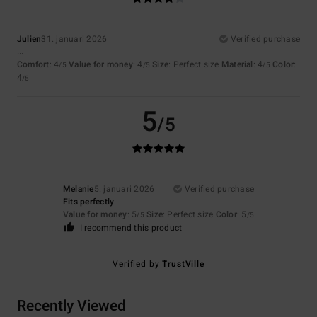
Julien
31. januari 2026
Verified purchase
...
Comfort
: 4
Value for money
: 4
Size
: Perfect size
Material
: 4
Color
:
/5
/5
/5
4
/5
5
/5
Melanie
5. januari 2026
Verified purchase
Fits perfectly
Value for money
: 5
Size
: Perfect size
Color
: 5
/5
/5
I recommend this product
Verified by
TrustVille
Recently Viewed