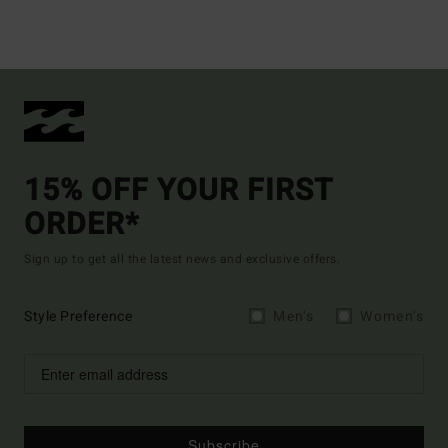
15% OFF YOUR FIRST
ORDER*
Sign up to get all the latest news and exclusive offers.
Style Preference
Men's
Women's
Subscribe