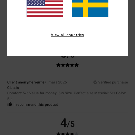
Color
4.7
View all countries
5
/5
Client anonyme vérifié
7. mars 2026
Verified purchase
Classic
Comfort
: 5
Value for money
: 5
Size
: Perfect size
Material
: 5
Color
:
/5
/5
/5
5
/5
I recommend this product
4
/5