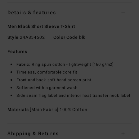
Details & features
Men Black Short Sleeve T-Shirt
Style
24A354502
Color Code
blk
Features
Fabric:
Ring spun cotton - lightweight [160 g/m2]
Timeless, comfortable core fit
Front and back soft hand screen print
Softened with a garment wash
Side seam flag label and interior heat transfer neck label
Materials
[Main Fabric] 100% Cotton
Shipping & Returns