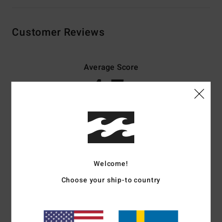
Customer Reviews
Average Score
4.7
/5
based on
3 verified reviews
since januari 2026
67% of our customers recommend this product
Comfort
Value for money
Welcome!
4.5
4.7
Choose your ship-to country
Size
Material
4.5
Too small
Too large