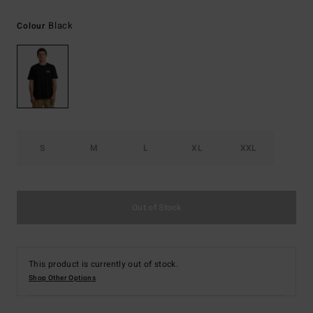
Black
Colour
S
M
L
XL
XXL
Out of Stock
This product is currently out of stock.
Shop Other Options