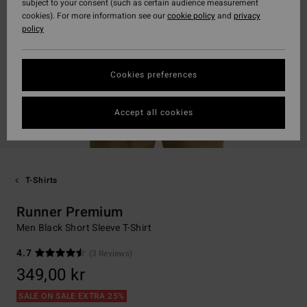
subject to your consent (such as certain audience measurement
cookies). For more information see our
cookie policy
and
privacy
policy
Cookies preferences
Accept all cookies
T-Shirts
Runner Premium
Men Black Short Sleeve T-Shirt
4.7
(3 Reviews)
349,00 kr
SALE ON SALE EXTRA 25%