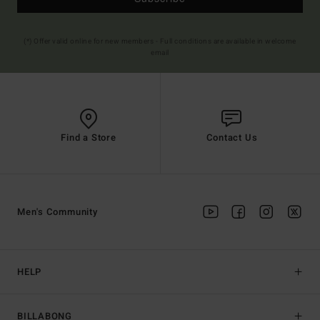
(*) Offer valid online for new members - Full conditions are available in welcome
email
Find a Store
Contact Us
Men's Community
HELP
BILLABONG