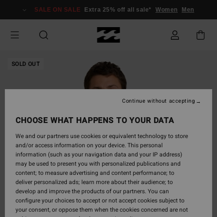
Skip
SALE ON SALE
Extra 25% off all sale*
Women
Men
to
Product
Information
SOLD OUT
Continue without accepting
CHOOSE WHAT HAPPENS TO YOUR DATA
We and our partners use cookies or equivalent technology to store
and/or access information on your device. This personal
information (such as your navigation data and your IP address)
may be used to present you with personalized publications and
content; to measure advertising and content performance; to
deliver personalized ads; learn more about their audience; to
develop and improve the products of our partners. You can
configure your choices to accept or not accept cookies subject to
your consent, or oppose them when the cookies concerned are not