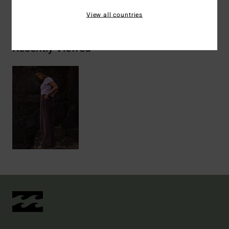
Shipping & Returns
View all countries
Recently Viewed