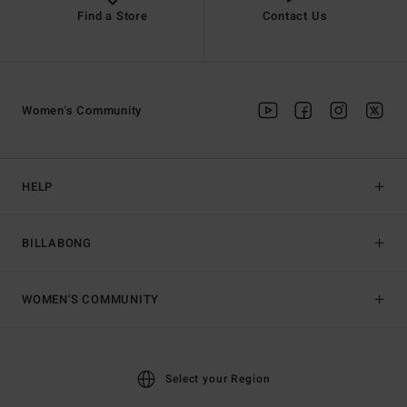
Find a Store
Contact Us
Women's Community
HELP
BILLABONG
WOMEN'S COMMUNITY
Select your Region