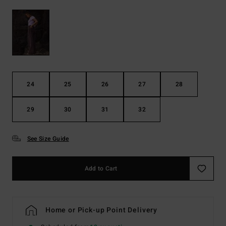
24
25
26
27
28
29
30
31
32
See Size Guide
Add to Cart
Home or Pick-up Point Delivery