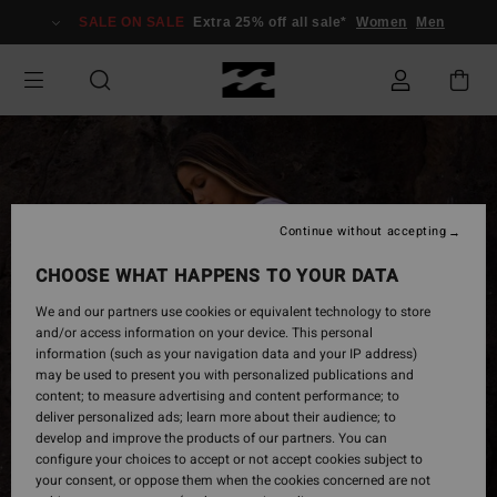
Skip
SALE ON SALE
Extra 25% off all sale*
Women
Men
to
Product
Information
Continue without accepting
CHOOSE WHAT HAPPENS TO YOUR DATA
We and our partners use cookies or equivalent technology to store
and/or access information on your device. This personal
information (such as your navigation data and your IP address)
may be used to present you with personalized publications and
content; to measure advertising and content performance; to
deliver personalized ads; learn more about their audience; to
develop and improve the products of our partners. You can
configure your choices to accept or not accept cookies subject to
your consent, or oppose them when the cookies concerned are not