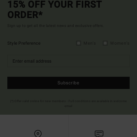
15% OFF YOUR FIRST
ORDER*
Sign up to get all the latest news and exclusive offers.
Style Preference
Men's
Women's
Subscribe
(*) Offer valid online for new members - Full conditions are available in welcome
email