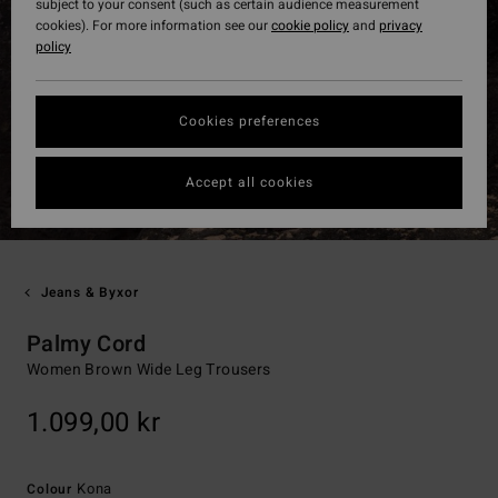
subject to your consent (such as certain audience measurement
cookies). For more information see our
cookie policy
and
privacy
policy
Cookies preferences
Accept all cookies
Jeans & Byxor
Palmy Cord
Women Brown Wide Leg Trousers
1.099,00 kr
Kona
Colour