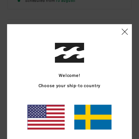
Scheduled from
10 augusti
Details & features
Women Brown Wide Leg Trousers
Style
UBJNP00216
Color Code
cpk0
Features
Welcome!
Fabric:
Corduroy
Choose your ship-to country
Fit:
Fitted waist with wide legs
Fly/Waist:
Button fly
Branding:
Metal plate
Materials
[Main Fabric] 100% Cotton