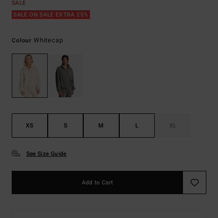
SALE
SALE ON SALE EXTRA 25%
Whitecap
Colour
XS
S
M
L
XL
See Size Guide
Add to Cart