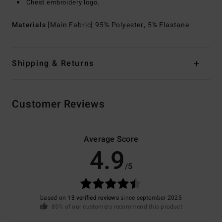
Chest embroidery logo.
Materials
[Main Fabric] 95% Polyester, 5% Elastane
Shipping & Returns
Customer Reviews
Average Score
4.9
/5
based on
13 verified reviews
since september 2025
85% of our customers recommend this product