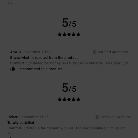
5
/5
5
/5
Ana
14. november 2025
Verified purchase
It was what I expected from the product.
Comfort
: 5
Value for money
: 4
Size
: Large
Material
: 5
Color
: 5
/5
/5
/5
/5
I recommend this product
5
/5
Didier
6. november 2025
Verified purchase
Totally satisfied
Comfort
: 5
Value for money
: 5
Size
: Too large
Material
: 5
Color
:
/5
/5
/5
5
/5