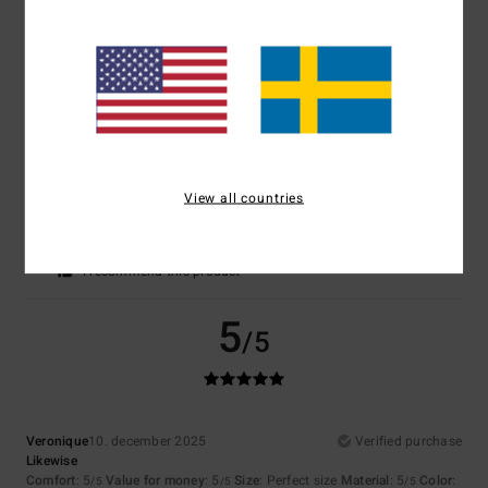
Comfort
: 5
Value for money
: 4
Size
: Too large
Material
: 5
Color
:
/5
/5
/5
5
/5
I recommend this product
5
/5
View all countries
Marine
7. januari 2026
Verified purchase
Material and cut
Comfort
: 5
Value for money
: 4
Size
: Perfect size
Color
: 5
/5
/5
/5
I recommend this product
5
/5
Veronique
10. december 2025
Verified purchase
Likewise
Comfort
: 5
Value for money
: 5
Size
: Perfect size
Material
: 5
Color
:
/5
/5
/5