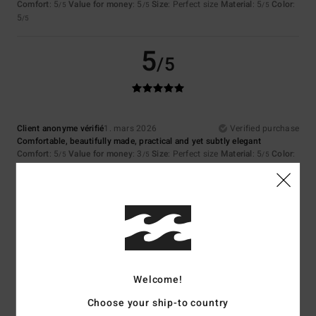
Comfort
: 5
Value for money
: 5
Size
: Perfect size
Material
: 5
Color
:
/5
/5
/5
5
/5
5
/5
Client anonyme vérifié
1. mars 2026
Verified purchase
Comfortable, beautifully made, practical and yet subtly elegant
Comfort
: 5
Value for money
: 3
Size
: Perfect size
Material
: 5
Color
:
/5
/5
/5
5
/5
I recommend this product
5
/5
Welcome!
Emmanuelle
1. mars 2026
Verified purchase
Choose your ship-to country
Everything's fine