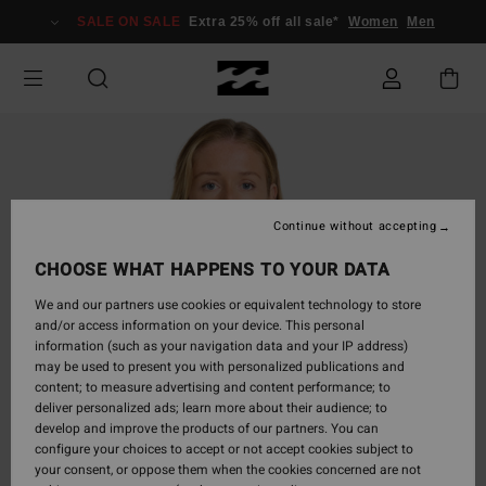
Skip
SALE ON SALE
Extra 25% off all sale*
Women
Men
to
Product
Information
Continue without accepting
CHOOSE WHAT HAPPENS TO YOUR DATA
We and our partners use cookies or equivalent technology to store
and/or access information on your device. This personal
information (such as your navigation data and your IP address)
may be used to present you with personalized publications and
content; to measure advertising and content performance; to
deliver personalized ads; learn more about their audience; to
develop and improve the products of our partners. You can
configure your choices to accept or not accept cookies subject to
your consent, or oppose them when the cookies concerned are not