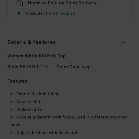
Home or Pick-up Point Delivery
Scheduled from
11 augusti
Details & features
Women White Rib Knit Top
Style
EBJKT00115
Color Code
wcp
Features
Fabric:
Rib knit fabric
Oversized fit
Ribbed cuffs
Yoke at underarm with fabric used in different way than
body
Adjustable hem with drawcord