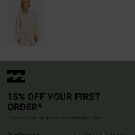
15% OFF YOUR FIRST
ORDER*
Sign up to get all the latest news and exclusive offers.