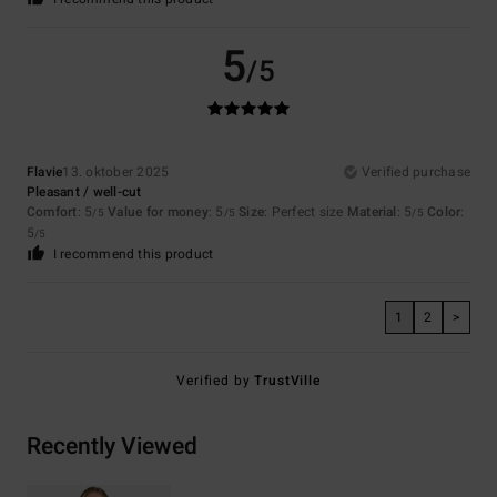
5
/5
Flavie
13. oktober 2025
Verified purchase
Pleasant / well-cut
Comfort
: 5
Value for money
: 5
Size
: Perfect size
Material
: 5
Color
:
/5
/5
/5
5
/5
I recommend this product
1
2
>
Verified by
TrustVille
Recently Viewed