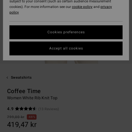
subject to your consent (such as certain audience measurement
cookies). For more information see our
cookie policy
and
privacy
policy
Cookies preferences
Accept all cookies
Sweatshirts
Coffee Time
Women White Rib Knit Top
4.9
(13 Reviews)
799,00 kr
48%
419,47 kr