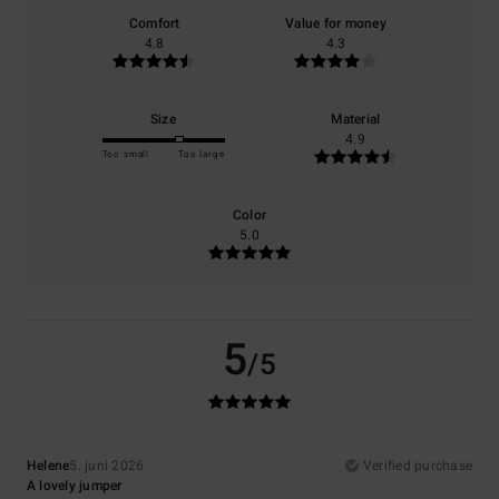
Comfort
Value for money
4.8
4.3
Size
Material
4.9
Too small
Too large
Color
5.0
5
/5
Helene
5. juni 2026
Verified purchase
A lovely jumper