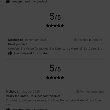
I recommend this product
5
/5
Stephanie
1. november 2025
Verified purchase
Great product
Comfort
: 5
Value for money
: 5
Size
: Large
Material
: 5
Color
: 5
/5
/5
/5
/5
I recommend this product
5
/5
Melissa
23. oktober 2025
Verified purchase
Really top notch, it's super comfortable!
Comfort
: 5
Value for money
: 5
Size
: Perfect size
Material
: 5
Color
:
/5
/5
/5
5
/5
I recommend this product