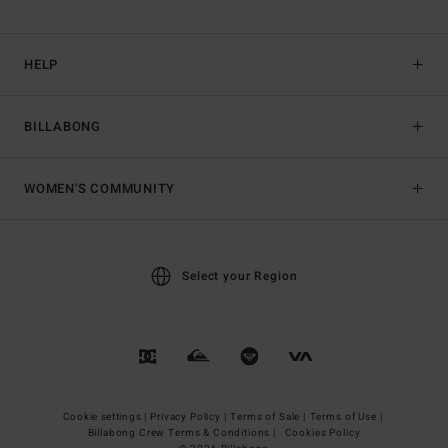
HELP
BILLABONG
WOMEN'S COMMUNITY
Select your Region
Cookie settings |
Privacy Policy |
Terms of Sale |
Terms of Use |
Billabong Crew Terms & Conditions |
Cookies Policy