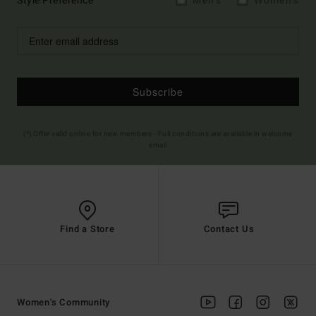
Style Preference
Men's
Women's
Subscribe
(*) Offer valid online for new members - Full conditions are available in welcome
email
Find a Store
Contact Us
Women's Community