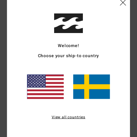
Details & features
Men Grey Short Sleeve T-Shirt
Style
EBYKT00115
Color Code
pew
Features
Welcome!
Choose your ship-to country
Fabric:
Cotton [210 g/m2]
Details:
Short sleeves
Wave wash for vintage look and feel
Soft hand all-over screen print
Printed neck label
Side seam flag label
Materials
[Main Fabric] 100% Cotton
View all countries
Shipping & Returns