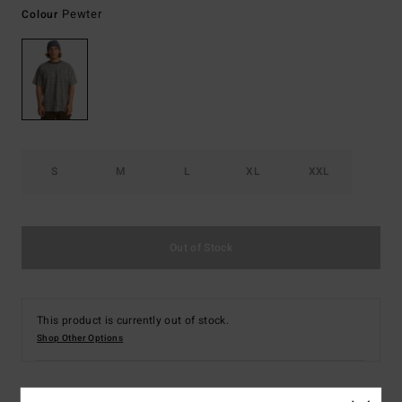
Pewter
Colour
S
M
L
XL
XXL
Out of Stock
This product is currently out of stock.
Shop Other Options