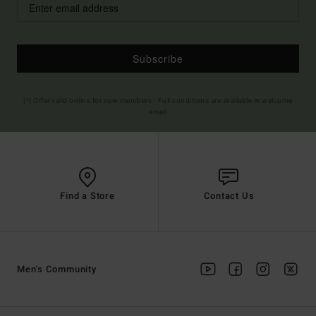
Subscribe
(*) Offer valid online for new members - Full conditions are available in welcome
email
Find a Store
Contact Us
Men's Community