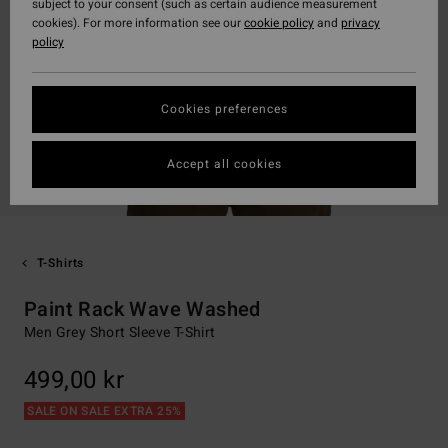
subject to your consent (such as certain audience measurement
cookies). For more information see our
cookie policy
and
privacy
policy
Cookies preferences
Accept all cookies
T-Shirts
Paint Rack Wave Washed
Men Grey Short Sleeve T-Shirt
499,00 kr
SALE ON SALE EXTRA 25%