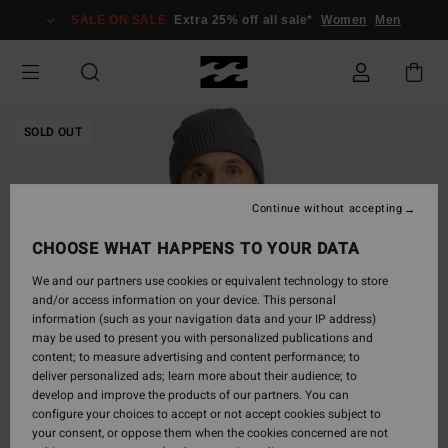
Skip
SALE ON SALE
Extra 25% off all sale*
Women
Men
to
Product
Information
SOLD OUT
Continue without accepting
CHOOSE WHAT HAPPENS TO YOUR DATA
We and our partners use cookies or equivalent technology to store
and/or access information on your device. This personal
information (such as your navigation data and your IP address)
may be used to present you with personalized publications and
content; to measure advertising and content performance; to
deliver personalized ads; learn more about their audience; to
develop and improve the products of our partners. You can
configure your choices to accept or not accept cookies subject to
your consent, or oppose them when the cookies concerned are not