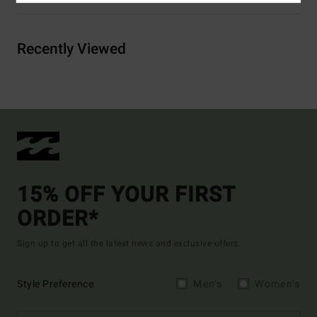
Recently Viewed
15% OFF YOUR FIRST
ORDER*
Sign up to get all the latest news and exclusive offers.
Style Preference
Men's
Women's