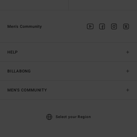
Men's Community
HELP
BILLABONG
MEN'S COMMUNITY
Select your Region