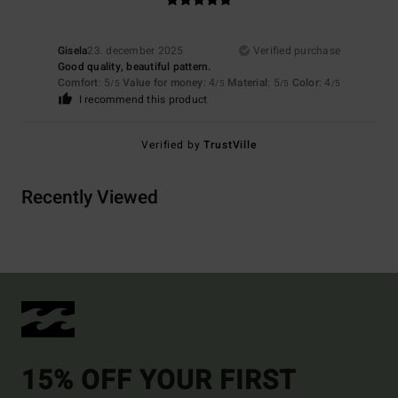
Gisela
23. december 2025
Verified purchase
Good quality, beautiful pattern.
Comfort
: 5
Value for money
: 4
Material
: 5
Color
: 4
/5
/5
/5
/5
I recommend this product
Verified by
TrustVille
Recently Viewed
15% OFF YOUR FIRST