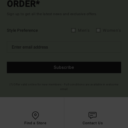
ORDER*
Sign up to get all the latest news and exclusive offers.
Style Preference
Men's
Women's
Subscribe
(*) Offer valid online for new members - Full conditions are available in welcome
email
Find a Store
Contact Us