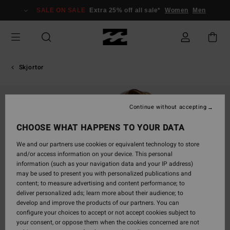
Skip
SALE ON SALE
Extra 25% off all sale*
Women
Men
to
Product
Information
Skjortor
Continue without accepting
CHOOSE WHAT HAPPENS TO YOUR DATA
We and our partners use cookies or equivalent technology to store
and/or access information on your device. This personal
information (such as your navigation data and your IP address)
may be used to present you with personalized publications and
content; to measure advertising and content performance; to
deliver personalized ads; learn more about their audience; to
develop and improve the products of our partners. You can
configure your choices to accept or not accept cookies subject to
your consent, or oppose them when the cookies concerned are not