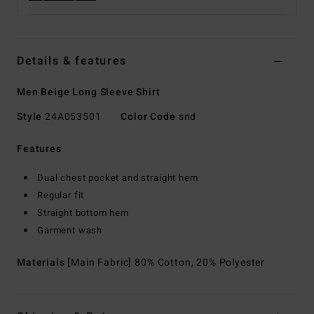
Details & features
Men Beige Long Sleeve Shirt
Style
24A053501
Color Code
snd
Features
Dual chest pocket and straight hem
Regular fit
Straight bottom hem
Garment wash
Materials
[Main Fabric] 80% Cotton, 20% Polyester