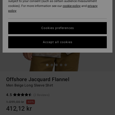
subject to your consent (such as certain audience measurement
cookies). For more information see our
cookie policy
and
privacy
policy
Cookies preferences
Accept all cookies
Offshore Jacquard Flannel
Men Beige Long Sleeve Shirt
4.5
(2 Reviews)
1.099,00 kr
63%
412,12 kr