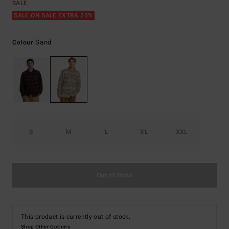
SALE
SALE ON SALE EXTRA 25%
Sand
Colour
S
M
L
XL
XXL
Out of Stock
This product is currently out of stock.
Shop Other Options