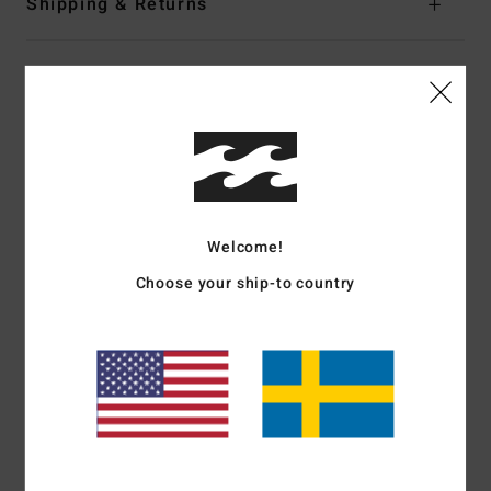
Shipping & Returns
Customer Reviews
Average Score
4.5
/5
Welcome!
Choose your ship-to country
based on
2 verified reviews
since december 2025
100% of our customers recommend this product
Comfort
Value for money
5.0
4.0
Size
Material