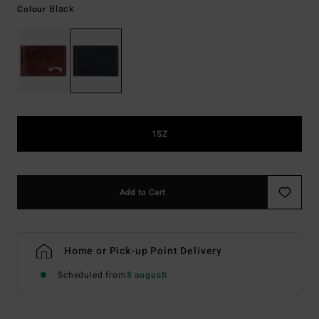
Black
Colour
1SZ
Add to Cart
Home or Pick-up Point Delivery
Scheduled from
8 augusti