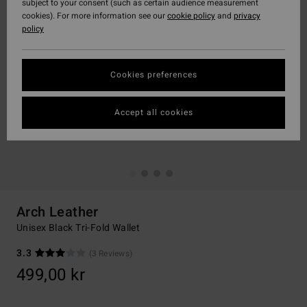
subject to your consent (such as certain audience measurement
cookies). For more information see our
cookie policy
and
privacy
policy
Cookies preferences
Accept all cookies
Arch Leather
Unisex Black Tri-Fold Wallet
3.3
(3 Reviews)
499,00 kr