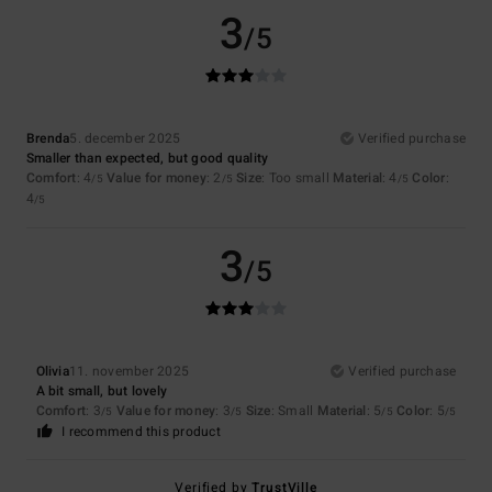
3
/5
Brenda
5. december 2025
Verified purchase
Smaller than expected, but good quality
Comfort
: 4
Value for money
: 2
Size
: Too small
Material
: 4
Color
:
/5
/5
/5
4
/5
3
/5
Olivia
11. november 2025
Verified purchase
A bit small, but lovely
Comfort
: 3
Value for money
: 3
Size
: Small
Material
: 5
Color
: 5
/5
/5
/5
/5
I recommend this product
Verified by
TrustVille