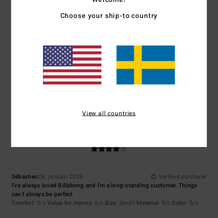
Choose your ship-to country
Size
Material
4.7
Too small
Too large
Color
4.7
View all countries
4
/5
Sébastien
28. januari 2026
Verified purchase
I've always loved Billabong and I'm a long-standing customer. Things
can't always be perfect
Comfort
: 5
Value for money
: 5
Size
: Small
Material
: 5
Color
: 5
/5
/5
/5
/5