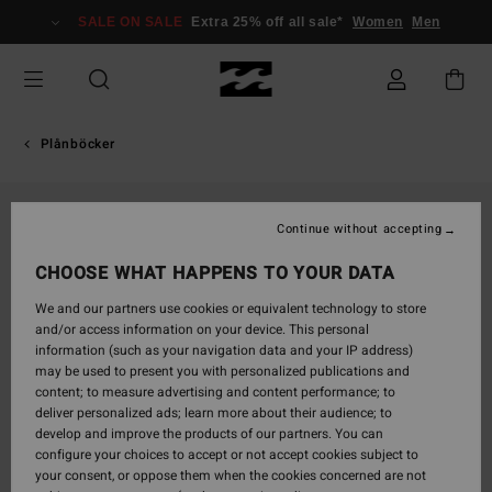
Skip
SALE ON SALE
Extra 25% off all sale*
Women
Men
to
Product
Information
Plånböcker
Continue without accepting
CHOOSE WHAT HAPPENS TO YOUR DATA
We and our partners use cookies or equivalent technology to store
and/or access information on your device. This personal
information (such as your navigation data and your IP address)
may be used to present you with personalized publications and
content; to measure advertising and content performance; to
deliver personalized ads; learn more about their audience; to
develop and improve the products of our partners. You can
configure your choices to accept or not accept cookies subject to
your consent, or oppose them when the cookies concerned are not