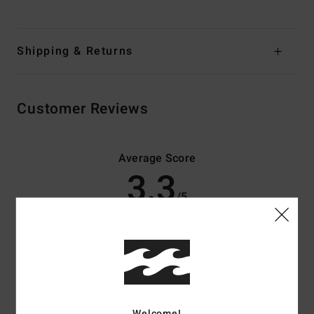
Shipping & Returns
Customer Reviews
Average Score
3.3
/5
based on
3 verified reviews
since november 2025
33% of our customers recommend this product
Comfort
Value for money
4.0
3.3
Welcome!