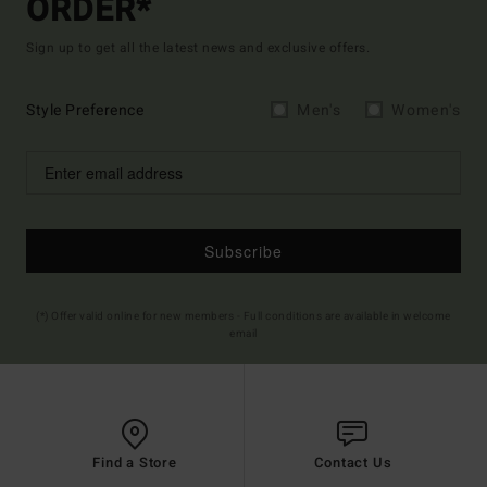
ORDER*
Sign up to get all the latest news and exclusive offers.
Style Preference
Men's
Women's
Subscribe
(*) Offer valid online for new members - Full conditions are available in welcome
email
Find a Store
Contact Us