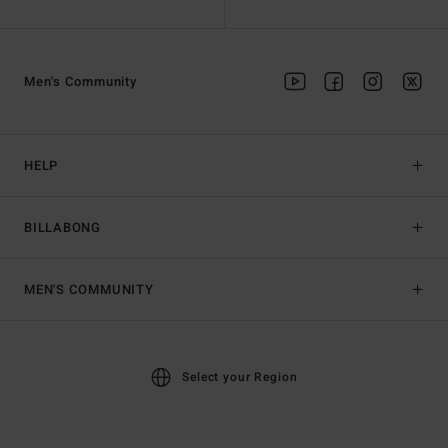
Men's Community
HELP
BILLABONG
MEN'S COMMUNITY
Select your Region