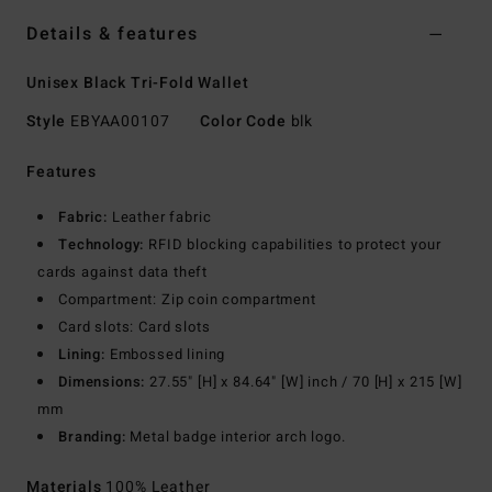
Details & features
Unisex Black Tri-Fold Wallet
Style
EBYAA00107
Color Code
blk
Features
Fabric:
Leather fabric
Technology:
RFID blocking capabilities to protect your
cards against data theft
Compartment: Zip coin compartment
Card slots: Card slots
Lining:
Embossed lining
Dimensions:
27.55" [H] x 84.64" [W] inch / 70 [H] x 215 [W]
mm
Branding:
Metal badge interior arch logo.
Materials
100% Leather