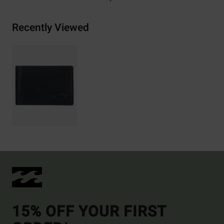
Recently Viewed
15% OFF YOUR FIRST