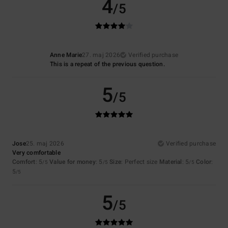
4
/5
Anne Marie
27. maj 2026
Verified purchase
This is a repeat of the previous question.
5
/5
Jose
25. maj 2026
Verified purchase
Very comfortable
Comfort
: 5
Value for money
: 5
Size
: Perfect size
Material
: 5
Color
:
/5
/5
/5
5
/5
5
/5