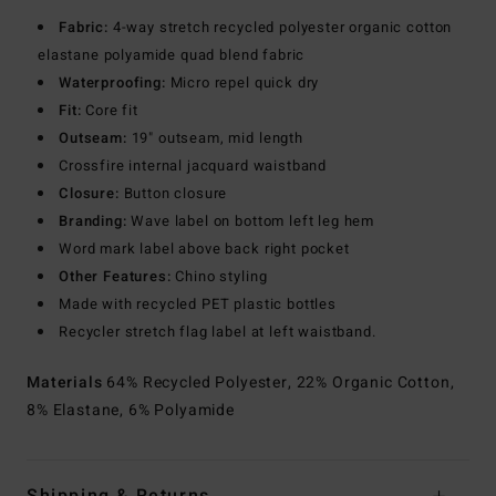
Fabric:
4-way stretch recycled polyester organic cotton
elastane polyamide quad blend fabric
Waterproofing:
Micro repel quick dry
Fit:
Core fit
Outseam:
19" outseam, mid length
Crossfire internal jacquard waistband
Closure:
Button closure
Branding:
Wave label on bottom left leg hem
Word mark label above back right pocket
Other Features:
Chino styling
Made with recycled PET plastic bottles
Recycler stretch flag label at left waistband.
Materials
64% Recycled Polyester, 22% Organic Cotton,
8% Elastane, 6% Polyamide
Shipping & Returns