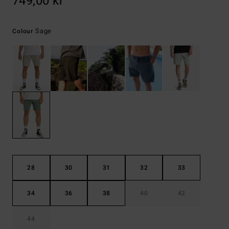
749,00 kr
Sage
Colour
28
30
31
32
33
34
36
38
40
42
44