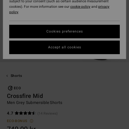
subject to your consent (such as certain audience measurement
cookies). For more information see our
cookie policy
and
privacy
policy
Cookies preferences
Accept all cookies
Shorts
ECO
Crossfire Mid
Men Grey Submersible Shorts
4.7
(14 Reviews)
ECO-BONUS