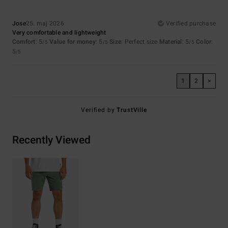
Jose
25. maj 2026
Verified purchase
Very comfortable and lightweight
Comfort
: 5
Value for money
: 5
Size
: Perfect size
Material
: 5
Color
:
/5
/5
/5
5
/5
1
2
>
Verified by
TrustVille
Recently Viewed