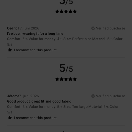
5
/5
Cedric
17. juni 2026
Verified purchase
I’ve been wearing it for a long time
Comfort
: 5
Value for money
: 4
Size
: Perfect size
Material
: 5
Color
:
/5
/5
/5
5
/5
I recommend this product
5
/5
Jérome
7. juni 2026
Verified purchase
Good product, great fit and good fabric
Comfort
: 5
Value for money
: 5
Size
: Too large
Material
: 5
Color
:
/5
/5
/5
5
/5
I recommend this product