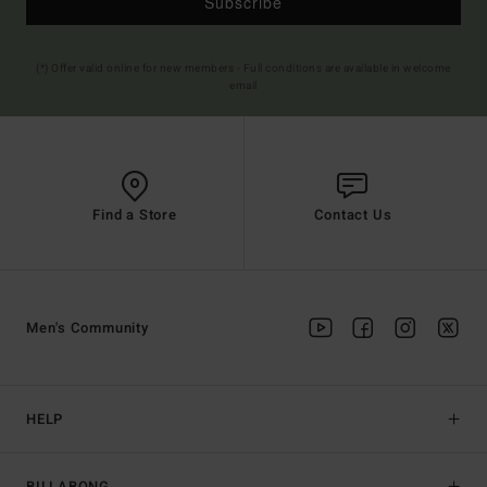
Subscribe
(*) Offer valid online for new members - Full conditions are available in welcome
email
Find a Store
Contact Us
Men's Community
HELP
BILLABONG