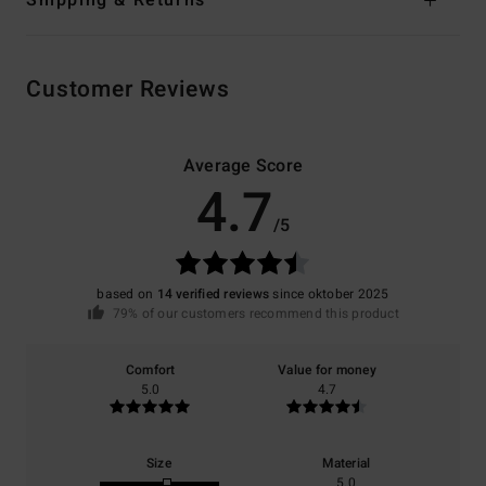
Customer Reviews
Average Score
4.7
/5
based on
14 verified reviews
since oktober 2025
79% of our customers recommend this product
Comfort
Value for money
5.0
4.7
Size
Material
5.0