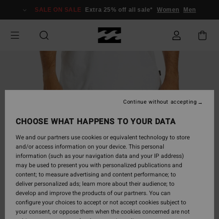
Skip
SALE ON SALE
Extra 25% off all sale*
Women
Men
to
Product
Information
Continue without accepting
CHOOSE WHAT HAPPENS TO YOUR DATA
We and our partners use cookies or equivalent technology to store
and/or access information on your device. This personal
information (such as your navigation data and your IP address)
may be used to present you with personalized publications and
content; to measure advertising and content performance; to
deliver personalized ads; learn more about their audience; to
develop and improve the products of our partners. You can
configure your choices to accept or not accept cookies subject to
your consent, or oppose them when the cookies concerned are not