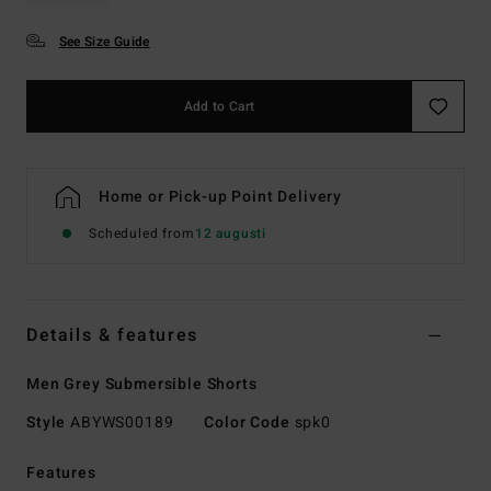
See Size Guide
Add to Cart
Home or Pick-up Point Delivery
Scheduled from
12 augusti
Details & features
Men Grey Submersible Shorts
Style
ABYWS00189
Color Code
spk0
Features