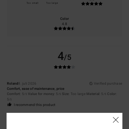
Too small
Too large
Color
4.8
4
/5
Roland
8. juli 2026
Verified purchase
Comfort, ease of maintenance, price
Comfort
: 5
Value for money
: 5
Size
: Too large
Material
: 5
Color
:
/5
/5
/5
5
/5
I recommend this product
5
/5