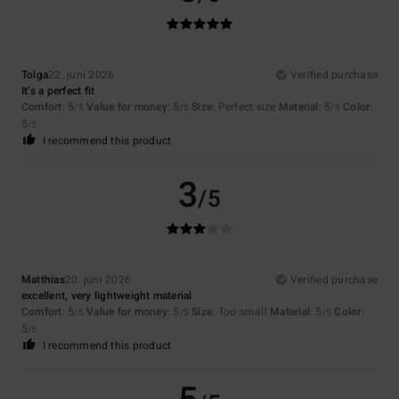
Tolga
22. juni 2026
Verified purchase
It’s a perfect fit
Comfort
: 5
Value for money
: 5
Size
: Perfect size
Material
: 5
Color
:
/5
/5
/5
5
/5
I recommend this product
3
/5
Matthias
20. juni 2026
Verified purchase
excellent, very lightweight material
Comfort
: 5
Value for money
: 5
Size
: Too small
Material
: 5
Color
:
/5
/5
/5
5
/5
I recommend this product