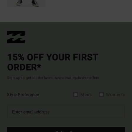
15% OFF YOUR FIRST
ORDER*
Sign up to get all the latest news and exclusive offers.
Style Preference
Men's
Women's