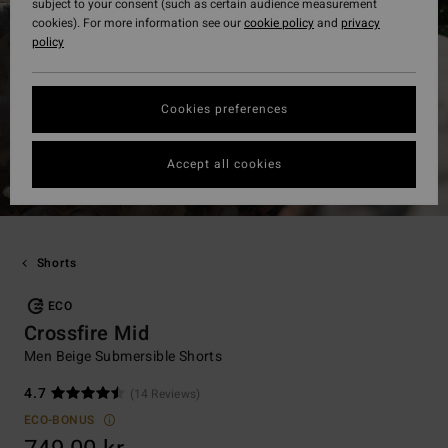
subject to your consent (such as certain audience measurement
cookies). For more information see our
cookie policy
and
privacy
policy
Cookies preferences
Accept all cookies
Shorts
ECO
Crossfire Mid
Men Beige Submersible Shorts
4.7
(14 Reviews)
ECO-BONUS