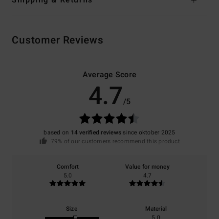
Customer Reviews
Average Score
4.7
/5
based on
14 verified reviews
since oktober 2025
79% of our customers recommend this product
Comfort
Value for money
5.0
4.7
Size
Material
5.0