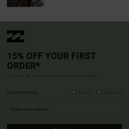
15% OFF YOUR FIRST
ORDER*
Sign up to get all the latest news and exclusive offers.
Style Preference
Men's
Women's