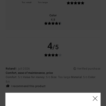
Too small
Too large
Color
4.8
4
/5
Roland
8. juli 2026
Verified purchase
Comfort, ease of maintenance, price
Comfort
: 5
Value for money
: 5
Size
: Too large
Material
: 5
Color
:
/5
/5
/5
5
/5
I recommend this product
5
/5