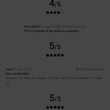
4
/5
Anne Marie
27. maj 2026
Verified purchase
This is a repeat of the previous question.
5
/5
Jose
25. maj 2026
Verified purchase
Very comfortable
Comfort
: 5
Value for money
: 5
Size
: Perfect size
Material
: 5
Color
:
/5
/5
/5
5
/5
5
/5