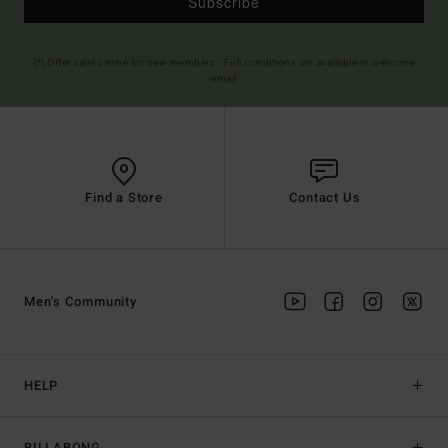
Subscribe
(*) Offer valid online for new members - Full conditions are available in welcome
email
Find a Store
Contact Us
Men's Community
HELP
BILLABONG