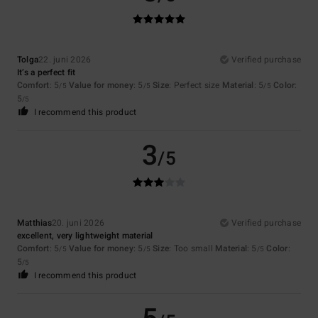
Tolga
22. juni 2026
Verified purchase
It’s a perfect fit
Comfort
: 5
Value for money
: 5
Size
: Perfect size
Material
: 5
Color
:
/5
/5
/5
5
/5
I recommend this product
3
/5
Matthias
20. juni 2026
Verified purchase
excellent, very lightweight material
Comfort
: 5
Value for money
: 5
Size
: Too small
Material
: 5
Color
:
/5
/5
/5
5
/5
I recommend this product