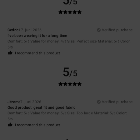
5
/5
Cedric
17. juni 2026
Verified purchase
I’ve been wearing it for a long time
Comfort
: 5
Value for money
: 4
Size
: Perfect size
Material
: 5
Color
:
/5
/5
/5
5
/5
I recommend this product
5
/5
Jérome
7. juni 2026
Verified purchase
Good product, great fit and good fabric
Comfort
: 5
Value for money
: 5
Size
: Too large
Material
: 5
Color
:
/5
/5
/5
5
/5
I recommend this product