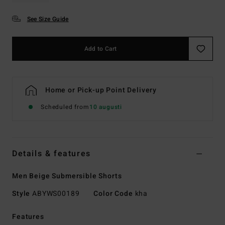
See Size Guide
Add to Cart
Home or Pick-up Point Delivery
Scheduled from
10 augusti
Details & features
Men Beige Submersible Shorts
Style
ABYWS00189
Color Code
kha
Features