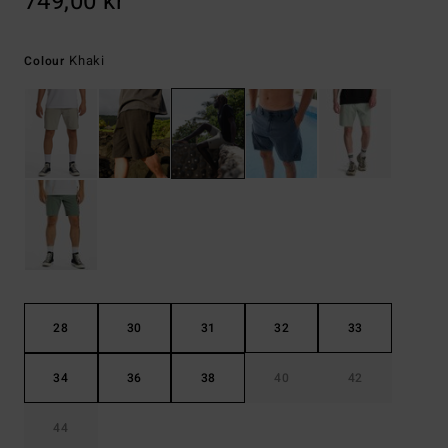
749,00 kr
Khaki
Colour
28
30
31
32
33
34
36
38
40
42
44