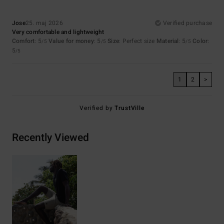
Jose
25. maj 2026
Verified purchase
Very comfortable and lightweight
Comfort
: 5
Value for money
: 5
Size
: Perfect size
Material
: 5
Color
:
/5
/5
/5
5
/5
1
2
>
Verified by
TrustVille
Recently Viewed