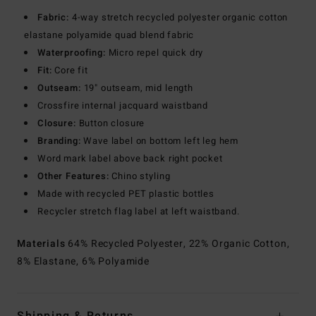
Fabric:
4-way stretch recycled polyester organic cotton
elastane polyamide quad blend fabric
Waterproofing:
Micro repel quick dry
Fit:
Core fit
Outseam:
19" outseam, mid length
Crossfire internal jacquard waistband
Closure:
Button closure
Branding:
Wave label on bottom left leg hem
Word mark label above back right pocket
Other Features:
Chino styling
Made with recycled PET plastic bottles
Recycler stretch flag label at left waistband.
Materials
64% Recycled Polyester, 22% Organic Cotton,
8% Elastane, 6% Polyamide
Shipping & Returns