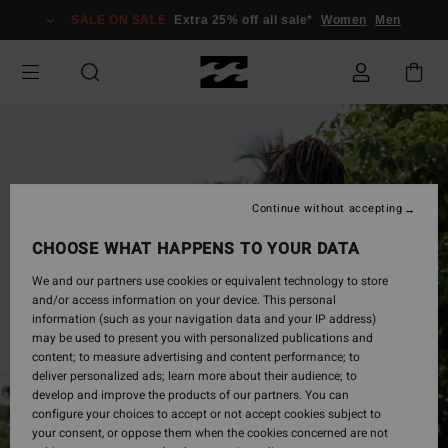
Skip
SALE ON SALE
Extra 25% off all sale*
Women
Men
to
Product
Information
Continue without accepting
CHOOSE WHAT HAPPENS TO YOUR DATA
We and our partners use cookies or equivalent technology to store
and/or access information on your device. This personal
information (such as your navigation data and your IP address)
may be used to present you with personalized publications and
content; to measure advertising and content performance; to
deliver personalized ads; learn more about their audience; to
develop and improve the products of our partners. You can
configure your choices to accept or not accept cookies subject to
your consent, or oppose them when the cookies concerned are not