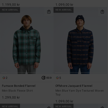
1.199,00 kr
1.099,00 kr
NEW ARRIVAL
NEW ARRIVAL
2
5
ECO
Furnace Bonded Flannel
Offshore Jacquard Flannel
Men Black Fleece Shirt
Men Blue Yarn Dye Textured Woven
Top
1.299,00 kr
1.099,00 kr
NEW ARRIVAL
NEW ARRIVAL