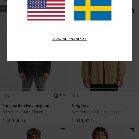
749,00 kr
1.199,00 kr
NEW ARRIVAL
View all countries
2
5
ECO
Furnace Bonded Jacquard
Bong Days
Men Black Snap Fleece
Men Beige Long Sleeve Shirt
1.499,00 kr
1.099,00 kr