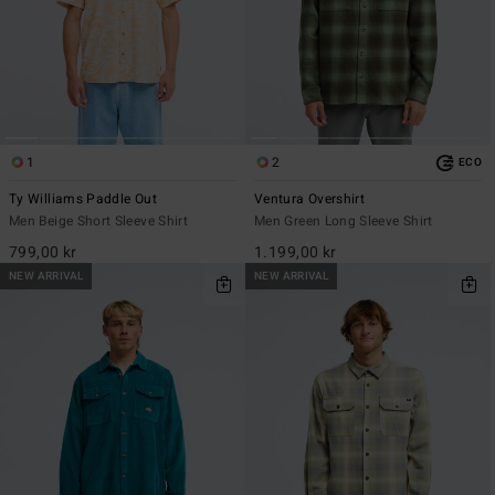
1
2
ECO
Ty Williams Paddle Out
Ventura Overshirt
Men Beige Short Sleeve Shirt
Men Green Long Sleeve Shirt
799,00 kr
1.199,00 kr
NEW ARRIVAL
NEW ARRIVAL