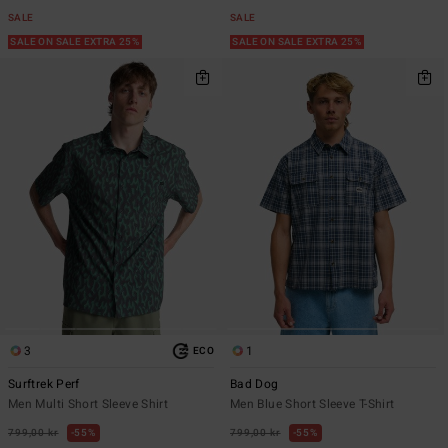
SALE
SALE
SALE ON SALE EXTRA 25%
SALE ON SALE EXTRA 25%
3
1
ECO
Surftrek Perf
Bad Dog
Men Multi Short Sleeve Shirt
Men Blue Short Sleeve T-Shirt
799,00 kr
55%
799,00 kr
55%