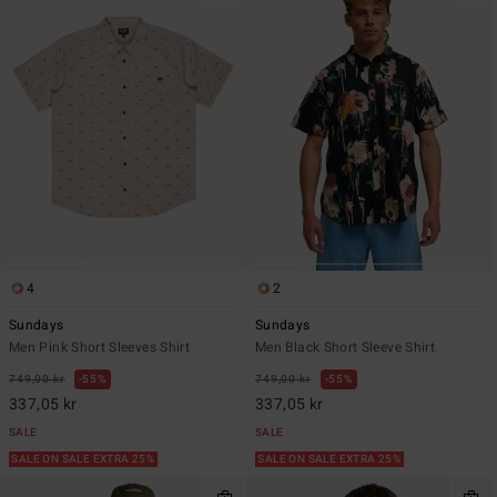
4
2
Sundays
Sundays
Men Pink Short Sleeves Shirt
Men Black Short Sleeve Shirt
749,00 kr
55%
749,00 kr
55%
337,05 kr
337,05 kr
SALE
SALE
SALE ON SALE EXTRA 25%
SALE ON SALE EXTRA 25%