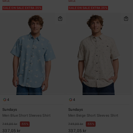
SALE
SALE
SALE ON SALE EXTRA 25%
SALE ON SALE EXTRA 25%
4
4
Sundays
Sundays
Men Blue Short Sleeves Shirt
Men Beige Short Sleeves Shirt
749,00 kr
55%
749,00 kr
55%
337,05 kr
337,05 kr