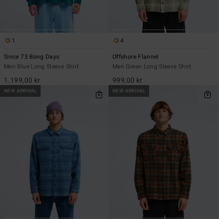
1
4
Since 73 Bong Days
Offshore Flannel
Men Blue Long Sleeve Shirt
Men Green Long Sleeve Shirt
1.199,00 kr
999,00 kr
NEW ARRIVAL
NEW ARRIVAL