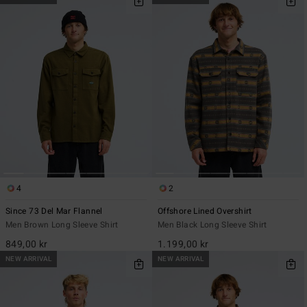
4
2
Since 73 Del Mar Flannel
Offshore Lined Overshirt
Men Brown Long Sleeve Shirt
Men Black Long Sleeve Shirt
849,00 kr
1.199,00 kr
NEW ARRIVAL
NEW ARRIVAL