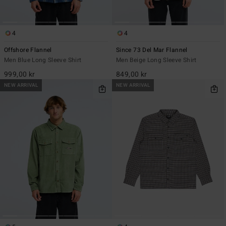
4
4
Offshore Flannel
Since 73 Del Mar Flannel
Men Blue Long Sleeve Shirt
Men Beige Long Sleeve Shirt
999,00 kr
849,00 kr
NEW ARRIVAL
NEW ARRIVAL