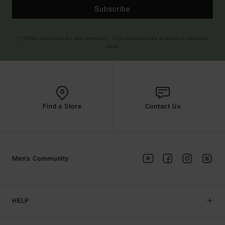
Subscribe
(*) Offer valid online for new members - Full conditions are available in welcome
email
Find a Store
Contact Us
Men's Community
HELP