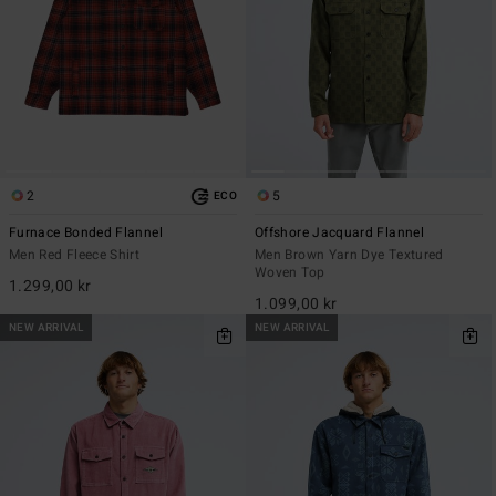
2
5
ECO
Furnace Bonded Flannel
Offshore Jacquard Flannel
Men Red Fleece Shirt
Men Brown Yarn Dye Textured
Woven Top
1.299,00 kr
1.099,00 kr
NEW ARRIVAL
NEW ARRIVAL