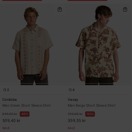
2
4
Cordoba
Vacay
Men Green Short Sleeve Shirt
Men Beige Short Sleeve Shirt
849,00 kr
40%
799,00 kr
55%
509,40 kr
359,55 kr
SALE
SALE