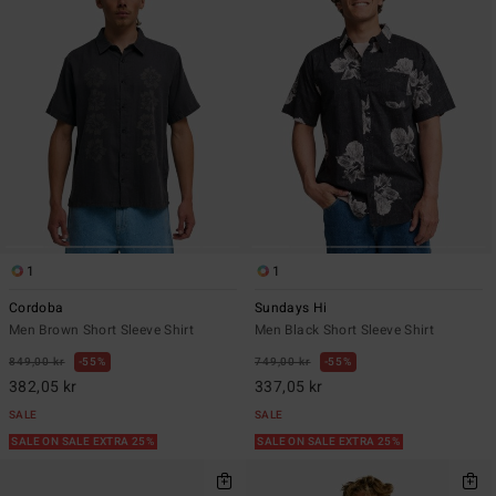
1
1
Cordoba
Sundays Hi
Men Brown Short Sleeve Shirt
Men Black Short Sleeve Shirt
849,00 kr
55%
749,00 kr
55%
382,05 kr
337,05 kr
SALE
SALE
SALE ON SALE EXTRA 25%
SALE ON SALE EXTRA 25%