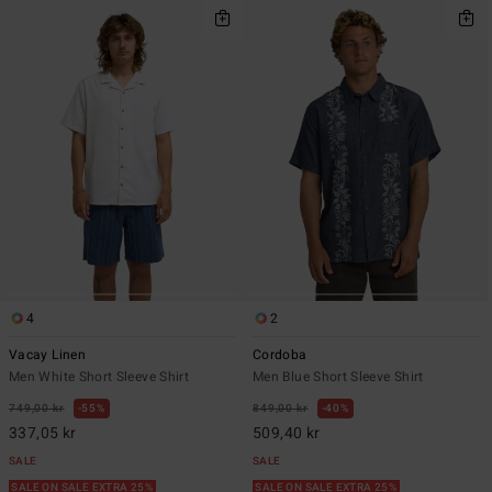
4
2
Vacay Linen
Cordoba
Men White Short Sleeve Shirt
Men Blue Short Sleeve Shirt
749,00 kr
55%
849,00 kr
40%
337,05 kr
509,40 kr
SALE
SALE
SALE ON SALE EXTRA 25%
SALE ON SALE EXTRA 25%