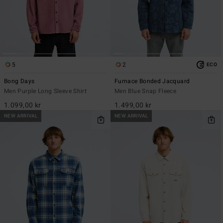
5
2
ECO
Bong Days
Furnace Bonded Jacquard
Men Purple Long Sleeve Shirt
Men Blue Snap Fleece
1.099,00 kr
1.499,00 kr
NEW ARRIVAL
NEW ARRIVAL