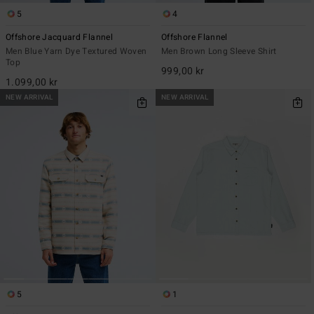
5
4
Offshore Jacquard Flannel
Offshore Flannel
Men Blue Yarn Dye Textured Woven
Men Brown Long Sleeve Shirt
Top
999,00 kr
1.099,00 kr
NEW ARRIVAL
NEW ARRIVAL
5
1