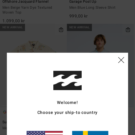
Offshore Jacquard Flannel
Garage Post Up
Men Beige Yarn Dye Textured
Men Blue Long Sleeve Shirt
Woven Top
999,00 kr
1.099,00 kr
NEW ARRIVAL
NEW ARRIVAL
Welcome!
Choose your ship-to country
1
2
Sundays
Offshore Lined Overshirt
Men Beige Short Sleeve Shirt
Men Blue Long Sleeve Shirt