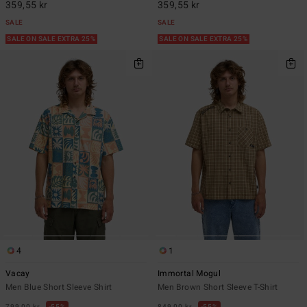
359,55 kr
359,55 kr
SALE
SALE
SALE ON SALE EXTRA 25%
SALE ON SALE EXTRA 25%
4
1
Vacay
Immortal Mogul
Men Blue Short Sleeve Shirt
Men Brown Short Sleeve T-Shirt