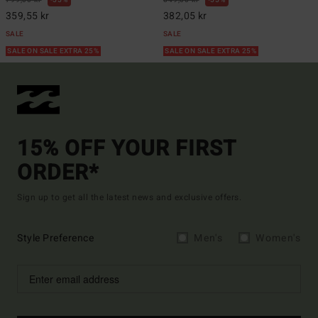
799,00 kr
55%
849,00 kr
55%
359,55 kr
382,05 kr
SALE
SALE
SALE ON SALE EXTRA 25%
SALE ON SALE EXTRA 25%
15% OFF YOUR FIRST
ORDER*
Sign up to get all the latest news and exclusive offers.
Style Preference
Men's
Women's