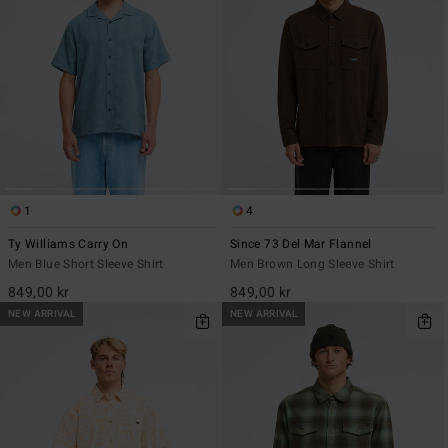
1
4
Ty Williams Carry On
Since 73 Del Mar Flannel
Men Blue Short Sleeve Shirt
Men Brown Long Sleeve Shirt
849,00 kr
849,00 kr
NEW ARRIVAL
NEW ARRIVAL