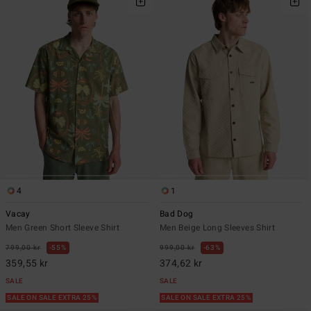
4
1
Vacay
Bad Dog
Men Green Short Sleeve Shirt
Men Beige Long Sleeves Shirt
799,00 kr
55%
999,00 kr
63%
359,55 kr
374,62 kr
SALE
SALE
SALE ON SALE EXTRA 25%
SALE ON SALE EXTRA 25%