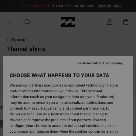
Skip
SALE ON SALE
Extra 25% off all sale*
Women
Men
to
products
grid
selection
Skjortor
Flannel shirts
Continue without accepting
CHOOSE WHAT HAPPENS TO YOUR DATA
Stay tuned, products will be back soon
We and our partners use cookies or equivalent technology to store
and/or access information on your device. This personal
information (such as your navigation data and your IP address)
may be used to present you with personalized publications and
You may also like
content; to measure advertising and content performance; to
deliver personalized ads; learn more about their audience; to
develop and improve the products of our partners. You can
Skip
Skip
NEW ARRIVAL
NEW ARRIVAL
configure your choices to accept or not accept cookies subject to
to
to
your consent, or oppose them when the cookies concerned are not
search
sort