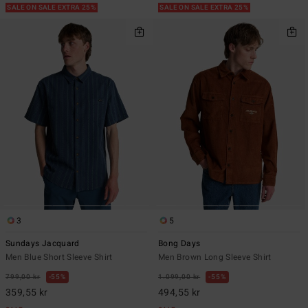
SALE ON SALE EXTRA 25%
SALE ON SALE EXTRA 25%
3
5
Sundays Jacquard
Bong Days
Men Blue Short Sleeve Shirt
Men Brown Long Sleeve Shirt
799,00 kr
55%
1.099,00 kr
55%
359,55 kr
494,55 kr