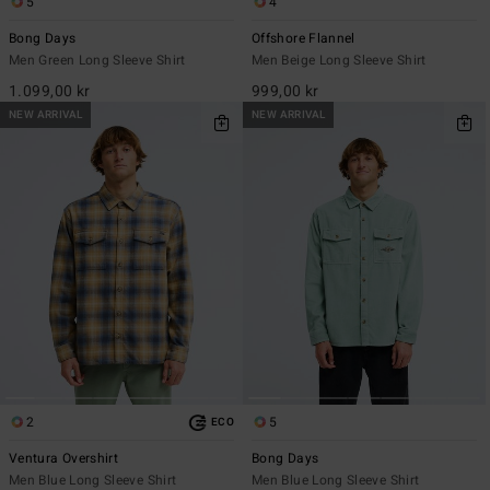
5
4
Bong Days
Offshore Flannel
Men Green Long Sleeve Shirt
Men Beige Long Sleeve Shirt
1.099,00 kr
999,00 kr
NEW ARRIVAL
NEW ARRIVAL
2
5
ECO
Ventura Overshirt
Bong Days
Men Blue Long Sleeve Shirt
Men Blue Long Sleeve Shirt