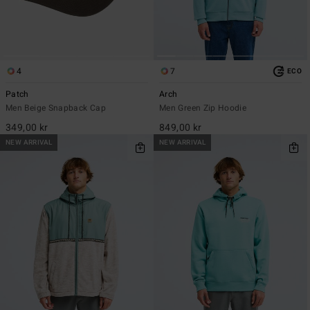
4
7
ECO
Patch
Arch
Men Beige Snapback Cap
Men Green Zip Hoodie
349,00 kr
849,00 kr
NEW ARRIVAL
NEW ARRIVAL