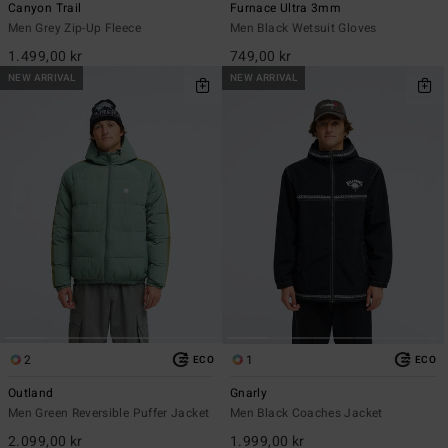
Canyon Trail
Furnace Ultra 3mm
Men Grey Zip-Up Fleece
Men Black Wetsuit Gloves
1.499,00 kr
749,00 kr
NEW ARRIVAL
NEW ARRIVAL
2
1
ECO
ECO
Outland
Gnarly
Men Green Reversible Puffer Jacket
Men Black Coaches Jacket
2.099,00 kr
1.999,00 kr