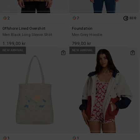
2
7
ECO
Offshore Lined Overshirt
Foundation
Men Black Long Sleeve Shirt
Men Grey Hoodie
1.199,00 kr
799,00 kr
NEW ARRIVAL
NEW ARRIVAL
1
1