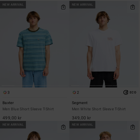
NEW ARRIVAL
NEW ARRIVAL
3
2
ECO
Baxter
Segment
Men Blue Short Sleeve T-Shirt
Men White Short Sleeve T-Shirt
499,00 kr
349,00 kr
NEW ARRIVAL
NEW ARRIVAL