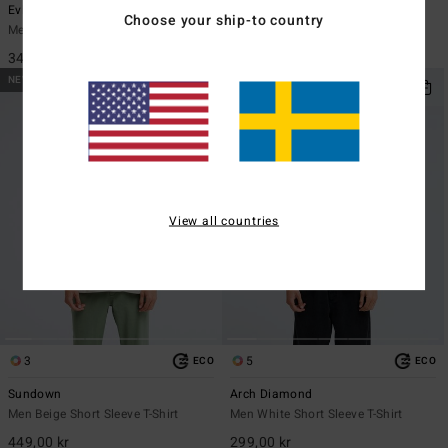
Evil Twin
Re Issue
Choose your ship-to country
Men Black Short Sleeve T-Shirt
Men Black Long Sleeve T-Shirt
349,00 kr
449,00 kr
NEW ARRIVAL
NEW ARRIVAL
View all countries
3
5
ECO
ECO
Sundown
Arch Diamond
Men Beige Short Sleeve T-Shirt
Men White Short Sleeve T-Shirt
449,00 kr
299,00 kr