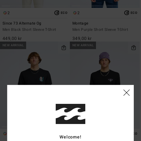
2
2
ECO
ECO
Since 73 Alternate Og
Montage
Men Black Short Sleeve T-Shirt
Men Purple Short Sleeve T-Shirt
449,00 kr
349,00 kr
NEW ARRIVAL
NEW ARRIVAL
1
1
ECO
ECO
Welcome!