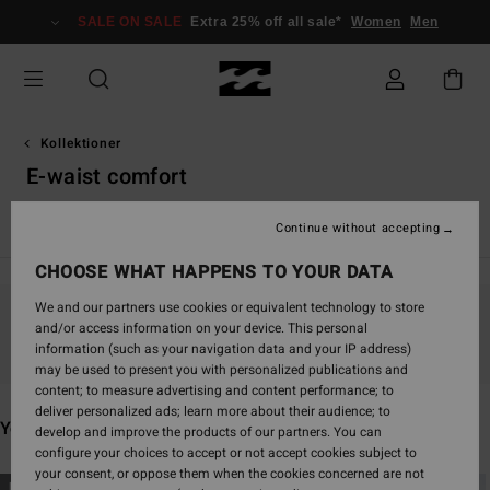
Skip
SALE ON SALE
Extra 25% off all sale*
Women
Men
to
products
grid
selection
Kollektioner
E-waist comfort
TY Williams
Andy Irons
Spec 73
Since '73
Otis Carey
Continue without accepting
CHOOSE WHAT HAPPENS TO YOUR DATA
We and our partners use cookies or equivalent technology to store
and/or access information on your device. This personal
Stay tuned, products will be back soon
information (such as your navigation data and your IP address)
may be used to present you with personalized publications and
content; to measure advertising and content performance; to
deliver personalized ads; learn more about their audience; to
You may also like
develop and improve the products of our partners. You can
configure your choices to accept or not accept cookies subject to
your consent, or oppose them when the cookies concerned are not
Skip
Skip
NEW ARRIVAL
NEW ARRIVAL