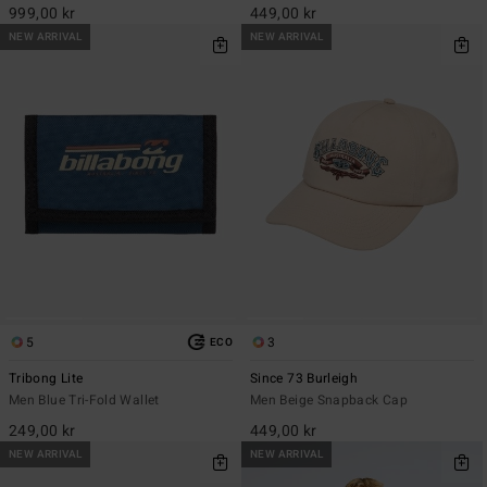
999,00 kr
449,00 kr
NEW ARRIVAL
NEW ARRIVAL
5
3
ECO
Tribong Lite
Since 73 Burleigh
Men Blue Tri-Fold Wallet
Men Beige Snapback Cap
249,00 kr
449,00 kr
NEW ARRIVAL
NEW ARRIVAL