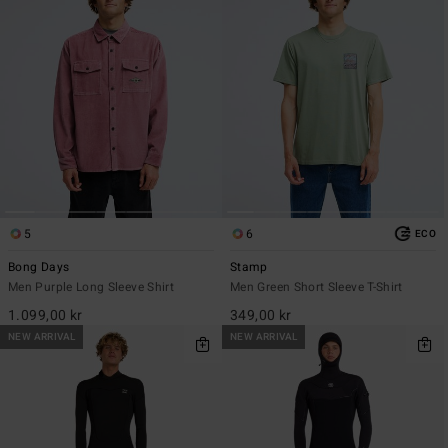
5
6
ECO
Bong Days
Stamp
Men Purple Long Sleeve Shirt
Men Green Short Sleeve T-Shirt
1.099,00 kr
349,00 kr
NEW ARRIVAL
NEW ARRIVAL