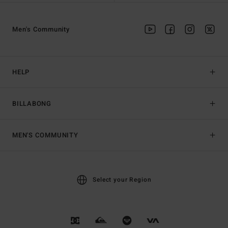
Men's Community
HELP
BILLABONG
MEN'S COMMUNITY
Select your Region