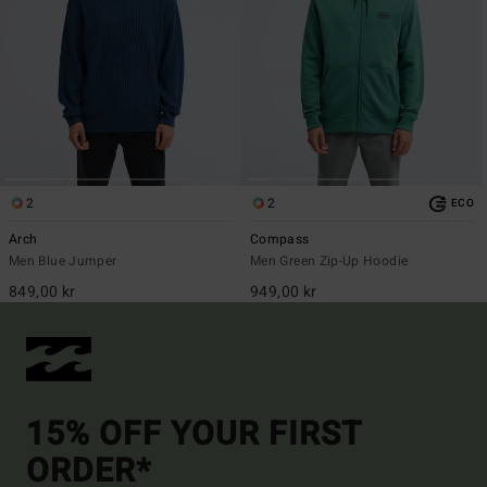
2
2
ECO
Arch
Compass
Men Blue Jumper
Men Green Zip-Up Hoodie
849,00 kr
949,00 kr
15% OFF YOUR FIRST
ORDER*