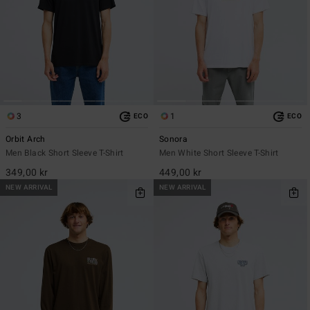
3
1
ECO
ECO
Orbit Arch
Sonora
Men Black Short Sleeve T-Shirt
Men White Short Sleeve T-Shirt
349,00 kr
449,00 kr
NEW ARRIVAL
NEW ARRIVAL