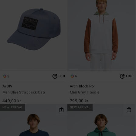
3
4
ECO
ECO
A/DIV
Arch Block Po
Men Blue Strapback Cap
Men Grey Hoodie
449,00 kr
799,00 kr
NEW ARRIVAL
NEW ARRIVAL