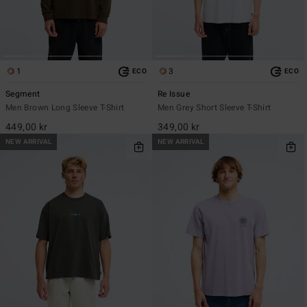
1
3
ECO
ECO
Segment
Re Issue
Men Brown Long Sleeve T-Shirt
Men Grey Short Sleeve T-Shirt
449,00 kr
349,00 kr
NEW ARRIVAL
NEW ARRIVAL