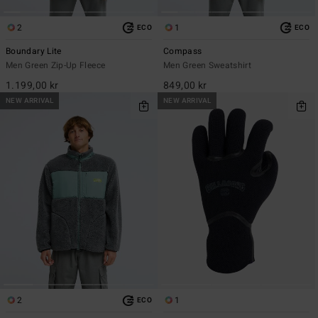
2
1
ECO
ECO
Boundary Lite
Compass
Men Green Zip-Up Fleece
Men Green Sweatshirt
1.199,00 kr
849,00 kr
NEW ARRIVAL
NEW ARRIVAL
2
1
ECO