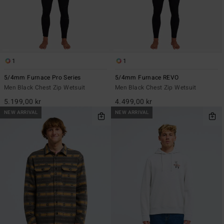
1
1
5/4mm Furnace Pro Series
5/4mm Furnace REVO
Men Black Chest Zip Wetsuit
Men Black Chest Zip Wetsuit
5.199,00 kr
4.499,00 kr
NEW ARRIVAL
NEW ARRIVAL