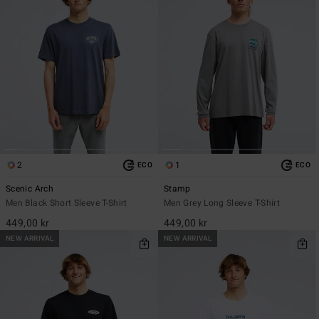
2
1
ECO
ECO
Scenic Arch
Stamp
Men Black Short Sleeve T-Shirt
Men Grey Long Sleeve T-Shirt
449,00 kr
449,00 kr
NEW ARRIVAL
NEW ARRIVAL