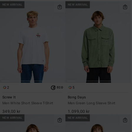
NEW ARRIVAL
NEW ARRIVAL
2
5
ECO
Screw It
Bong Days
Men White Short Sleeve T-Shirt
Men Green Long Sleeve Shirt
349,00 kr
1.099,00 kr
NEW ARRIVAL
NEW ARRIVAL