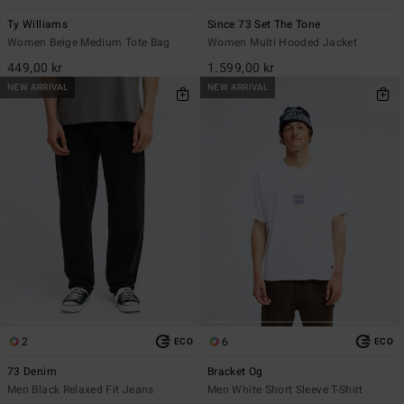
Ty Williams
Since 73 Set The Tone
Women Beige Medium Tote Bag
Women Multi Hooded Jacket
449,00 kr
1.599,00 kr
NEW ARRIVAL
NEW ARRIVAL
2
6
ECO
ECO
73 Denim
Bracket Og
Men Black Relaxed Fit Jeans
Men White Short Sleeve T-Shirt