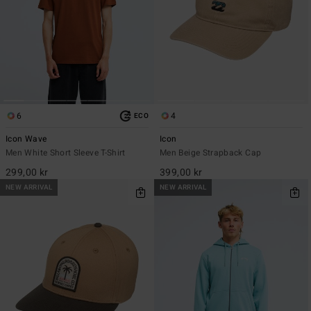
6
4
ECO
Icon Wave
Icon
Men White Short Sleeve T-Shirt
Men Beige Strapback Cap
299,00 kr
399,00 kr
NEW ARRIVAL
NEW ARRIVAL