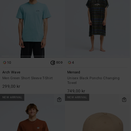
10
4
ECO
Arch Wave
Mensed
Men Green Short Sleeve T-Shirt
Unisex Black Poncho Changing
Towel
299,00 kr
749,00 kr
NEW ARRIVAL
NEW ARRIVAL