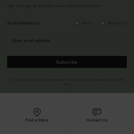
Sign up to get all the latest news and exclusive offers.
Style Preference
Men's
Women's
Subscribe
(*) Offer valid online for new members - Full conditions are available in welcome
email
Find a Store
Contact Us