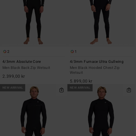
2
1
4/3mm Absolute Core
4/3mm Furnace Ultra Gullwing
Men Black Back Zip Wetsuit
Men Black Hooded Chest Zip
Wetsuit
2.399,00 kr
5.899,00 kr
NEW ARRIVAL
NEW ARRIVAL