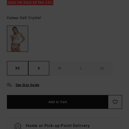
SALE ON SALE EXTRA 25%
Salt Crystal
Colour
XS
S
M
L
XL
See Size Guide
Add to Cart
Home or Pick-up Point Delivery