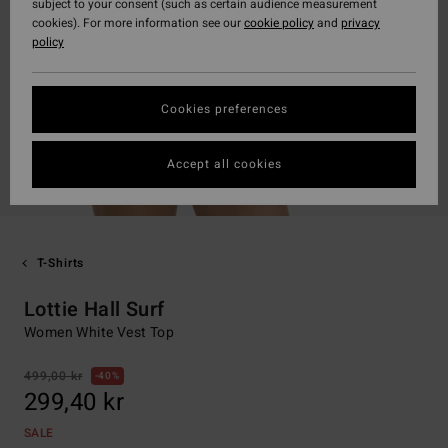
subject to your consent (such as certain audience measurement
cookies). For more information see our
cookie policy
and
privacy
policy
Cookies preferences
Accept all cookies
T-Shirts
Lottie Hall Surf
Women White Vest Top
499,00 kr
40%
299,40 kr
SALE