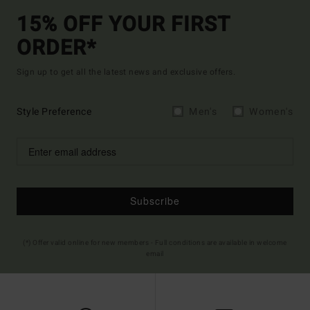
15% OFF YOUR FIRST
ORDER*
Sign up to get all the latest news and exclusive offers.
Style Preference
Men's
Women's
Subscribe
(*) Offer valid online for new members - Full conditions are available in welcome
email