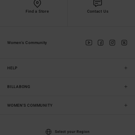
Find a Store
Contact Us
Women's Community
HELP
BILLABONG
WOMEN'S COMMUNITY
Select your Region