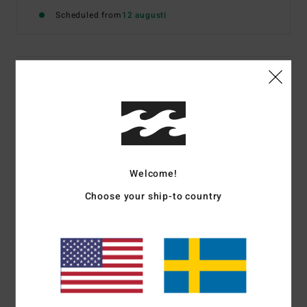
Scheduled from
12 augusti
Details & features
Women White Vest Top
Style
24B451608
Color Code
scs1
Features
Welcome!
Fabric:
Cotton and elastane blend rib knit
Choose your ship-to country
Fitted design
Scoop neckline
Front screen print
Materials
[Main Fabric] 94% Cotton, 6% Elastane