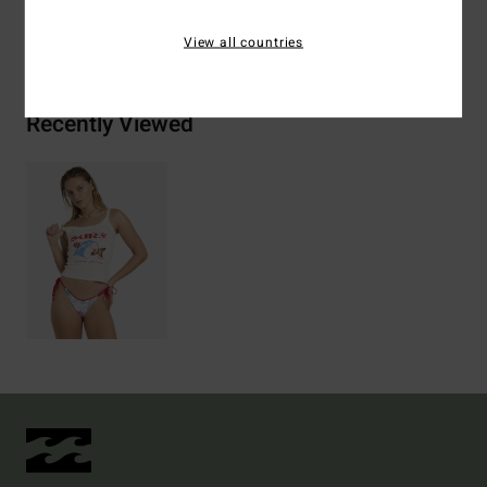
Shipping & Returns
View all countries
Recently Viewed