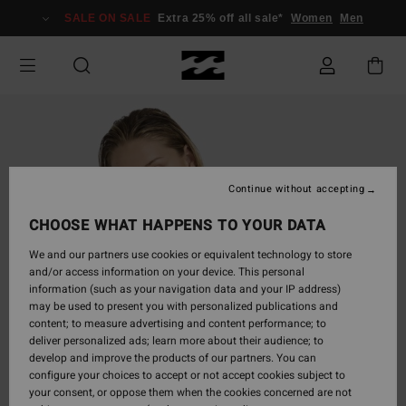
Skip
SALE ON SALE
Extra 25% off all sale*
Women
Men
to
Product
Information
Continue without accepting
CHOOSE WHAT HAPPENS TO YOUR DATA
We and our partners use cookies or equivalent technology to store
and/or access information on your device. This personal
information (such as your navigation data and your IP address)
may be used to present you with personalized publications and
content; to measure advertising and content performance; to
deliver personalized ads; learn more about their audience; to
develop and improve the products of our partners. You can
configure your choices to accept or not accept cookies subject to
your consent, or oppose them when the cookies concerned are not