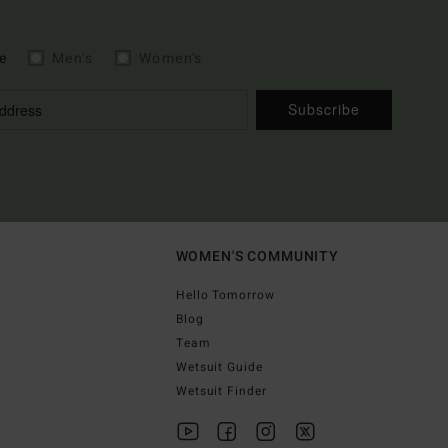
e
Men's
Women's
Subscribe
WOMEN'S COMMUNITY
Hello Tomorrow
Blog
Team
Wetsuit Guide
Wetsuit Finder