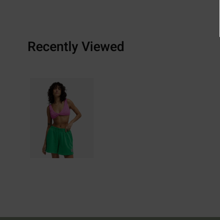
Recently Viewed