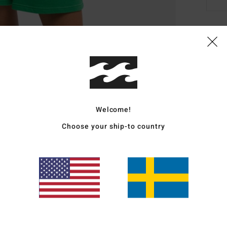
Deta
Women
Style
Featu
Welcome!
Choose your ship-to country
F
E
S
L
Mate