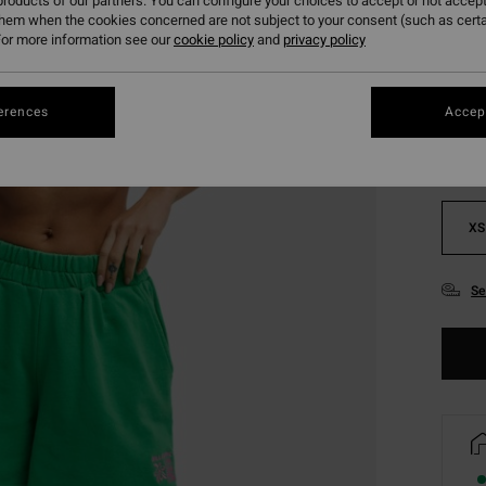
roducts of our partners. You can configure your choices to accept or not accept
them when the cookies concerned are not subject to your consent (such as cert
or more information see our
cookie policy
and
privacy policy
Colou
erences
Accept
XS
Se