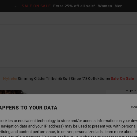
SALE ON SALE
Extra 25% off all sale*
Women
Men
Home
Nyheter
Simning
Kläder
Tillbehör
Surf
Since '73
Kollektioner
Sale On Sale
Spr
Women
APPENS TO YOUR DATA
Con
549,00
288
ookies or equivalent technology to store and/or access information on your dev
 navigation data and your IP address) may be used to present you with personal
SALE
tising and content performance; to deliver personalized ads; learn more about th
SALE 