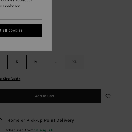
 cookies subject to
ain audience
Summer Green
r
 all cookies
S
M
L
XL
e Size Guide
Add to Cart
Home or Pick-up Point Delivery
Scheduled from
10 augusti