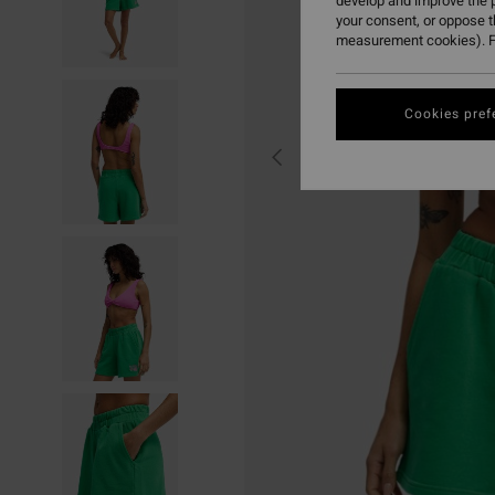
develop and improve the p
your consent, or oppose 
measurement cookies). F
Cookies pref