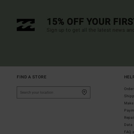
15% OFF YOUR FIR
Sign up to get all the latest news an
FIND A STORE
HEL
Order
Ship
Make 
Paym
Repa
Data 
FAQ 