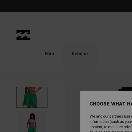
Skip
to
Product
Information
Män
Kvinnor
CHOOSE WHAT H
We and our partners use c
information (such as your
content; to measure adver