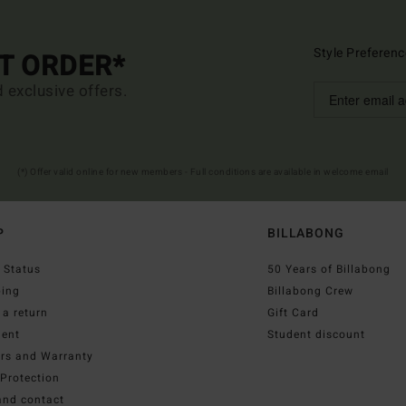
Style Preferenc
ST ORDER*
d exclusive offers.
(*) Offer valid online for new members - Full conditions are available in welcome email
P
BILLABONG
 Status
50 Years of Billabong
ping
Billabong Crew
a return
Gift Card
ent
Student discount
irs and Warranty
Protection
and contact