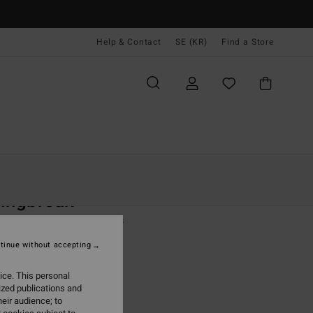
Help & Contact
SE (KR)
Find a Store
Kvinnor
Kläder
Shorts & Kjolar
ingbreak
 Green Elasticated Shorts
tinue without accepting
 kr
48%
,22 kr
ice. This personal
ized publications and
eir audience; to
ON SALE EXTRA 25%