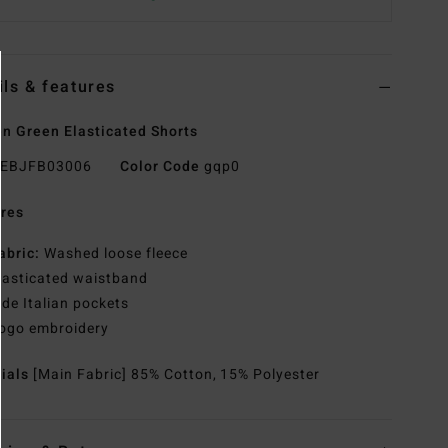
ils & features
 Green Elasticated Shorts
EBJFB03006
Color Code
gqp0
res
abric:
Washed loose fleece
lasticated waistband
ide Italian pockets
ogo embroidery
rials
[Main Fabric] 85% Cotton, 15% Polyester