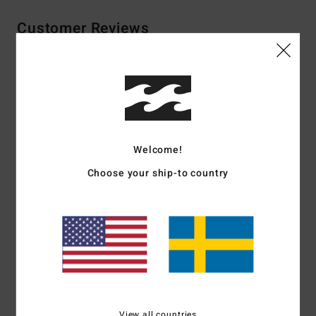
Customer Reviews
Average Score
5.0
/5
Welcome!
based on
2 verified reviews
since november 2025
Choose your ship-to country
100% of our customers recommend this product
Comfort
Value for money
5.0
5.0
Size
Material
5.0
Too small
Too large
View all countries