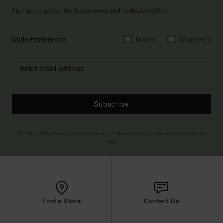
Sign up to get all the latest news and exclusive offers.
Style Preference
Men's
Women's
Subscribe
(*) Offer valid online for new members - Full conditions are available in welcome
email
Find a Store
Contact Us