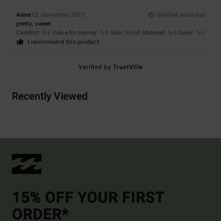
Alexe
15. november 2025
Verified purchase
pretty, sweet
Comfort
: 5
Value for money
: 5
Size
: Small
Material
: 5
Color
: 5
/5
/5
/5
/5
I recommend this product
Verified by
TrustVille
Recently Viewed
15% OFF YOUR FIRST
ORDER*