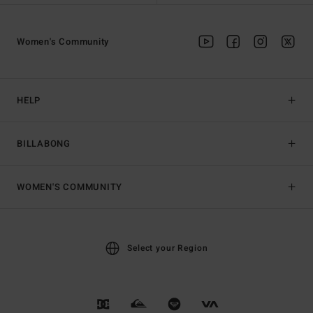
Women's Community
HELP
BILLABONG
WOMEN'S COMMUNITY
Select your Region