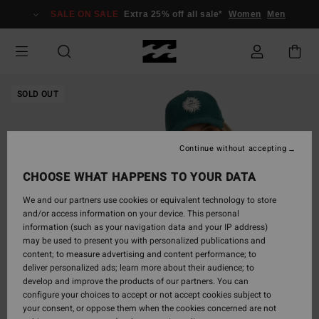
Skip
SALE ON SALE
Extra 25% off all sale*
Women
Men
to
Product
Information
SOLD OUT
Continue without accepting
CHOOSE WHAT HAPPENS TO YOUR DATA
We and our partners use cookies or equivalent technology to store
and/or access information on your device. This personal
information (such as your navigation data and your IP address)
may be used to present you with personalized publications and
content; to measure advertising and content performance; to
deliver personalized ads; learn more about their audience; to
develop and improve the products of our partners. You can
configure your choices to accept or not accept cookies subject to
your consent, or oppose them when the cookies concerned are not