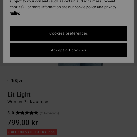
subject to your consent (such as certain audience measurement
cookies). For more information see our
cookie policy
and
privacy
policy
Cookies preferences
Accept all cookies
Tröjor
Lit Light
Women Pink Jumper
5.0
(2 Reviews)
799,00 kr
SALE ON SALE EXTRA 25%