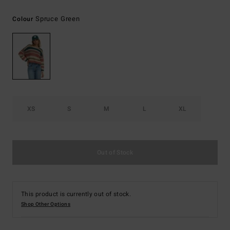
Spruce Green
Colour
XS
S
M
L
XL
Out of Stock
This product is currently out of stock.
Shop Other Options