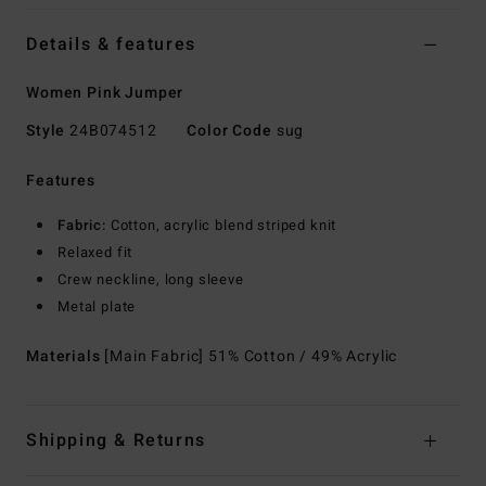
Details & features
Women Pink Jumper
Style
24B074512
Color Code
sug
Features
Fabric:
Cotton, acrylic blend striped knit
Relaxed fit
Crew neckline, long sleeve
Metal plate
Materials
[Main Fabric] 51% Cotton / 49% Acrylic
Shipping & Returns