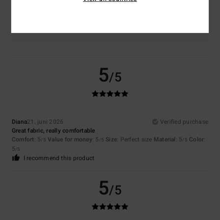
Color
5.0
5
/5
Diana
21. juni 2026
Verified purchase
Great fabric, really comfortable
Comfort
: 5
Value for money
: 5
Size
: Perfect size
Material
: 5
Color
:
/5
/5
/5
5
/5
I recommend this product
5
/5