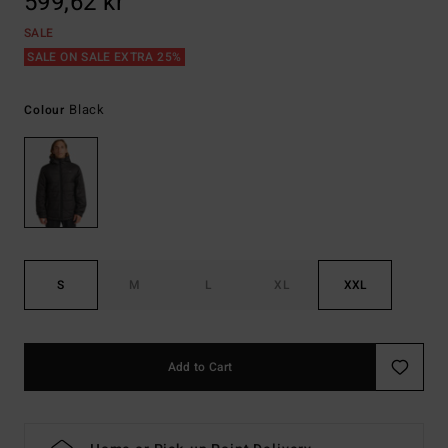
599,62 kr
SALE
SALE ON SALE EXTRA 25%
Black
Colour
S
M
L
XL
XXL
Add to Cart