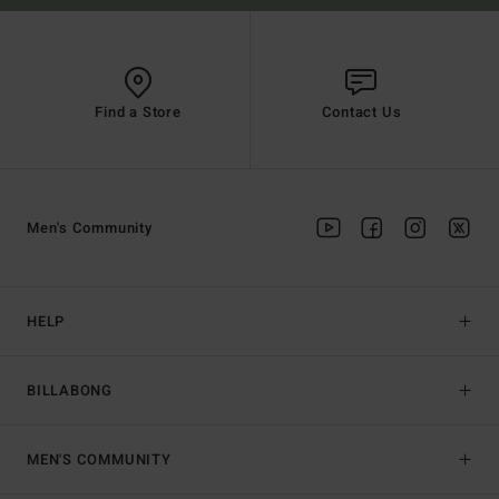
Find a Store
Contact Us
Men's Community
HELP
BILLABONG
MEN'S COMMUNITY