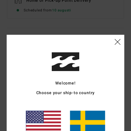
Home or Pick-up Point Delivery
Scheduled from
10 augusti
Details & features
Men Black Quilted Lightweight Jacket With Hood
Style
EBYJK00145
Color Code
blk
Features
Welcome!
Zip closure hand pockets
Choose your ship-to country
Zip chest pocket
Internal stow pocket
Elastic cuffs
Woven patch on chest
Recycled taffeta lining and recycled insulation