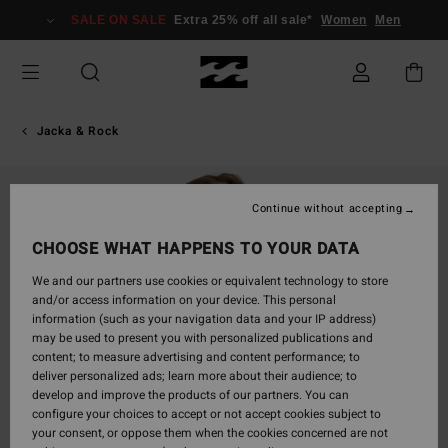
Skip
SALE ON SALE
Extra 25% off all sale*
Women
Men
to
Product
Information
Jacka & Rock
Continue without accepting
CHOOSE WHAT HAPPENS TO YOUR DATA
We and our partners use cookies or equivalent technology to store
and/or access information on your device. This personal
information (such as your navigation data and your IP address)
may be used to present you with personalized publications and
content; to measure advertising and content performance; to
deliver personalized ads; learn more about their audience; to
develop and improve the products of our partners. You can
configure your choices to accept or not accept cookies subject to
your consent, or oppose them when the cookies concerned are not