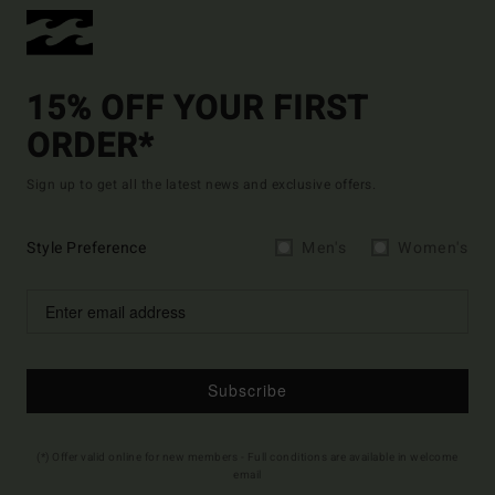
15% OFF YOUR FIRST
ORDER*
Sign up to get all the latest news and exclusive offers.
Style Preference
Men's
Women's
Subscribe
(*) Offer valid online for new members - Full conditions are available in welcome
email