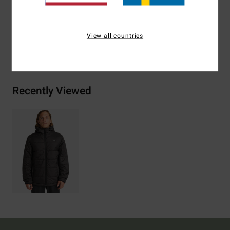
Materials
[Main Fabric] 100% Recycled Polyester
View all countries
Shipping & Returns
Recently Viewed