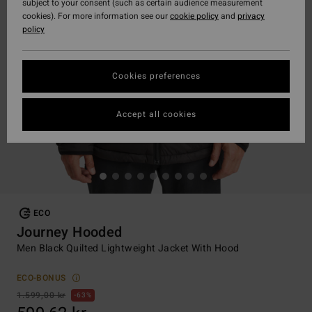
subject to your consent (such as certain audience measurement
cookies). For more information see our
cookie policy
and
privacy
policy
Cookies preferences
Accept all cookies
ECO
Journey Hooded
Men Black Quilted Lightweight Jacket With Hood
ECO-BONUS
1.599,00 kr
63%