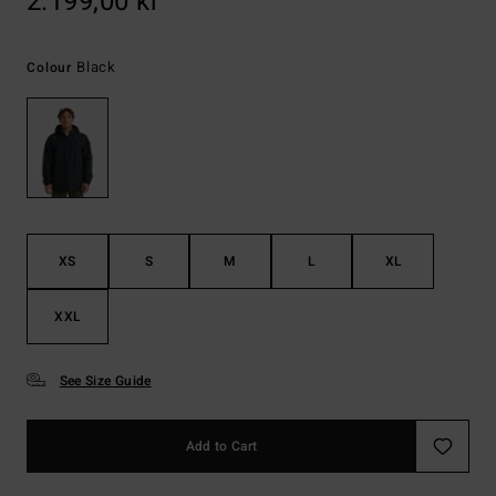
2.199,00 kr
Black
Colour
XS
S
M
L
XL
XXL
See Size Guide
Add to Cart