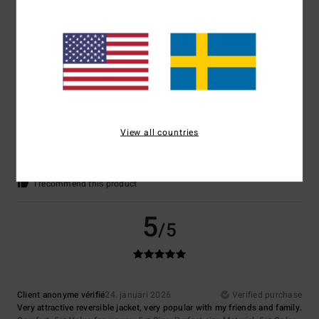
Comfort
: 4
Value for money
: 4
Size
: Large
Material
: 4
Color
: 4
/5
/5
/5
/5
I recommend this product
5
/5
Client anonyme vérifié
30. januari 2026
Verified purchase
View all countries
Everything is perfect. I recommend this shop.
Comfort
: 5
Value for money
: 5
Size
: Perfect size
Material
: 5
Color
:
/5
/5
/5
4
/5
I recommend this product
5
/5
Client anonyme vérifié
24. januari 2026
Verified purchase
Very attractive reversible jacket, very popular with my friends and family.