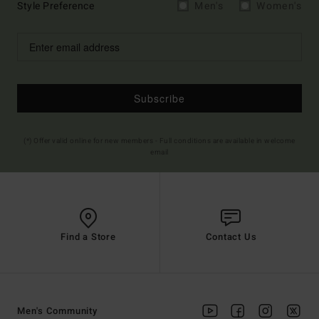
Style Preference
Men's
Women's
Subscribe
(*) Offer valid online for new members - Full conditions are available in welcome
email
Find a Store
Contact Us
Men's Community