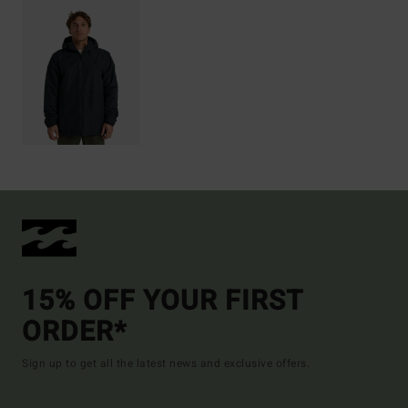
15% OFF YOUR FIRST
ORDER*
Sign up to get all the latest news and exclusive offers.