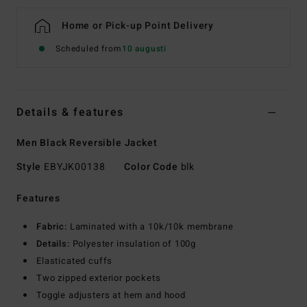
Home or Pick-up Point Delivery
Scheduled from
10 augusti
Details & features
Men Black Reversible Jacket
Style
EBYJK00138
Color Code
blk
Features
Fabric:
Laminated with a 10k/10k membrane
Details:
Polyester insulation of 100g
Elasticated cuffs
Two zipped exterior pockets
Toggle adjusters at hem and hood