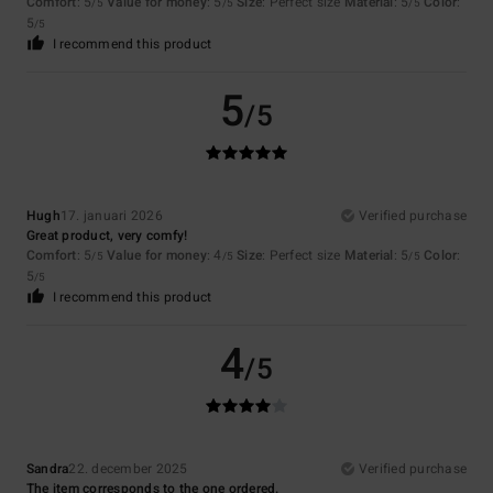
Comfort
: 5
Value for money
: 5
Size
: Perfect size
Material
: 5
Color
:
/5
/5
/5
5
/5
I recommend this product
5
/5
Hugh
17. januari 2026
Verified purchase
Great product, very comfy!
Comfort
: 5
Value for money
: 4
Size
: Perfect size
Material
: 5
Color
:
/5
/5
/5
5
/5
I recommend this product
4
/5
Sandra
22. december 2025
Verified purchase
The item corresponds to the one ordered.