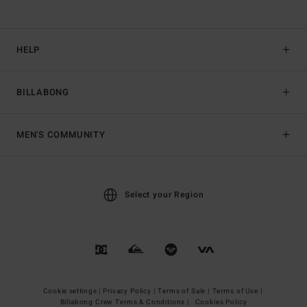
HELP
BILLABONG
MEN'S COMMUNITY
Select your Region
Cookie settings |
Privacy Policy |
Terms of Sale |
Terms of Use |
Billabong Crew Terms & Conditions |
Cookies Policy