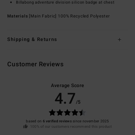
Billabong adventure division silicon badge at chest
Materials
[Main Fabric] 100% Recycled Polyester
Shipping & Returns
Customer Reviews
Average Score
4.7
/5
based on
6 verified reviews
since november 2025
100% of our customers recommend this product