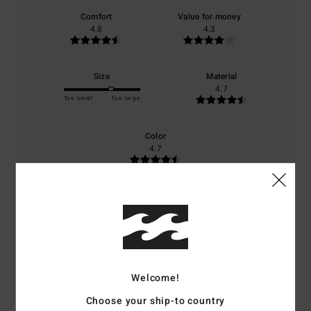
Comfort
Value for money
4.8
4.3
Size
Material
4.7
Too small
Too large
Color
4.7
4
/5
Welcome!
Client anonyme vérifié
27. februari 2026
Verified purchase
Choose your ship-to country
A lovely jacket – waterproof and warm.