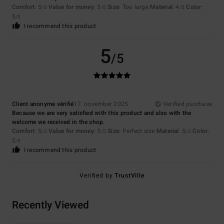
Comfort
: 5
Value for money
: 3
Size
: Too large
Material
: 4
Color
:
/5
/5
/5
5
/5
I recommend this product
5
/5
Client anonyme vérifié
17. november 2025
Verified purchase
Because we are very satisfied with this product and also with the
welcome we received in the shop.
Comfort
: 5
Value for money
: 5
Size
: Perfect size
Material
: 5
Color
:
/5
/5
/5
5
/5
I recommend this product
Verified by
TrustVille
Recently Viewed