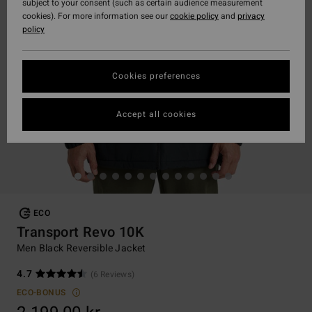
subject to your consent (such as certain audience measurement
cookies). For more information see our
cookie policy
and
privacy
policy
Cookies preferences
Accept all cookies
ECO
Transport Revo 10K
Men Black Reversible Jacket
4.7
(6 Reviews)
ECO-BONUS