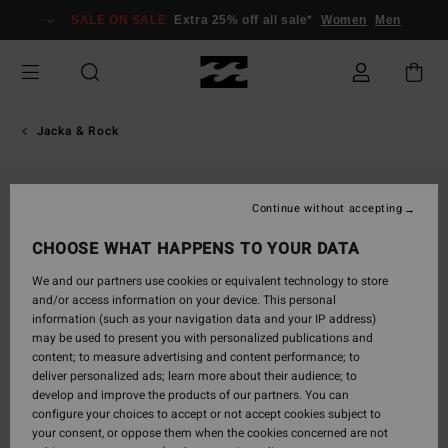
Skip
SALE ON SALE
Extra 25% off all sale*
Women
Men
to
Product
Information
Jacka & Rock
Continue without accepting
CHOOSE WHAT HAPPENS TO YOUR DATA
We and our partners use cookies or equivalent technology to store
and/or access information on your device. This personal
information (such as your navigation data and your IP address)
may be used to present you with personalized publications and
content; to measure advertising and content performance; to
deliver personalized ads; learn more about their audience; to
develop and improve the products of our partners. You can
configure your choices to accept or not accept cookies subject to
your consent, or oppose them when the cookies concerned are not