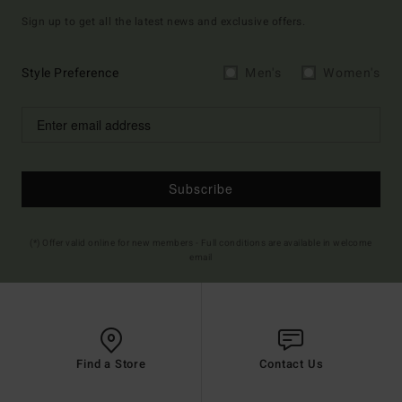
Sign up to get all the latest news and exclusive offers.
Style Preference
Men's
Women's
Subscribe
(*) Offer valid online for new members - Full conditions are available in welcome
email
Find a Store
Contact Us