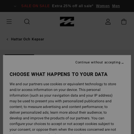
Skip
SALE ON SALE
Extra 25% off all sale*
Women
Men
to
Product
Information
Hattar Och Kepsar
NEW ARRIVAL
Continue without accepting
CHOOSE WHAT HAPPENS TO YOUR DATA
We and our partners use cookies or equivalent technology to store
and/or access information on your device. This personal
information (such as your navigation data and your IP address)
may be used to present you with personalized publications and
content; to measure advertising and content performance; to
deliver personalized ads; learn more about their audience; to
develop and improve the products of our partners. You can
configure your choices to accept or not accept cookies subject to
your consent, or oppose them when the cookies concerned are not