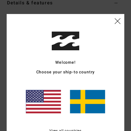
Details & features
Men Beige Bucket Hat
Style
EBYHA00186
Color Code
oat
Features
Fabric:
8.3 oz cotton twill
Fit:
Reversible bucket hat
Welcome!
Printed interior
Choose your ship-to country
Woven logo label on both sides
Bad Dog collection
Materials
[Main Fabric] 100% Cotton
Shipping & Returns
View all countries