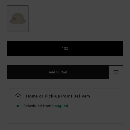
1SZ
Add to Cart
Home or Pick-up Point Delivery
Scheduled from
8 augusti