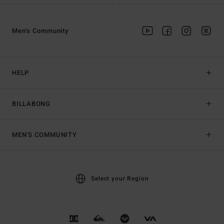
Men's Community
HELP
BILLABONG
MEN'S COMMUNITY
Select your Region