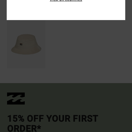
Recently Viewed
15% OFF YOUR FIRST
ORDER*