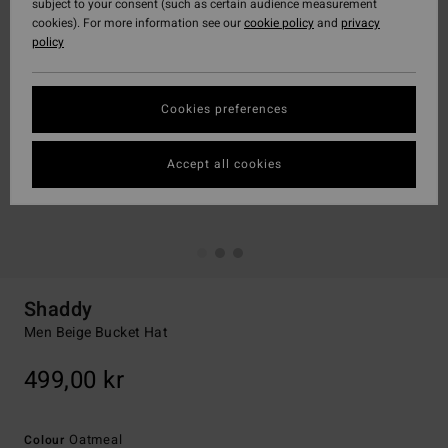
subject to your consent (such as certain audience measurement
cookies). For more information see our
cookie policy
and
privacy
policy
Cookies preferences
Accept all cookies
Shaddy
Men Beige Bucket Hat
499,00 kr
Oatmeal
Colour