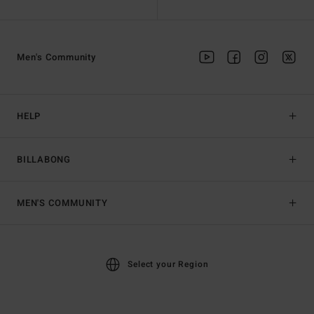
Men's Community
HELP
BILLABONG
MEN'S COMMUNITY
Select your Region