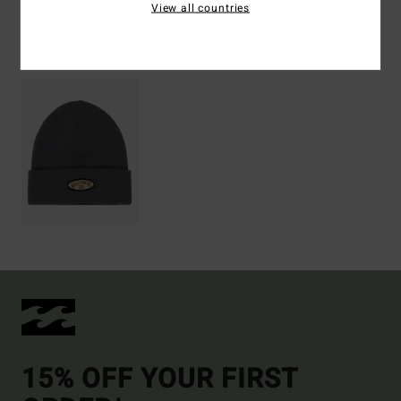
View all countries
Recently Viewed
15% OFF YOUR FIRST