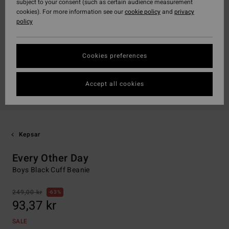
subject to your consent (such as certain audience measurement
cookies). For more information see our
cookie policy
and
privacy
policy
Cookies preferences
Accept all cookies
Kepsar
Every Other Day
Boys Black Cuff Beanie
249,00 kr
63%
93,37 kr
SALE