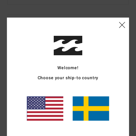
Details & features
Boys Black Cuff Beanie
Style
EBBHA00118
Color Code
krq0
Features
Welcome!
Fabric:
Pure acrylic
Choose your ship-to country
12-gauge 1x1 rib beanie
Each colourway feature a unique patch or woven label
Materials
[Main Fabric] 100% Acrylic
Shipping & Returns