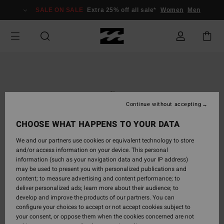
Skip
SALE ON SALE
Extra 25% off all sale*
Women
Men
to
Product
Information
Continue without accepting
CHOOSE WHAT HAPPENS TO YOUR DATA
We and our partners use cookies or equivalent technology to store
and/or access information on your device. This personal
information (such as your navigation data and your IP address)
may be used to present you with personalized publications and
content; to measure advertising and content performance; to
deliver personalized ads; learn more about their audience; to
develop and improve the products of our partners. You can
configure your choices to accept or not accept cookies subject to
your consent, or oppose them when the cookies concerned are not