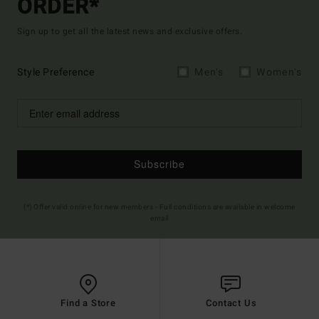
ORDER*
Sign up to get all the latest news and exclusive offers.
Style Preference
Men's
Women's
Subscribe
(*) Offer valid online for new members - Full conditions are available in welcome
email
Find a Store
Contact Us