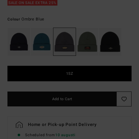
SALE ON SALE EXTRA 25%
Ombre Blue
Colour
1SZ
Add to Cart
Home or Pick-up Point Delivery
Scheduled from
10 augusti