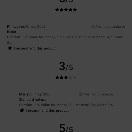
Philippine
29. maj 2026
Verified purchase
Basic
Comfort
: 5
Value for money
: 5
Size
: Perfect size
Material
: 4
Color
:
/5
/5
/5
5
/5
I recommend this product
3
/5
Marie
28. maj 2026
Verified purchase
Standard helmet
Comfort
: 5
Value for money
: 5
Material
: 5
Color
: 5
/5
/5
/5
/5
I recommend this product
5
/5