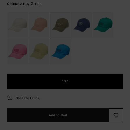
Army Green
Colour
1SZ
See Size Guide
Add to Cart