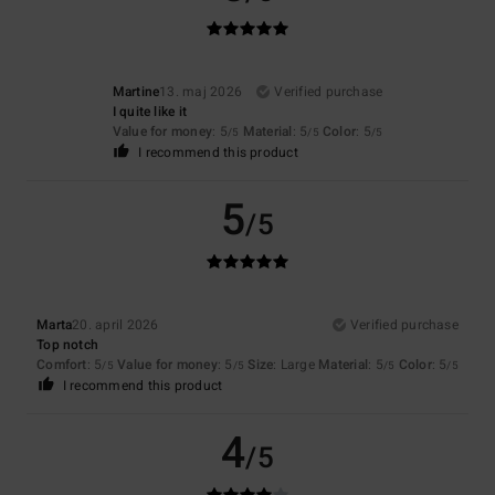
Martine
13. maj 2026
Verified purchase
I quite like it
Value for money
: 5
Material
: 5
Color
: 5
/5
/5
/5
I recommend this product
5
/5
Marta
20. april 2026
Verified purchase
Top notch
Comfort
: 5
Value for money
: 5
Size
: Large
Material
: 5
Color
: 5
/5
/5
/5
/5
I recommend this product
4
/5