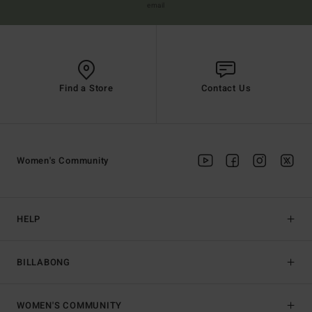
email
Find a Store
Contact Us
Women's Community
HELP
BILLABONG
WOMEN'S COMMUNITY