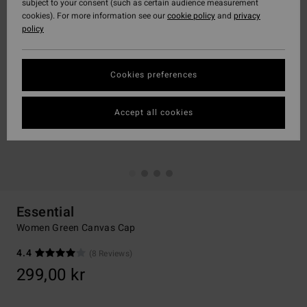
subject to your consent (such as certain audience measurement
cookies). For more information see our
cookie policy
and
privacy
policy
Cookies preferences
Accept all cookies
Essential
Women Green Canvas Cap
4.4
(8 Reviews)
299,00 kr