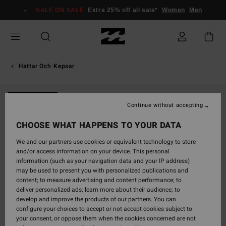
Skip
SALE ON SALE
Extra 25% off all sale*
Women
Men
to
Product
Information
Hattar Och Kepsar
NEW ARRIVAL
Continue without accepting
CHOOSE WHAT HAPPENS TO YOUR DATA
We and our partners use cookies or equivalent technology to store
and/or access information on your device. This personal
information (such as your navigation data and your IP address)
may be used to present you with personalized publications and
content; to measure advertising and content performance; to
deliver personalized ads; learn more about their audience; to
develop and improve the products of our partners. You can
configure your choices to accept or not accept cookies subject to
your consent, or oppose them when the cookies concerned are not