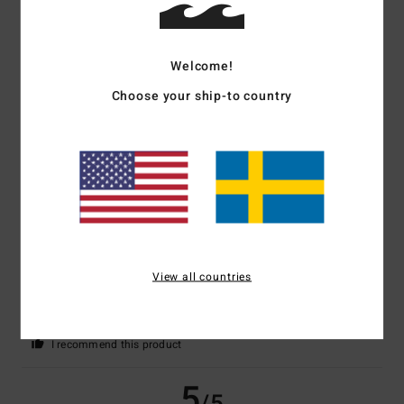
5
/5
Welcome!
Marie-Christine
2. juli 2026
Verified purchase
Choose your ship-to country
A very nice cut
Comfort
: 5
Value for money
: 5
Size
: Perfect size
Material
: 5
Color
:
/5
/5
/5
5
/5
I recommend this product
4
/5
View all countries
Bernd
25. juni 2026
Verified purchase
Just for the sake of it
Comfort
: 4
Value for money
: 5
Size
: Large
Material
: 4
Color
: 4
/5
/5
/5
/5
I recommend this product
5
/5