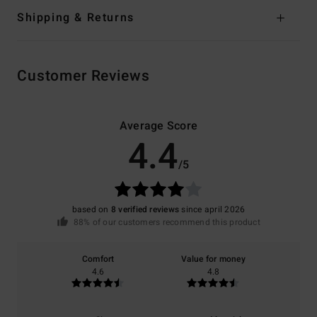
Shipping & Returns
Customer Reviews
Average Score
4.4
/5
based on
8 verified reviews
since april 2026
88% of our customers recommend this product
Comfort
Value for money
4.6
4.8