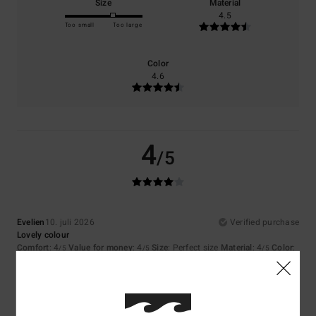
Size
Material
4.5
Too small
Too large
Color
4.6
4
/5
Evelien
10. juli 2026
Verified purchase
Lovely colour
Comfort
: 4
Value for money
: 4
Size
: Perfect size
Material
: 4
Color
:
/5
/5
/5
4
/5
I recommend this product