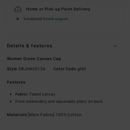
Home or Pick-up Point Delivery
Scheduled from
8 augusti
Details & features
Women Green Canvas Cap
Style
EBJHA00126
Color Code
gld0
Features
Fabric:
Faded canvas
Front embroidery and adjustable pliers on back
Materials
[Main Fabric] 100% Cotton