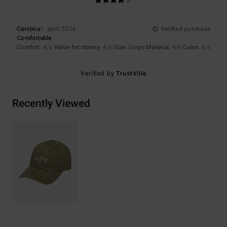
Carolina
1. april 2026
Verified purchase
Comfortable
Comfort
: 4
Value for money
: 4
Size
: Large
Material
: 4
Color
: 4
/5
/5
/5
/5
Verified by
TrustVille
Recently Viewed