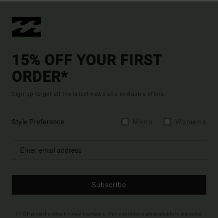
15% OFF YOUR FIRST
ORDER*
Sign up to get all the latest news and exclusive offers.
Style Preference
Men's
Women's
Subscribe
(*) Offer valid online for new members - Full conditions are available in welcome