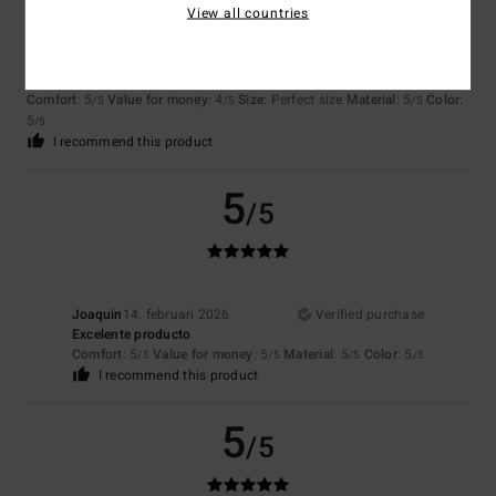
View all countries
Matteo
5. mars 2026
Verified purchase
Satisfied
Comfort
: 5
Value for money
: 4
Size
: Perfect size
Material
: 5
Color
:
/5
/5
/5
5
/5
I recommend this product
5
/5
Joaquin
14. februari 2026
Verified purchase
Excelente producto
Comfort
: 5
Value for money
: 5
Material
: 5
Color
: 5
/5
/5
/5
/5
I recommend this product
5
/5