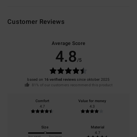
Customer Reviews
Average Score
4.8
/5
based on
16 verified reviews
since oktober 2025
81% of our customers recommend this product
Comfort
Value for money
4.7
4.3
Size
Material
4.7
Too small
Too large