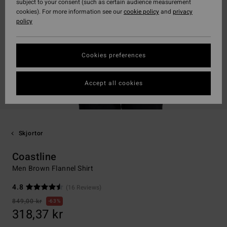
subject to your consent (such as certain audience measurement
cookies). For more information see our
cookie policy
and
privacy
policy
Cookies preferences
Accept all cookies
Skjortor
Coastline
Men Brown Flannel Shirt
4.8
(16 Reviews)
849,00 kr
63%
318,37 kr