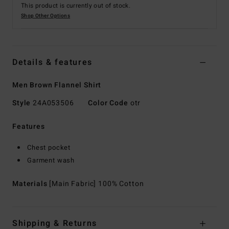
This product is currently out of stock.
Shop Other Options
Details & features
Men Brown Flannel Shirt
Style
24A053506
Color Code
otr
Features
Chest pocket
Garment wash
Materials
[Main Fabric] 100% Cotton
Shipping & Returns