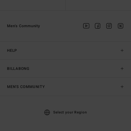
Men's Community
HELP
BILLABONG
MEN'S COMMUNITY
Select your Region