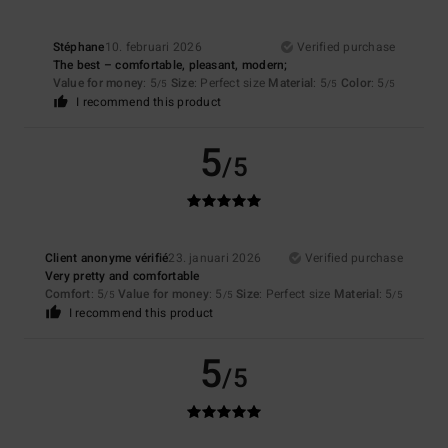
Stéphane
10. februari 2026
Verified purchase
The best – comfortable, pleasant, modern;
Value for money
: 5
Size
: Perfect size
Material
: 5
Color
: 5
/5
/5
/5
I recommend this product
5
/5
Client anonyme vérifié
23. januari 2026
Verified purchase
Very pretty and comfortable
Comfort
: 5
Value for money
: 5
Size
: Perfect size
Material
: 5
/5
/5
/5
I recommend this product
5
/5