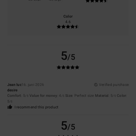
Color
4.6
5
/5
Jean luc
16. juni 2026
Verified purchase
desire
Comfort
: 5
Value for money
: 4
Size
: Perfect size
Material
: 5
Color
:
/5
/5
/5
5
/5
I recommend this product
5
/5