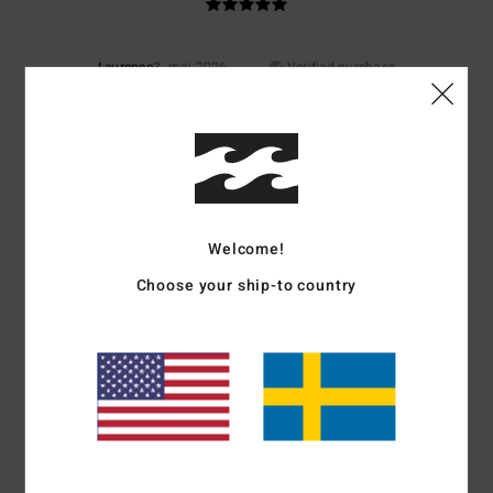
Laurence
3. maj 2026
Verified purchase
Lovely colour
Value for money
: 5
Size
: Perfect size
Color
: 5
/5
/5
I recommend this product
5
/5
Welcome!
Choose your ship-to country
Joffrey
19. mars 2026
Verified purchase
Top material
Comfort
: 5
Value for money
: 5
Size
: Perfect size
Material
: 5
Color
:
/5
/5
/5
5
/5
I recommend this product
5
/5