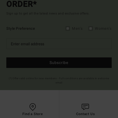
ORDER*
Sign up to get all the latest news and exclusive offers.
Style Preference
Men's
Women's
Subscribe
(*) Offer valid online for new members - Full conditions are available in welcome
email
Find a Store
Contact Us