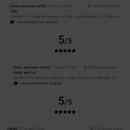
Client anonyme vérifié
23. januari 2026
Verified purchase
I like
Comfort
: 5
Value for money
: 4
Size
: Large
Material
: 5
Color
: 4
/5
/5
/5
/5
I recommend this product
5
/5
Client anonyme vérifié
21. januari 2026
Verified purchase
Pretty and hot
Comfort
: 5
Value for money
: 3
Size
: Perfect size
Material
: 5
/5
/5
/5
I recommend this product
5
/5
Harald
13. januari 2026
Verified purchase