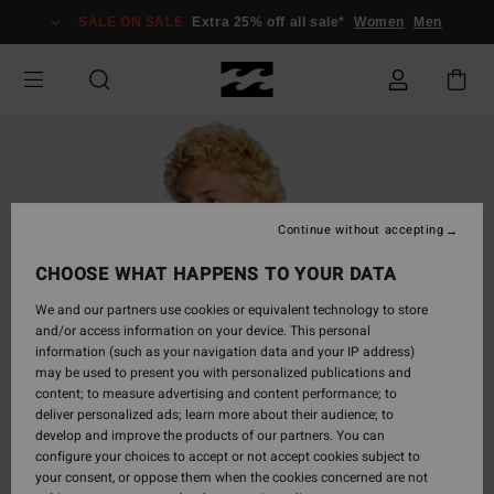
Skip
SALE ON SALE
Extra 25% off all sale*
Women
Men
to
Product
Information
Continue without accepting
CHOOSE WHAT HAPPENS TO YOUR DATA
We and our partners use cookies or equivalent technology to store
and/or access information on your device. This personal
information (such as your navigation data and your IP address)
may be used to present you with personalized publications and
content; to measure advertising and content performance; to
deliver personalized ads; learn more about their audience; to
develop and improve the products of our partners. You can
configure your choices to accept or not accept cookies subject to
your consent, or oppose them when the cookies concerned are not