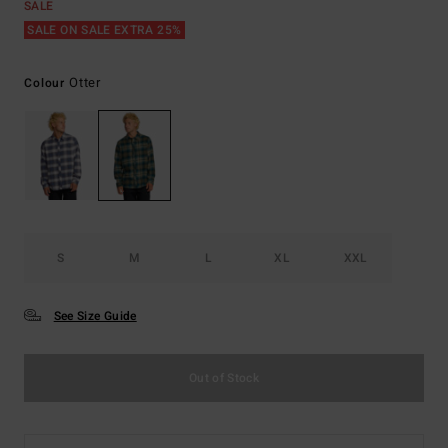
SALE
SALE ON SALE EXTRA 25%
Otter
Colour
S
M
L
XL
XXL
See Size Guide
Out of Stock