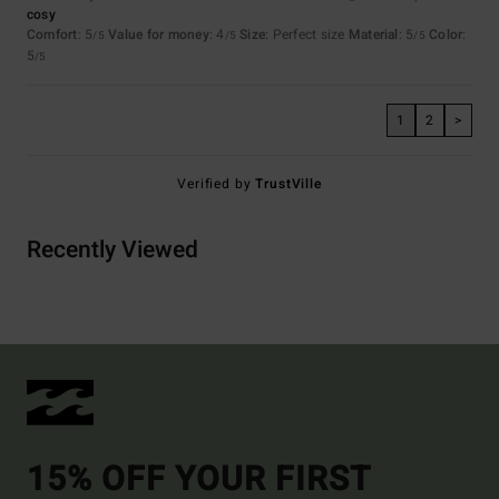
cosy
Comfort
: 5
Value for money
: 4
Size
: Perfect size
Material
: 5
Color
:
/5
/5
/5
5
/5
1
2
>
Verified by
TrustVille
Recently Viewed
15% OFF YOUR FIRST